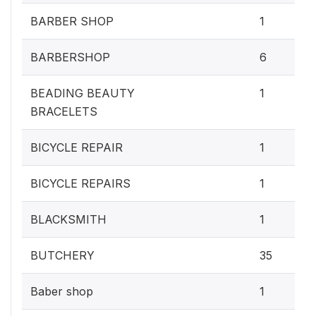
BARBER SHOP
1
BARBERSHOP
6
BEADING BEAUTY
1
BRACELETS
BICYCLE REPAIR
1
BICYCLE REPAIRS
1
BLACKSMITH
1
BUTCHERY
35
Baber shop
1