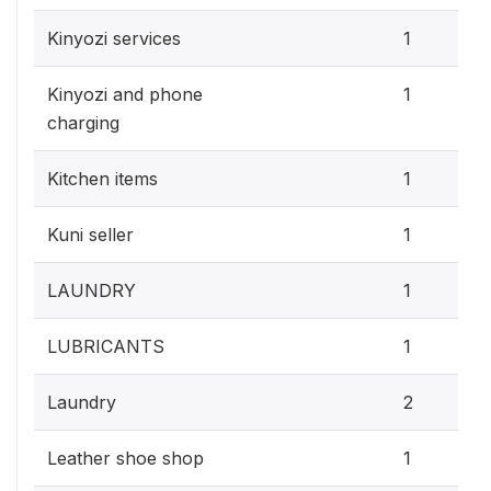
Kinyozi services
1
Kinyozi and phone
1
charging
Kitchen items
1
Kuni seller
1
LAUNDRY
1
LUBRICANTS
1
Laundry
2
Leather shoe shop
1