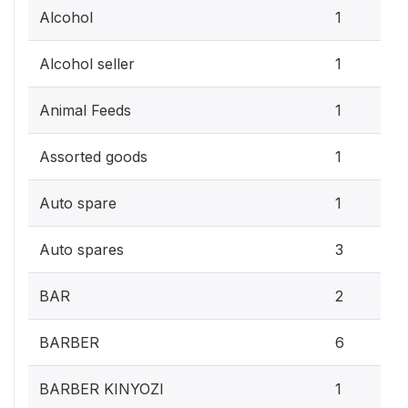
Alcohol
1
Alcohol seller
1
Animal Feeds
1
Assorted goods
1
Auto spare
1
Auto spares
3
BAR
2
BARBER
6
BARBER KINYOZI
1