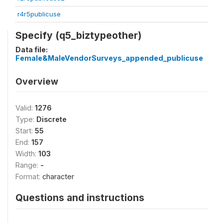
r4r5publicuse
Specify (q5_biztypeother)
Data file:
Female&MaleVendorSurveys_appended_publicuse
Overview
Valid:
1276
Type:
Discrete
Start:
55
End:
157
Width:
103
Range:
-
Format:
character
Questions and instructions