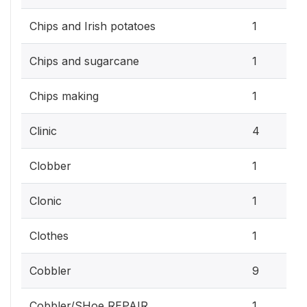
Chips and Irish potatoes
1
Chips and sugarcane
1
Chips making
1
Clinic
4
Clobber
1
Clonic
1
Clothes
1
Cobbler
9
Cobbler/SHoe REPAIR
1