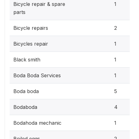
Bicycle repair & spare
1
parts
Bicycle repairs
2
Bicycles repair
1
Black smith
1
Boda Boda Services
1
Boda boda
5
Bodaboda
4
Bodahoda mechanic
1
Boiled eggs
2