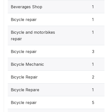
Beverages Shop
1
Bicycle repair
1
Bicycle and motorbikes
1
repair
Bicycle repair
3
Bicycle Mechanic
1
Bicycle Repair
2
Bicycle Repare
1
Bicycle repair
5