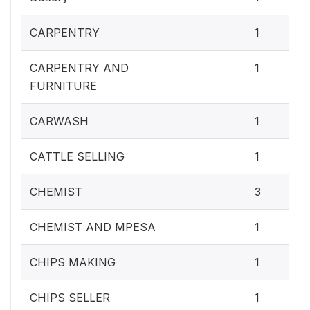
CARPENTRY
1
CARPENTRY AND
1
FURNITURE
CARWASH
1
CATTLE SELLING
1
CHEMIST
3
CHEMIST AND MPESA
1
CHIPS MAKING
1
CHIPS SELLER
1