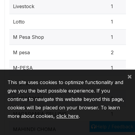
Livestock
1
Lotto
1
M Pesa Shop
1
M pesa
2
M-PESA
1
×
This site uses cookies to optimize functionality and
M-pesa
3
give you the best possible experience. If you
MACADAMIA
1
continue to navigate this website beyond this page,
cookies will be placed on your browser. To learn
MACADAMIA SELLING
1
more about cookies,
click here
.
Help / Feedback
MAHINDI CHOMA
1