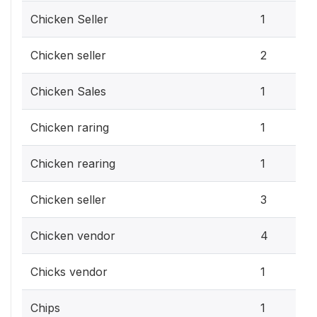
Chicken Seller
1
Chicken seller
2
Chicken Sales
1
Chicken raring
1
Chicken rearing
1
Chicken seller
3
Chicken vendor
4
Chicks vendor
1
Chips
1