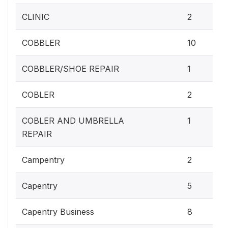
CLINIC
2
COBBLER
10
COBBLER/SHOE REPAIR
1
COBLER
2
COBLER AND UMBRELLA
1
REPAIR
Campentry
2
Capentry
5
Capentry Business
8