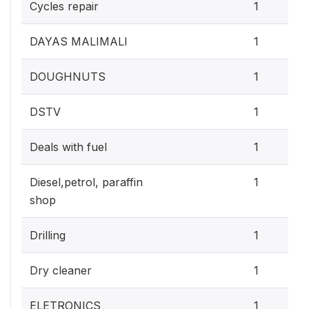
Cycles repair
1
DAYAS MALIMALI
1
DOUGHNUTS
1
DSTV
1
Deals with fuel
1
Diesel,petrol, paraffin
1
shop
Drilling
1
Dry cleaner
1
ELETRONICS
1