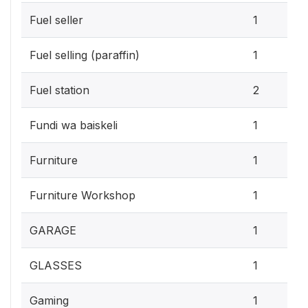
Fuel seller
1
Fuel selling (paraffin)
1
Fuel station
2
Fundi wa baiskeli
1
Furniture
1
Furniture Workshop
1
GARAGE
1
GLASSES
1
Gaming
1