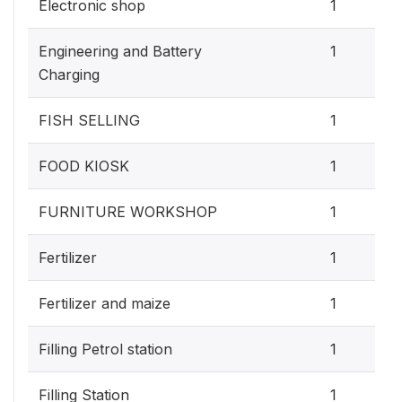
Electronic shop
1
Engineering and Battery
1
Charging
FISH SELLING
1
FOOD KIOSK
1
FURNITURE WORKSHOP
1
Fertilizer
1
Fertilizer and maize
1
Filling Petrol station
1
Filling Station
1