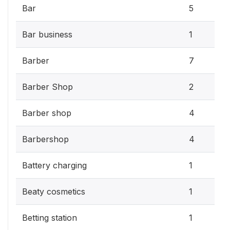
Bar
5
Bar business
1
Barber
7
Barber Shop
2
Barber shop
4
Barbershop
4
Battery charging
1
Beaty cosmetics
1
Betting station
1