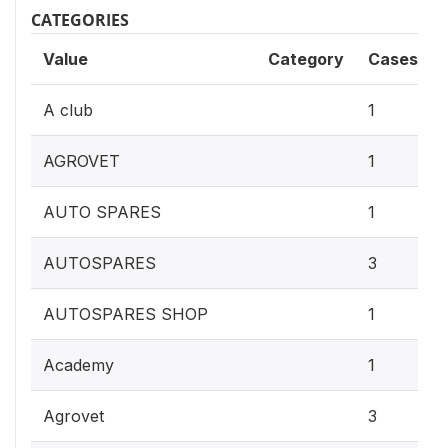
CATEGORIES
Value
Category
Cases
A club
1
AGROVET
1
AUTO SPARES
1
AUTOSPARES
3
AUTOSPARES SHOP
1
Academy
1
Agrovet
3