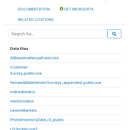
DOCUMENTATION
GET MICRODATA
RELATED CITATIONS
Data files
AllBaselineKenyaPublicUse
Customer
Survey_publicuse
Female&MaleVendorSurveys_appended_publicuse
indtreatstatus
mentorstatus
newIntMarkets
PhotoInventoryData_r2_public
r2r3publicuse2