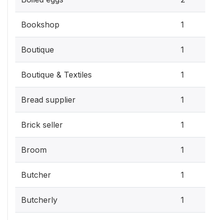
Bookshop
1
Boutique
1
Boutique & Textiles
1
Bread supplier
1
Brick seller
1
Broom
1
Butcher
1
Butcherly
1