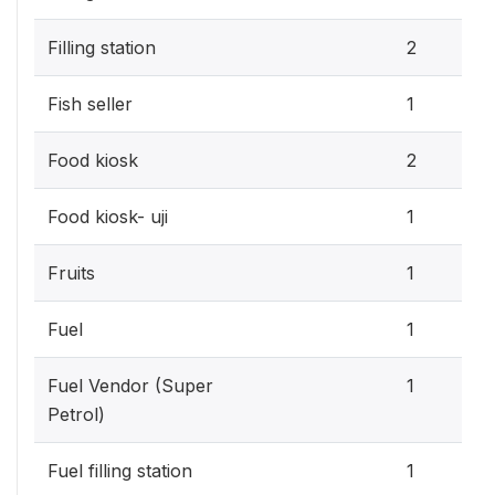
Filling station
2
Fish seller
1
Food kiosk
2
Food kiosk- uji
1
Fruits
1
Fuel
1
Fuel Vendor (Super
1
Petrol)
Fuel filling station
1