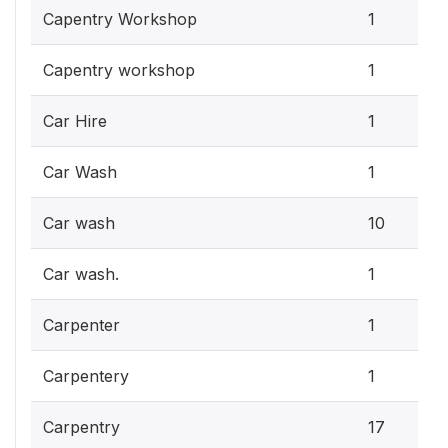
Capentry Workshop
1
Capentry workshop
1
Car Hire
1
Car Wash
1
Car wash
10
Car wash.
1
Carpenter
1
Carpentery
1
Carpentry
17