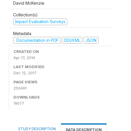
David McKenzie
Collection(s)
Impact Evaluation Surveys
Metadata
Documentation in PDF
DDI/XML
JSON
CREATED ON
Apr 17, 2014
LAST MODIFIED
Dec 12, 2017
PAGE VIEWS
250491
DOWNLOADS
19077
STUDY DESCRIPTION
DATA DESCRIPTION