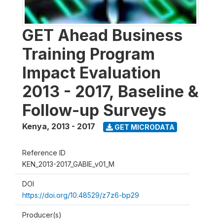
GET Ahead Business
Training Program
Impact Evaluation
2013 - 2017, Baseline &
Follow-up Surveys
Kenya
,
2013 - 2017
GET MICRODATA
Reference ID
KEN_2013-2017_GABIE_v01_M
DOI
https://doi.org/10.48529/z7z6-bp29
Producer(s)