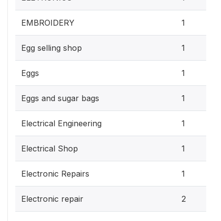
EMBROIDERY
1
Egg selling shop
1
Eggs
1
Eggs and sugar bags
1
Electrical Engineering
1
Electrical Shop
1
Electronic Repairs
1
Electronic repair
2