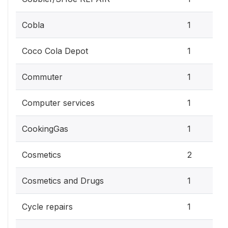
Cobla
1
Coco Cola Depot
1
Commuter
1
Computer services
1
CookingGas
1
Cosmetics
2
Cosmetics and Drugs
1
Cycle repairs
1