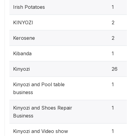
Irish Potatoes
1
KINYOZI
2
Kerosene
2
Kibanda
1
Kinyozi
26
Kinyozi and Pool table
1
business
Kinyozi and Shoes Repair
1
Business
Kinyozi and Video show
1