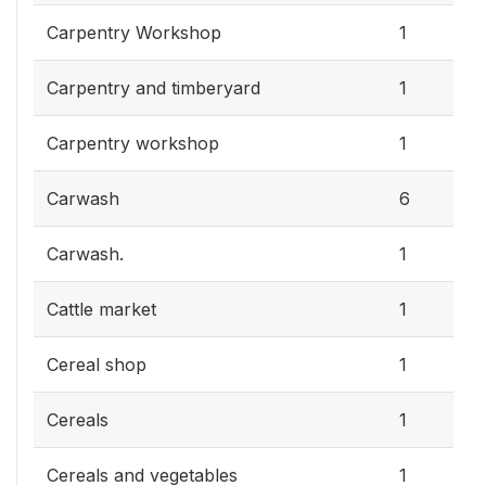
Carpentry Workshop
1
Carpentry and timberyard
1
Carpentry workshop
1
Carwash
6
Carwash.
1
Cattle market
1
Cereal shop
1
Cereals
1
Cereals and vegetables
1