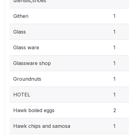
utensils,shoes
Githeri
1
Glass
1
Glass ware
1
Glassware shop
1
Groundnuts
1
HOTEL
1
Hawk boiled eggs
2
Hawk chips and samosa
1