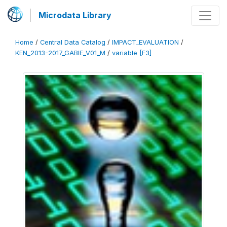
Microdata Library
Home
/
Central Data Catalog
/
IMPACT_EVALUATION
/
KEN_2013-2017_GABIE_V01_M
/
variable [F3]