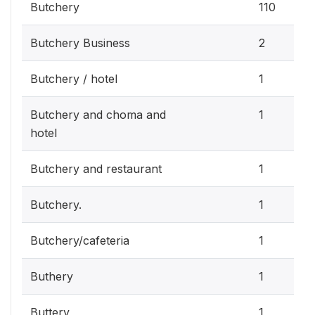
Butchery
110
Butchery Business
2
Butchery / hotel
1
Butchery and choma and
1
hotel
Butchery and restaurant
1
Butchery.
1
Butchery/cafeteria
1
Buthery
1
Buttery
1