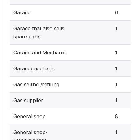
Garage
6
Garage that also sells
1
spare parts
Garage and Mechanic.
1
Garage/mechanic
1
Gas selling /refilling
1
Gas supplier
1
General shop
8
General shop-
1