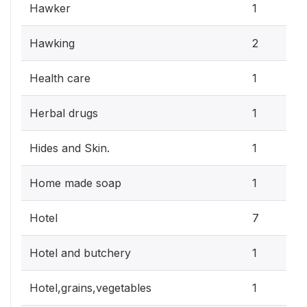
Hawker
1
Hawking
2
Health care
1
Herbal drugs
1
Hides and Skin.
1
Home made soap
1
Hotel
7
Hotel and butchery
1
Hotel,grains,vegetables
1