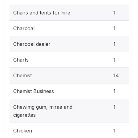
Chairs and tents for hire
1
Charcoal
1
Charcoal dealer
1
Charts
1
Chemist
14
Chemist Business
1
Chewimg gum, miraa and
1
cigarettes
Chicken
1