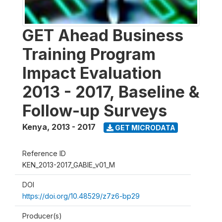
GET Ahead Business
Training Program
Impact Evaluation
2013 - 2017, Baseline &
Follow-up Surveys
Kenya
,
2013 - 2017
GET MICRODATA
Reference ID
KEN_2013-2017_GABIE_v01_M
DOI
https://doi.org/10.48529/z7z6-bp29
Producer(s)