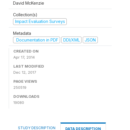
David McKenzie
Collection(s)
Impact Evaluation Surveys
Metadata
Documentation in PDF
DDI/XML
JSON
CREATED ON
Apr 17, 2014
LAST MODIFIED
Dec 12, 2017
PAGE VIEWS
250519
DOWNLOADS
19080
STUDY DESCRIPTION
DATA DESCRIPTION