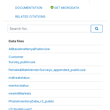
DOCUMENTATION
GET MICRODATA
RELATED CITATIONS
Data files
AllBaselineKenyaPublicUse
Customer
Survey_publicuse
Female&MaleVendorSurveys_appended_publicuse
indtreatstatus
mentorstatus
newIntMarkets
PhotoInventoryData_r2_public
r2r3publicuse2