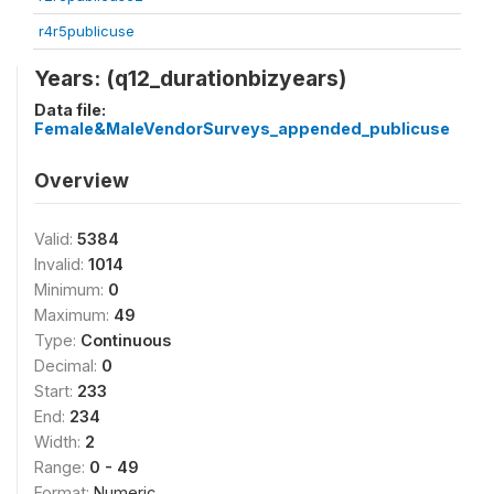
r4r5publicuse
Years: (q12_durationbizyears)
Data file:
Female&MaleVendorSurveys_appended_publicuse
Overview
Valid:
5384
Invalid:
1014
Minimum:
0
Maximum:
49
Type:
Continuous
Decimal:
0
Start:
233
End:
234
Width:
2
Range:
0 - 49
Format:
Numeric