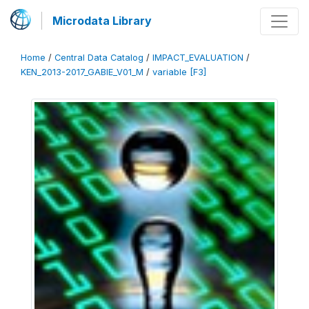
Microdata Library
Home
/
Central Data Catalog
/
IMPACT_EVALUATION
/
KEN_2013-2017_GABIE_V01_M
/
variable [F3]