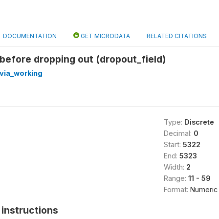
DOCUMENTATION
GET MICRODATA
RELATED CITATIONS
 before dropping out (dropout_field)
via_working
Type:
Discrete
Decimal:
0
Start:
5322
End:
5323
Width:
2
Range:
11 - 59
Format:
Numeric
instructions