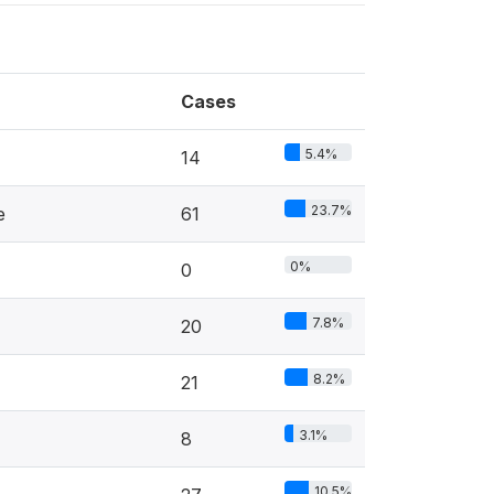
Cases
5.4%
14
23.7%
e
61
0%
0
7.8%
20
8.2%
21
3.1%
8
10.5%