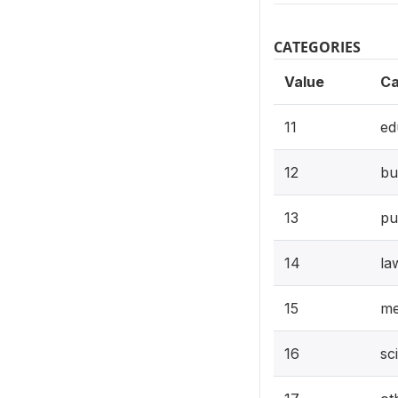
CATEGORIES
Value
Ca
11
ed
12
bu
13
pu
14
la
15
me
16
sc