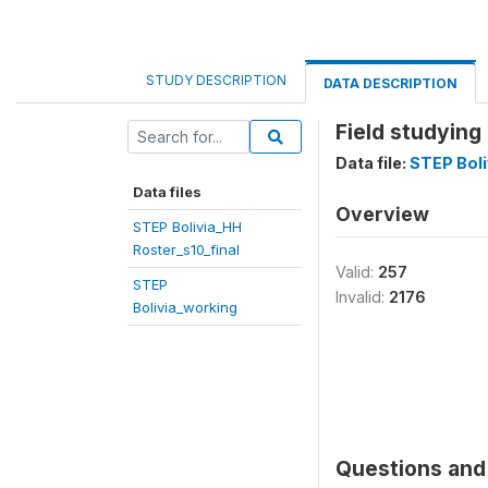
STUDY DESCRIPTION
DATA DESCRIPTION
Field studying
Data file:
STEP Boli
Data files
Overview
STEP Bolivia_HH
Roster_s10_final
Valid:
257
STEP
Invalid:
2176
Bolivia_working
Questions and 