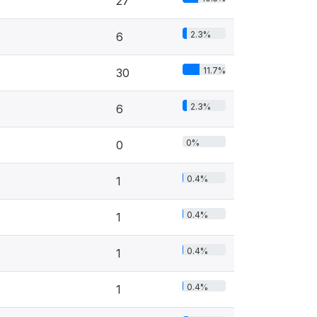
27
2.3%
6
11.7%
30
2.3%
6
0%
0
0.4%
1
0.4%
1
0.4%
1
0.4%
1