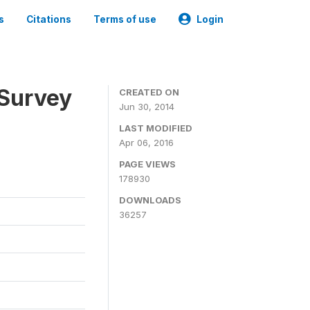
s
Citations
Terms of use
Login
 Survey
CREATED ON
Jun 30, 2014
LAST MODIFIED
Apr 06, 2016
PAGE VIEWS
178930
DOWNLOADS
36257