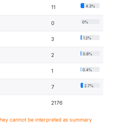
4.3%
11
0%
0
1.2%
3
0.8%
2
0.4%
1
2.7%
7
2176
. They cannot be interpreted as summary