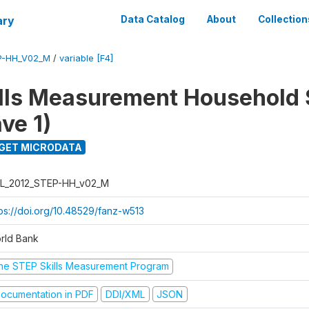
ary
Data Catalog
About
Collection
P-HH_V02_M
/
variable [F4]
lls Measurement Household
ve 1)
GET MICRODATA
L_2012_STEP-HH_v02_M
tps://doi.org/10.48529/fanz-w513
rld Bank
he STEP Skills Measurement Program
ocumentation in PDF
DDI/XML
JSON