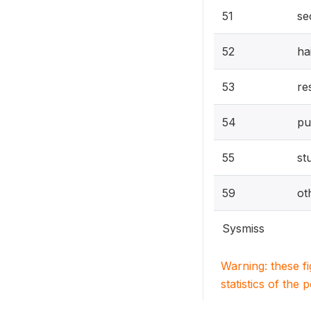
51
se
52
ha
53
re
54
pu
55
st
59
ot
Sysmiss
Warning: these f
statistics of the 