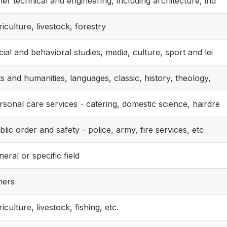
her technical and engineering, including architecture, ind
riculture, livestock, forestry
cial and behavioral studies, media, culture, sport and lei
ts and humanities, languages, classic, history, theology,
rsonal care services - catering, domestic science, hairdre
blic order and safety - police, army, fire services, etc
neral or specific field
hers
riculture, livestock, fishing, etc.