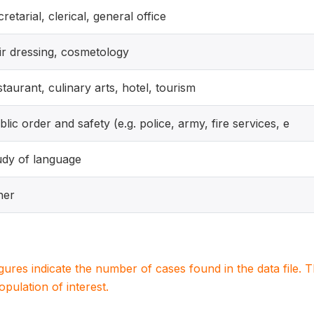
cretarial, clerical, general office
ir dressing, cosmetology
staurant, culinary arts, hotel, tourism
blic order and safety (e.g. police, army, fire services, e
udy of language
her
igures indicate the number of cases found in the data file
population of interest.