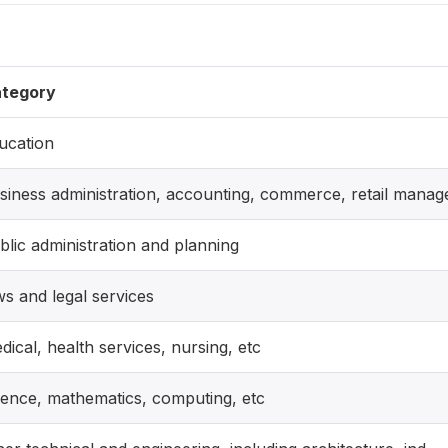
tegory
ucation
siness administration, accounting, commerce, retail manag
blic administration and planning
ws and legal services
dical, health services, nursing, etc
ience, mathematics, computing, etc