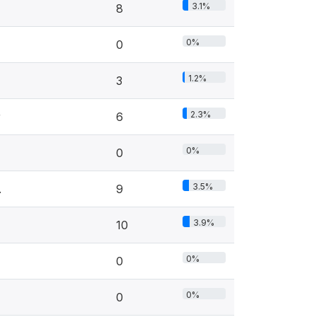
3.1%
8
0%
0
1.2%
3
2.3%
r
6
0%
0
3.5%
.
9
3.9%
10
0%
0
0%
0