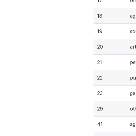
17
ot
18
ag
19
so
20
ar
21
pe
22
pu
23
ge
29
ot
41
ag