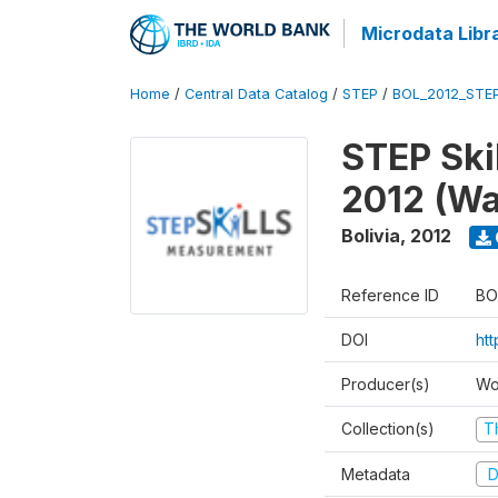
Microdata Libr
Home
/
Central Data Catalog
/
STEP
/
BOL_2012_STE
STEP Ski
2012 (Wa
Bolivia
,
2012
Reference ID
BO
DOI
ht
Producer(s)
Wo
Collection(s)
T
Metadata
D