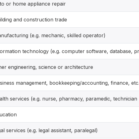
to or home appliance repair
ilding and construction trade
nufacturing (e.g. mechanic, skilled operator)
formation technology (e.g. computer software, database, p
her engineering, science or architecture
siness management, bookkeeping/accounting, finance, etc
alth services (e.g. nurse, pharmacy, paramedic, technician
ucation
gal services (e.g. legal assistant, paralegal)