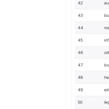
42
au
43
bu
44
ma
45
in
46
ot
47
bu
48
he
49
ed
50
le