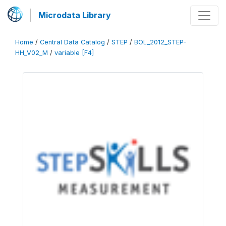
Microdata Library
Home
/
Central Data Catalog
/
STEP
/
BOL_2012_STEP-
HH_V02_M
/
variable [F4]