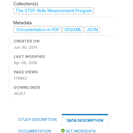
Collection(s)
The STEP Skills Measurement Program
Metadata
Documentation in PDF
DDI/XML
JSON
CREATED ON
Jun 30, 2014
LAST MODIFIED
Apr 06, 2016
PAGE VIEWS
178962
DOWNLOADS
36257
STUDY DESCRIPTION
DATA DESCRIPTION
DOCUMENTATION
GET MICRODATA