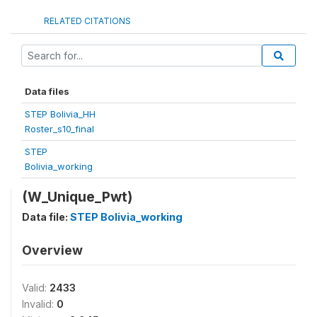
RELATED CITATIONS
Data files
STEP Bolivia_HH
Roster_s10_final
STEP
Bolivia_working
(W_Unique_Pwt)
Data file:
STEP Bolivia_working
Overview
Valid:
2433
Invalid:
0