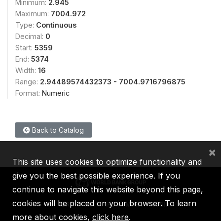
Minimum:
2.945
Maximum:
7004.972
Type:
Continuous
Decimal:
0
Start:
5359
End:
5374
Width:
16
Range:
2.94489574432373 - 7004.9716796875
Format:
Numeric
Back to Catalog
×
This site uses cookies to optimize functionality and
give you the best possible experience. If you
continue to navigate this website beyond this page,
cookies will be placed on your browser. To learn
IBRD
IDA
IFC
MIGA
ICSID
more about cookies,
click here
.