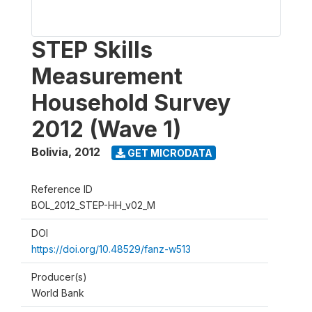
STEP Skills
Measurement
Household Survey
2012 (Wave 1)
Bolivia
,
2012
GET MICRODATA
Reference ID
BOL_2012_STEP-HH_v02_M
DOI
https://doi.org/10.48529/fanz-w513
Producer(s)
World Bank