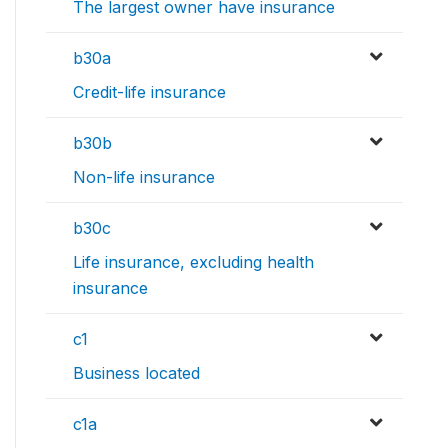
The largest owner have insurance
b30a
Credit-life insurance
b30b
Non-life insurance
b30c
Life insurance, excluding health
insurance
c1
Business located
c1a