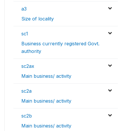
a3
Size of locality
sc1
Business currently registered Govt.
authority
sc2ax
Main business/ activity
sc2a
Main business/ activity
sc2b
Main business/ activity