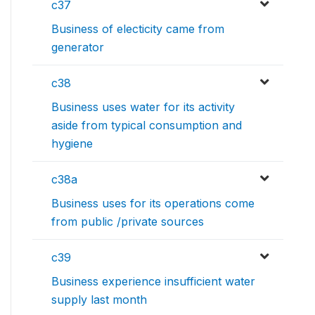
c37
Business of electicity came from
generator
c38
Business uses water for its activity
aside from typical consumption and
hygiene
c38a
Business uses for its operations come
from public /private sources
c39
Business experience insufficient water
supply last month