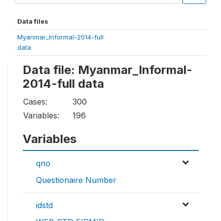
Data files
Myanmar_Informal-2014-full
data
Data file: Myanmar_Informal-
2014-full data
Cases:
300
Variables:
196
Variables
qno
Questionaire Number
idstd