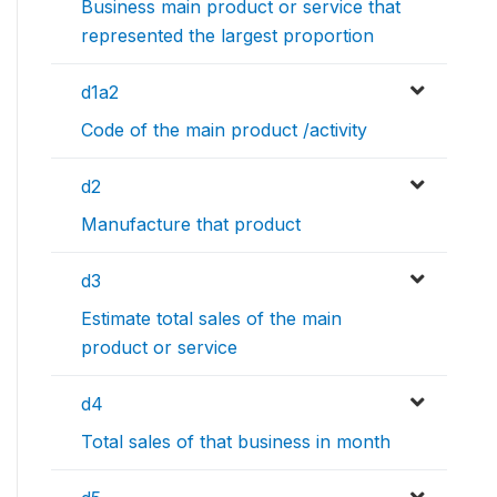
Business main product or service that
represented the largest proportion
d1a2
Code of the main product /activity
d2
Manufacture that product
d3
Estimate total sales of the main
product or service
d4
Total sales of that business in month