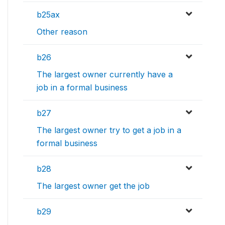
b25ax
Other reason
b26
The largest owner currently have a
job in a formal business
b27
The largest owner try to get a job in a
formal business
b28
The largest owner get the job
b29