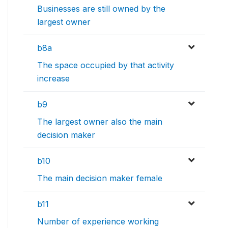
Businesses are still owned by the
largest owner
b8a
The space occupied by that activity
increase
b9
The largest owner also the main
decision maker
b10
The main decision maker female
b11
Number of experience working