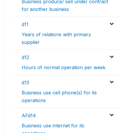
Business produce/ sell under contract
for another business
d11
Years of relations with primary
supplier
d12
Hours of normal operation per week
d13
Business use cell phone(s) for its
operations
AFd14
Business use internet for its