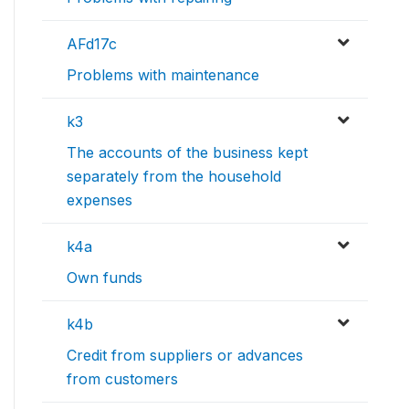
AFd17c
Problems with maintenance
k3
The accounts of the business kept
separately from the household
expenses
k4a
Own funds
k4b
Credit from suppliers or advances
from customers