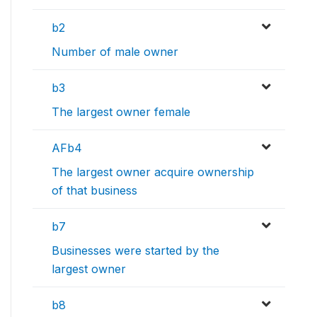
b2
Number of male owner
b3
The largest owner female
AFb4
The largest owner acquire ownership
of that business
b7
Businesses were started by the
largest owner
b8