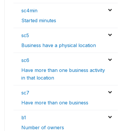
sc4min
Started minutes
sc5
Business have a physical location
sc6
Have more than one business activity
in that location
sc7
Have more than one business
b1
Number of owners