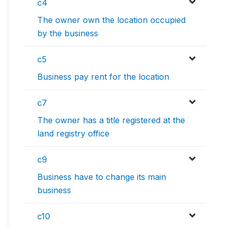
c4
The owner own the location occupied
by the business
c5
Business pay rent for the location
c7
The owner has a title registered at the
land registry office
c9
Business have to change its main
business
c10