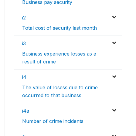
Business pay security
i2
Total cost of security last month
i3
Business experience losses as a
result of crime
i4
The value of losess due to crime
occurred to that business
i4a
Number of crime incidents