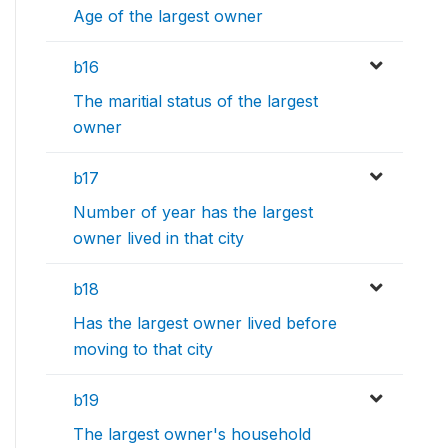
Age of the largest owner
b16
The maritial status of the largest
owner
b17
Number of year has the largest
owner lived in that city
b18
Has the largest owner lived before
moving to that city
b19
The largest owner's household