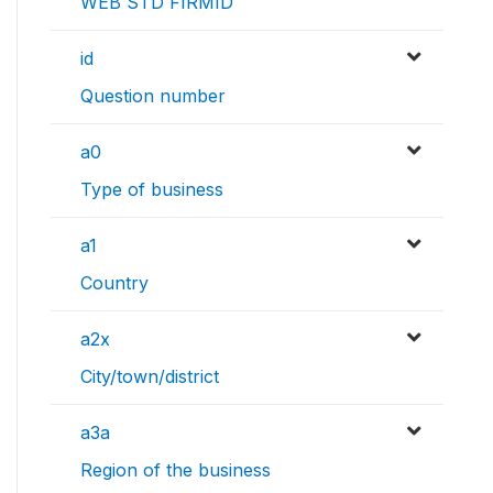
WEB STD FIRMID
id
Question number
a0
Type of business
a1
Country
a2x
City/town/district
a3a
Region of the business