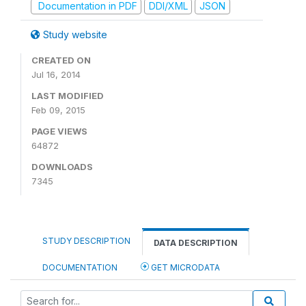
Documentation in PDF
DDI/XML
JSON
Study website
CREATED ON
Jul 16, 2014
LAST MODIFIED
Feb 09, 2015
PAGE VIEWS
64872
DOWNLOADS
7345
STUDY DESCRIPTION
DATA DESCRIPTION
DOCUMENTATION
GET MICRODATA