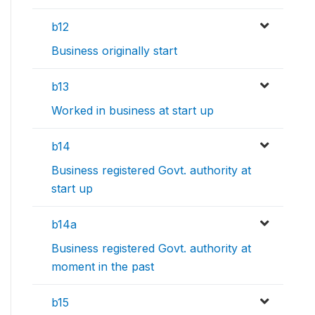
b12
Business originally start
b13
Worked in business at start up
b14
Business registered Govt. authority at
start up
b14a
Business registered Govt. authority at
moment in the past
b15