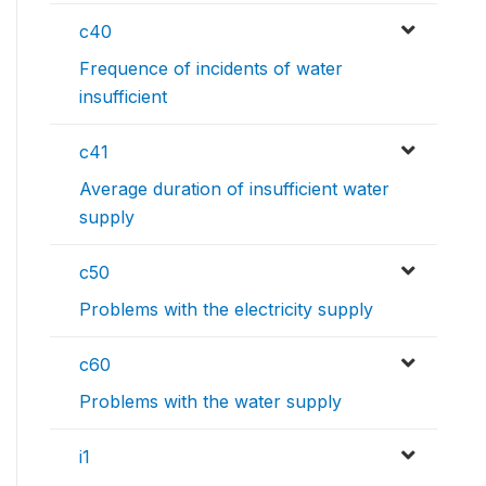
c40
Frequence of incidents of water
insufficient
c41
Average duration of insufficient water
supply
c50
Problems with the electricity supply
c60
Problems with the water supply
i1