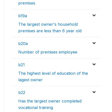
premises
b19a
The largest owner's household
premises are less than 6 year old
b20a
Number of premises employee
b21
The highest level of education of the
lagest owner
b22
Has the largest owner completed
vocational training