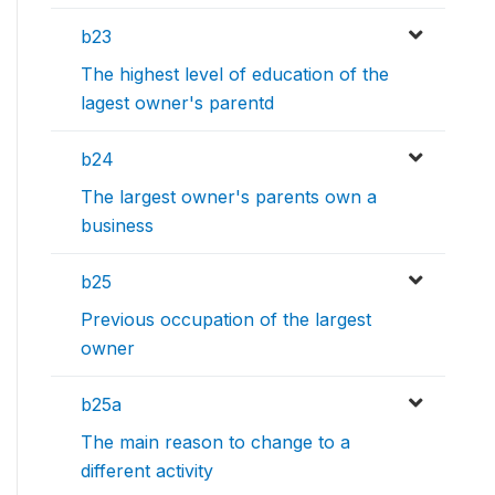
b23
The highest level of education of the
lagest owner's parentd
b24
The largest owner's parents own a
business
b25
Previous occupation of the largest
owner
b25a
The main reason to change to a
different activity