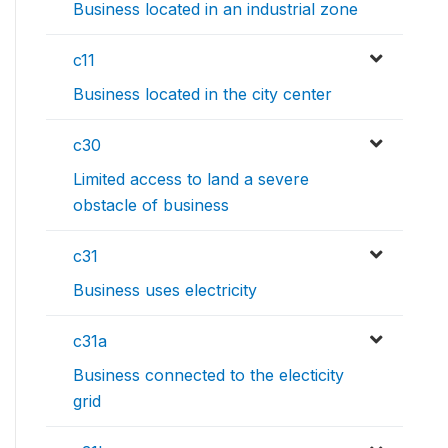
Business located in an industrial zone
c11
Business located in the city center
c30
Limited access to land a severe
obstacle of business
c31
Business uses electricity
c31a
Business connected to the electicity
grid