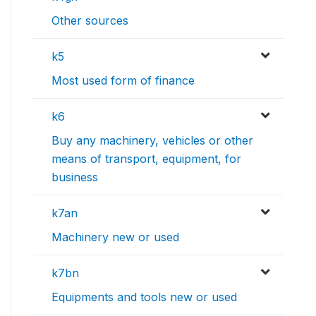
Other sources
k5
Most used form of finance
k6
Buy any machinery, vehicles or other
means of transport, equipment, for
business
k7an
Machinery new or used
k7bn
Equipments and tools new or used