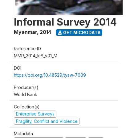
Informal Survey 2014
Myanmar
,
2014
GET MICRODATA
Reference ID
MMR_2014_InS_v01_M
DOI
https://doi.org/10.48529/tysw-7609
Producer(s)
World Bank
Collection(s)
Enterprise Surveys
Fragility, Conflict and Violence
Metadata