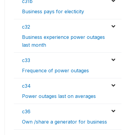
c31b
Business pays for electicity
c32
Business experience power outages
last month
c33
Frequence of power outages
c34
Power outages last on averages
c36
Own /share a generator for business