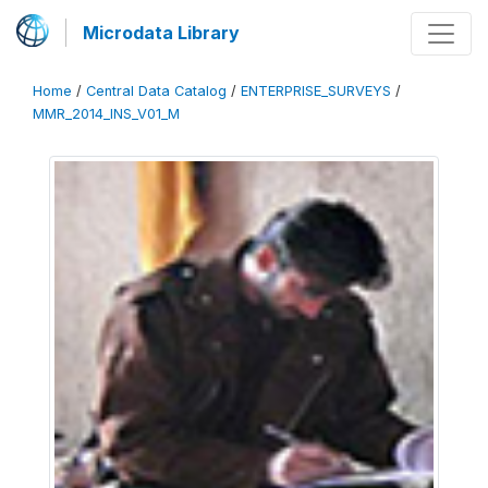
Microdata Library
Home
/
Central Data Catalog
/
ENTERPRISE_SURVEYS
/
MMR_2014_INS_V01_M