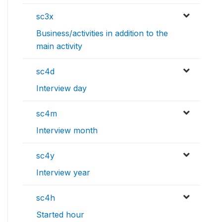
sc3x
Business/activities in addition to the
main activity
sc4d
Interview day
sc4m
Interview month
sc4y
Interview year
sc4h
Started hour