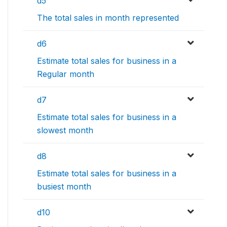
d5
The total sales in month represented
d6
Estimate total sales for business in a
Regular month
d7
Estimate total sales for business in a
slowest month
d8
Estimate total sales for business in a
busiest month
d10