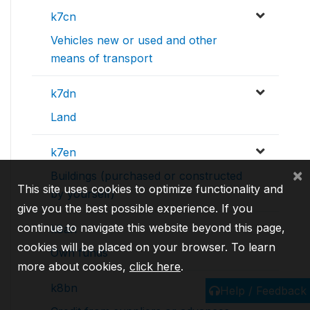
k7cn
Vehicles new or used and other
means of transport
k7dn
Land
k7en
×
Buildings (purchased or constructed
This site uses cookies to optimize functionality and
by yourself)
give you the best possible experience. If you
continue to navigate this website beyond this page,
k8an
cookies will be placed on your browser. To learn
Own funds
more about cookies,
click here
.
k8bn
Help / Feedback