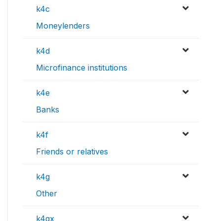
k4c
Moneylenders
k4d
Microfinance institutions
k4e
Banks
k4f
Friends or relatives
k4g
Other
k4gx