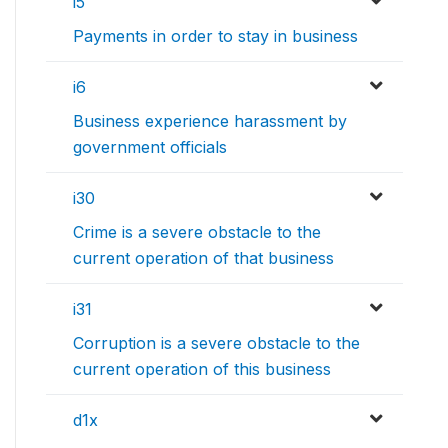
i5
Payments in order to stay in business
i6
Business experience harassment by
government officials
i30
Crime is a severe obstacle to the
current operation of that business
i31
Corruption is a severe obstacle to the
current operation of this business
d1x