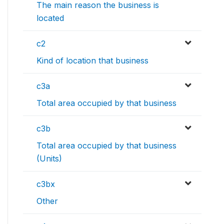
The main reason the business is
located
c2
Kind of location that business
c3a
Total area occupied by that business
c3b
Total area occupied by that business
(Units)
c3bx
Other