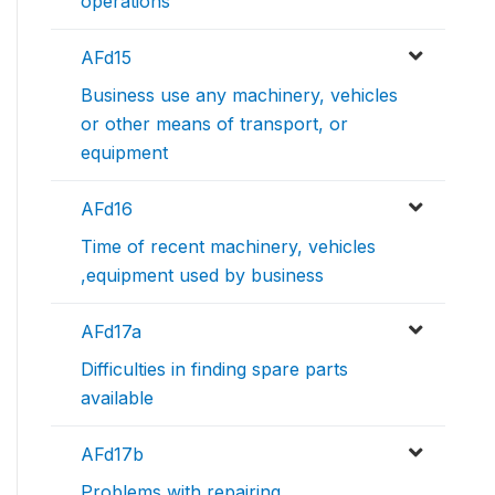
operations
AFd15
Business use any machinery, vehicles
or other means of transport, or
equipment
AFd16
Time of recent machinery, vehicles
,equipment used by business
AFd17a
Difficulties in finding spare parts
available
AFd17b
Problems with repairing