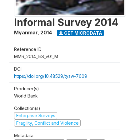
Informal Survey 2014
Myanmar
,
2014
GET MICRODATA
Reference ID
MMR_2014_InS_v01_M
DOI
https://doi.org/10.48529/tysw-7609
Producer(s)
World Bank
Collection(s)
Enterprise Surveys
Fragility, Conflict and Violence
Metadata