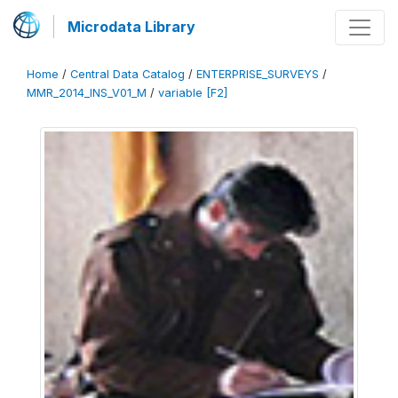
Microdata Library
Home
/
Central Data Catalog
/
ENTERPRISE_SURVEYS
/
MMR_2014_INS_V01_M
/
variable [F2]