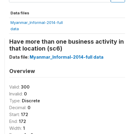
Data files
Myanmar_Informal-2014-full
data
Have more than one business activity in
that location (sc6)
Data file:
Myanmar_Informal-2014-full data
Overview
Valid:
300
Invalid:
0
Type:
Discrete
Decimal:
0
Start:
172
End:
172
Width:
1