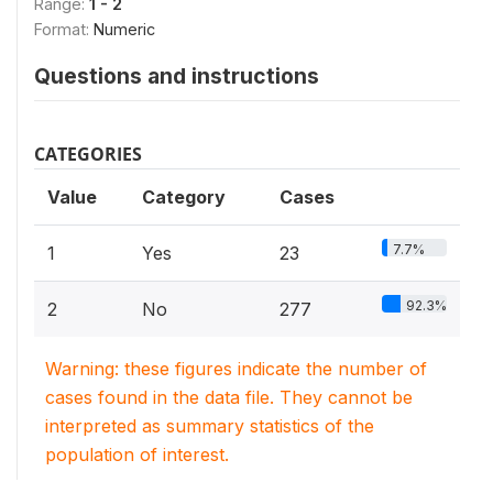
Range:
1 - 2
Format:
Numeric
Questions and instructions
CATEGORIES
Value
Category
Cases
7.7%
1
Yes
23
92.3%
2
No
277
Warning: these figures indicate the number of
cases found in the data file. They cannot be
interpreted as summary statistics of the
population of interest.