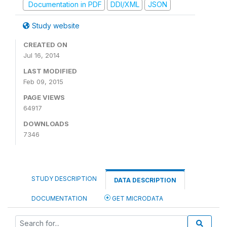
Documentation in PDF
DDI/XML
JSON
Study website
CREATED ON
Jul 16, 2014
LAST MODIFIED
Feb 09, 2015
PAGE VIEWS
64917
DOWNLOADS
7346
STUDY DESCRIPTION
DATA DESCRIPTION
DOCUMENTATION
GET MICRODATA