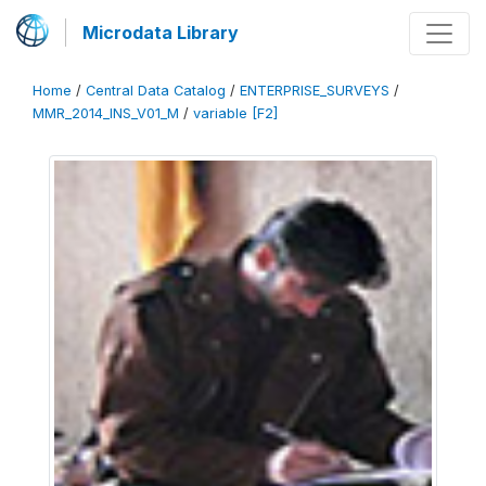
Microdata Library
Home
/
Central Data Catalog
/
ENTERPRISE_SURVEYS
/
MMR_2014_INS_V01_M
/
variable [F2]