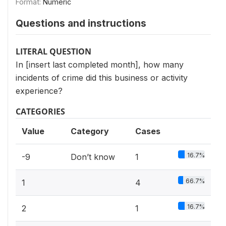
Format:
Numeric
Questions and instructions
LITERAL QUESTION
In [insert last completed month], how many
incidents of crime did this business or activity
experience?
CATEGORIES
Value
Category
Cases
16.7%
-9
Don’t know
1
66.7%
1
4
16.7%
2
1