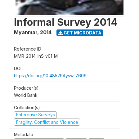
Informal Survey 2014
Myanmar
,
2014
GET MICRODATA
Reference ID
MMR_2014_InS_v01_M
DOI
https://doi.org/10.48529/tysw-7609
Producer(s)
World Bank
Collection(s)
Enterprise Surveys
Fragility, Conflict and Violence
Metadata