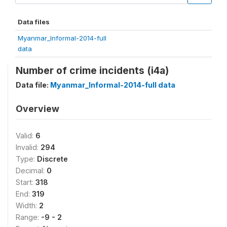
Data files
Myanmar_Informal-2014-full
data
Number of crime incidents (i4a)
Data file:
Myanmar_Informal-2014-full data
Overview
Valid:
6
Invalid:
294
Type:
Discrete
Decimal:
0
Start:
318
End:
319
Width:
2
Range:
-9 - 2