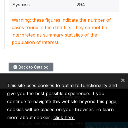
Sysmiss
294
Warning: these figures indicate the number of
cases found in the data file. They cannot be
interpreted as summary statistics of the
population of interest.
Back to Catalog
×
This site uses cookies to optimize functionality and
give you the best possible experience. If you
continue to navigate this website beyond this page,
cookies will be placed on your browser. To learn
IBRD
IDA
IFC
MIGA
ICSID
more about cookies,
click here
.
©
2026, The World Bank Group, All Rights Reserved.
Help / Feedback