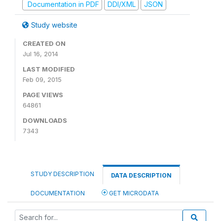
Documentation in PDF
DDI/XML
JSON
Study website
CREATED ON
Jul 16, 2014
LAST MODIFIED
Feb 09, 2015
PAGE VIEWS
64861
DOWNLOADS
7343
STUDY DESCRIPTION
DATA DESCRIPTION
DOCUMENTATION
GET MICRODATA