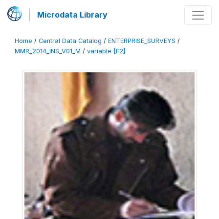
Microdata Library
Home
/
Central Data Catalog
/
ENTERPRISE_SURVEYS
/
MMR_2014_INS_V01_M
/
variable [F2]