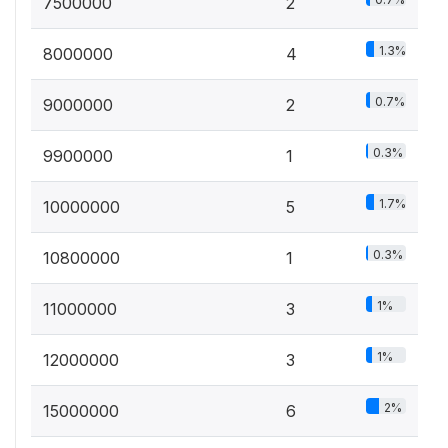
7500000
2
1.3%
8000000
4
0.7%
9000000
2
0.3%
9900000
1
1.7%
10000000
5
0.3%
10800000
1
1%
11000000
3
1%
12000000
3
2%
15000000
6