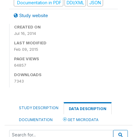
Documentation in PDF
DDI/XML
JSON
Study website
CREATED ON
Jul 16, 2014
LAST MODIFIED
Feb 09, 2015
PAGE VIEWS
64857
DOWNLOADS
7343
STUDY DESCRIPTION
DATA DESCRIPTION
DOCUMENTATION
GET MICRODATA