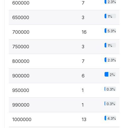
2.3%
600000
7
1%
650000
3
5.3%
700000
16
1%
750000
3
2.3%
800000
7
2%
900000
6
0.3%
950000
1
0.3%
990000
1
4.3%
1000000
13