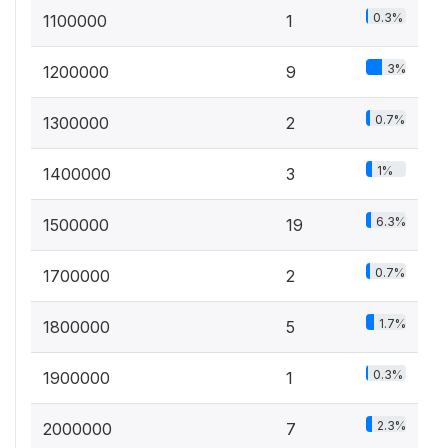
0.3%
1100000
1
3%
1200000
9
0.7%
1300000
2
1%
1400000
3
6.3%
1500000
19
0.7%
1700000
2
1.7%
1800000
5
0.3%
1900000
1
2.3%
2000000
7