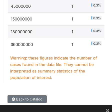
0.3%
45000000
1
0.3%
150000000
1
0.3%
180000000
1
0.3%
360000000
1
Warning: these figures indicate the number of
cases found in the data file. They cannot be
interpreted as summary statistics of the
population of interest.
Back to Catalog
×