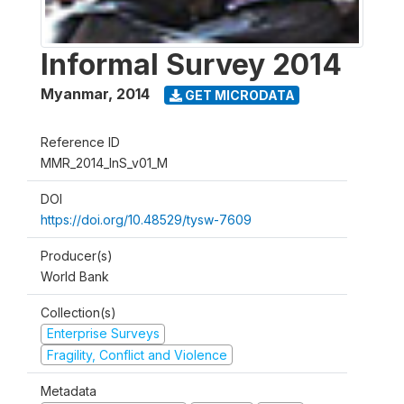
Informal Survey 2014
Myanmar
,
2014
GET MICRODATA
Reference ID
MMR_2014_InS_v01_M
DOI
https://doi.org/10.48529/tysw-7609
Producer(s)
World Bank
Collection(s)
Enterprise Surveys
Fragility, Conflict and Violence
Metadata