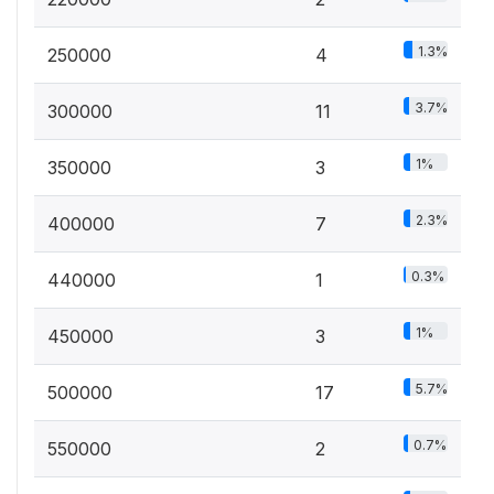
1.3%
250000
4
3.7%
300000
11
1%
350000
3
2.3%
400000
7
0.3%
440000
1
1%
450000
3
5.7%
500000
17
0.7%
550000
2