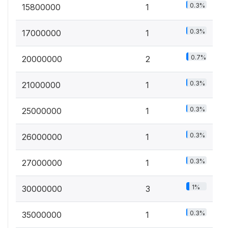
0.3%
15800000
1
0.3%
17000000
1
0.7%
20000000
2
0.3%
21000000
1
0.3%
25000000
1
0.3%
26000000
1
0.3%
27000000
1
1%
30000000
3
0.3%
35000000
1