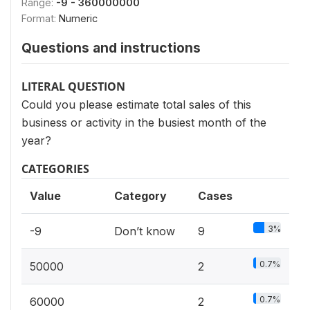
Range:
-9 - 360000000
Format:
Numeric
Questions and instructions
LITERAL QUESTION
Could you please estimate total sales of this
business or activity in the busiest month of the
year?
CATEGORIES
Value
Category
Cases
3%
-9
Don’t know
9
0.7%
50000
2
0.7%
60000
2