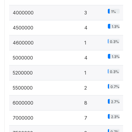
1%
4000000
3
1.3%
4500000
4
0.3%
4600000
1
1.3%
5000000
4
0.3%
5200000
1
0.7%
5500000
2
2.7%
6000000
8
2.3%
7000000
7
0.7%