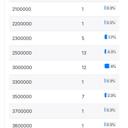
0.3%
2100000
1
0.3%
2200000
1
1.7%
2300000
5
4.3%
2500000
13
4%
3000000
12
0.3%
3300000
1
2.3%
3500000
7
0.3%
3700000
1
0.3%
3800000
1