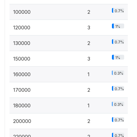
0.7%
100000
2
1%
120000
3
0.7%
130000
2
1%
150000
3
0.3%
160000
1
0.7%
170000
2
0.3%
180000
1
0.7%
200000
2
0.7%
220000
2