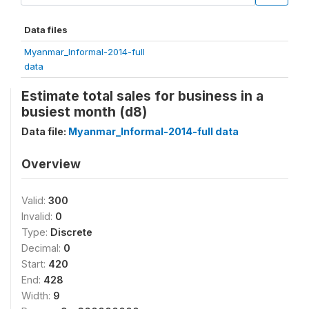
Data files
Myanmar_Informal-2014-full
data
Estimate total sales for business in a
busiest month (d8)
Data file:
Myanmar_Informal-2014-full data
Overview
Valid:
300
Invalid:
0
Type:
Discrete
Decimal:
0
Start:
420
End:
428
Width:
9