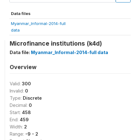
Data files
Myanmar_Informal-2014-full
data
Microfinance institutions (k4d)
Data file:
Myanmar_Informal-2014-full data
Overview
Valid:
300
Invalid:
0
Type:
Discrete
Decimal:
0
Start:
458
End:
459
Width:
2
Range:
-9 - 2