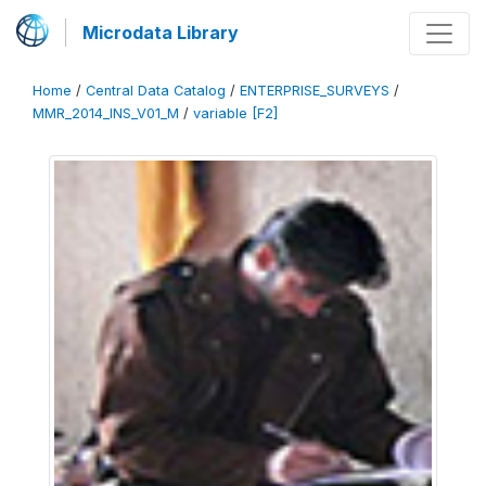
Microdata Library
Home
/
Central Data Catalog
/
ENTERPRISE_SURVEYS
/
MMR_2014_INS_V01_M
/
variable [F2]