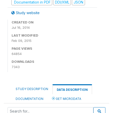
Documentation in PDF
DDI/XML
JSON
Study website
CREATED ON
Jul 16, 2014
LAST MODIFIED
Feb 09, 2015
PAGE VIEWS
64854
DOWNLOADS
7343
STUDY DESCRIPTION
DATA DESCRIPTION
DOCUMENTATION
GET MICRODATA