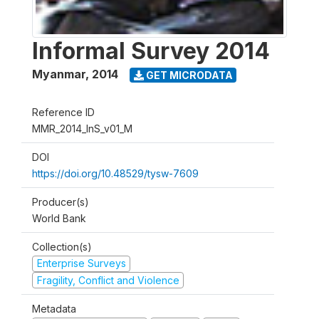
Informal Survey 2014
Myanmar
,
2014
GET MICRODATA
Reference ID
MMR_2014_InS_v01_M
DOI
https://doi.org/10.48529/tysw-7609
Producer(s)
World Bank
Collection(s)
Enterprise Surveys
Fragility, Conflict and Violence
Metadata