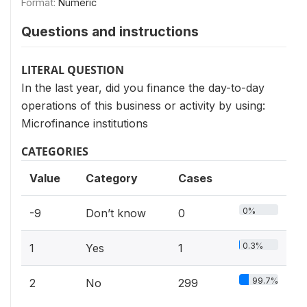
Format:
Numeric
Questions and instructions
LITERAL QUESTION
In the last year, did you finance the day-to-day
operations of this business or activity by using:
Microfinance institutions
CATEGORIES
Value
Category
Cases
0%
-9
Don’t know
0
0.3%
1
Yes
1
99.7%
2
No
299