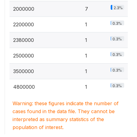
2.3%
2000000
7
0.3%
2200000
1
0.3%
2380000
1
0.3%
2500000
1
0.3%
3500000
1
0.3%
4800000
1
Warning: these figures indicate the number of
cases found in the data file. They cannot be
interpreted as summary statistics of the
population of interest.