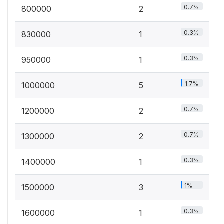
0.7%
800000
2
0.3%
830000
1
0.3%
950000
1
1.7%
1000000
5
0.7%
1200000
2
0.7%
1300000
2
0.3%
1400000
1
1%
1500000
3
0.3%
1600000
1