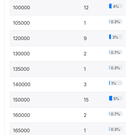
4%
100000
12
0.3%
105000
1
3%
120000
9
0.7%
130000
2
0.3%
135000
1
1%
140000
3
5%
150000
15
0.7%
160000
2
0.3%
165000
1