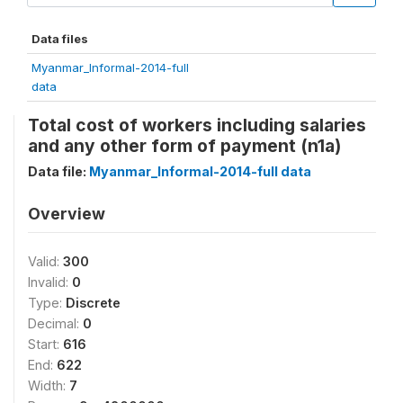
Data files
Myanmar_Informal-2014-full
data
Total cost of workers including salaries
and any other form of payment (n1a)
Data file:
Myanmar_Informal-2014-full data
Overview
Valid:
300
Invalid:
0
Type:
Discrete
Decimal:
0
Start:
616
End:
622
Width:
7