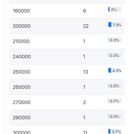
2%
180000
6
7.3%
200000
22
0.3%
210000
1
0.3%
240000
1
4.3%
250000
13
0.3%
260000
1
0.7%
270000
2
0.3%
290000
1
3.7%
300000
11