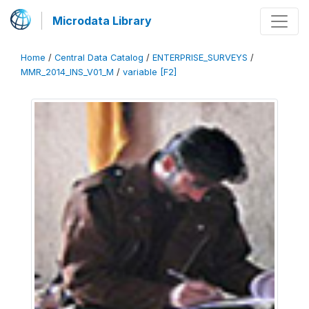
Microdata Library
Home
/
Central Data Catalog
/
ENTERPRISE_SURVEYS
/
MMR_2014_INS_V01_M
/
variable [F2]