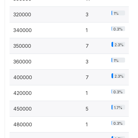
1%
320000
3
0.3%
340000
1
2.3%
350000
7
1%
360000
3
2.3%
400000
7
0.3%
420000
1
1.7%
450000
5
0.3%
480000
1