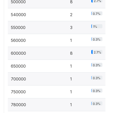
2.7%
500000
8
0.7%
540000
2
1%
550000
3
0.3%
560000
1
2.7%
600000
8
0.3%
650000
1
0.3%
700000
1
0.3%
750000
1
0.3%
780000
1