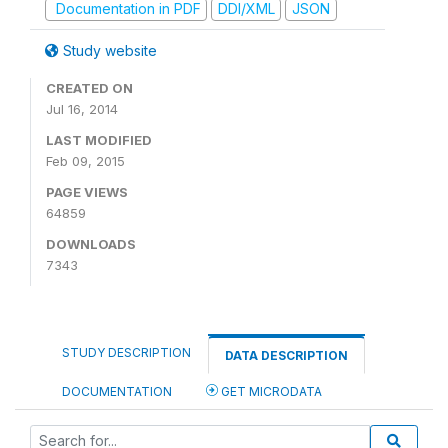
Documentation in PDF
DDI/XML
JSON
Study website
CREATED ON
Jul 16, 2014
LAST MODIFIED
Feb 09, 2015
PAGE VIEWS
64859
DOWNLOADS
7343
STUDY DESCRIPTION
DATA DESCRIPTION
DOCUMENTATION
GET MICRODATA