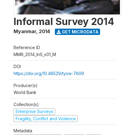
Informal Survey 2014
Myanmar
,
2014
GET MICRODATA
Reference ID
MMR_2014_InS_v01_M
DOI
https://doi.org/10.48529/tysw-7609
Producer(s)
World Bank
Collection(s)
Enterprise Surveys
Fragility, Conflict and Violence
Metadata