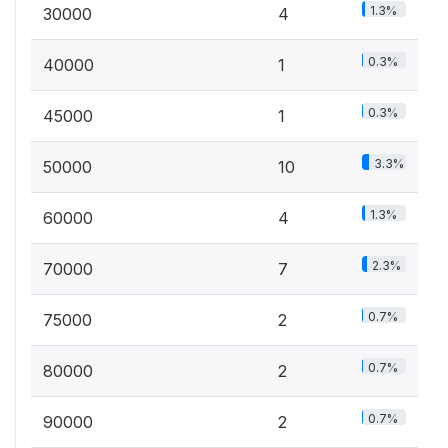
1.3%
30000
4
0.3%
40000
1
0.3%
45000
1
3.3%
50000
10
1.3%
60000
4
2.3%
70000
7
0.7%
75000
2
0.7%
80000
2
0.7%
90000
2