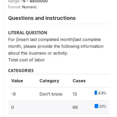
Range:
-9 - 4800000
Format:
Numeric
Questions and instructions
LITERAL QUESTION
For [insert last completed month]last complete
month, please provide the following information
about this business or activity:
Total cost of labor
CATEGORIES
Value
Category
Cases
4.3%
-9
Don’t know
13
22%
0
66