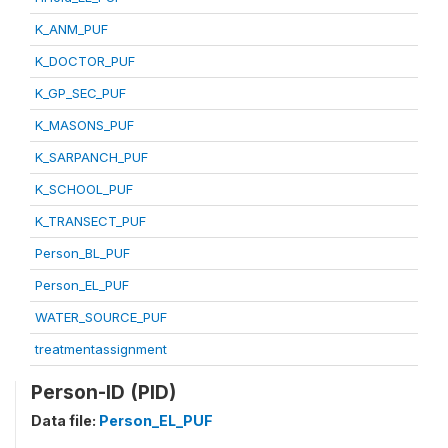
K_ANM_PUF
K_DOCTOR_PUF
K_GP_SEC_PUF
K_MASONS_PUF
K_SARPANCH_PUF
K_SCHOOL_PUF
K_TRANSECT_PUF
Person_BL_PUF
Person_EL_PUF
WATER_SOURCE_PUF
treatmentassignment
Person-ID (PID)
Data file:
Person_EL_PUF