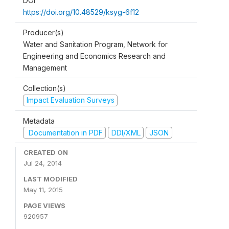
DOI
https://doi.org/10.48529/ksyg-6f12
Producer(s)
Water and Sanitation Program, Network for
Engineering and Economics Research and
Management
Collection(s)
Impact Evaluation Surveys
Metadata
Documentation in PDF
DDI/XML
JSON
CREATED ON
Jul 24, 2014
LAST MODIFIED
May 11, 2015
PAGE VIEWS
920957