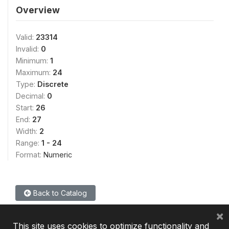
Overview
Valid:
23314
Invalid:
0
Minimum:
1
Maximum:
24
Type:
Discrete
Decimal:
0
Start:
26
End:
27
Width:
2
Range:
1 - 24
Format:
Numeric
Back to Catalog
×
This site uses cookies to optimize functionality and