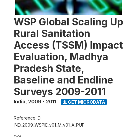
WSP Global Scaling Up
Rural Sanitation
Access (TSSM) Impact
Evaluation, Madhya
Pradesh State,
Baseline and Endline
Surveys 2009-2011
India
,
2009 - 2011
GET MICRODATA
Reference ID
IND_2009_WSPIE_v01_M_v01_A_PUF