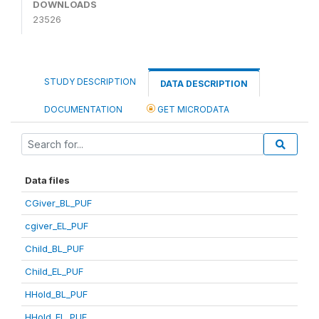
DOWNLOADS
23526
STUDY DESCRIPTION
DATA DESCRIPTION
DOCUMENTATION
GET MICRODATA
Data files
CGiver_BL_PUF
cgiver_EL_PUF
Child_BL_PUF
Child_EL_PUF
HHold_BL_PUF
HHold_EL_PUF