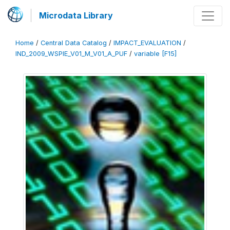
Microdata Library
Home
/
Central Data Catalog
/
IMPACT_EVALUATION
/
IND_2009_WSPIE_V01_M_V01_A_PUF
/
variable [F15]