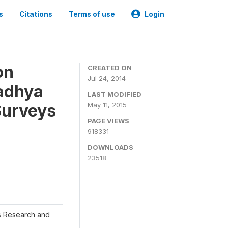
s
Citations
Terms of use
Login
on
CREATED ON
Jul 24, 2014
adhya
LAST MODIFIED
Surveys
May 11, 2015
PAGE VIEWS
918331
DOWNLOADS
23518
s Research and