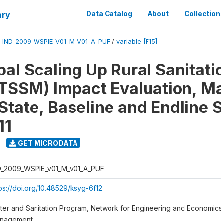
ary
Data Catalog
About
Collection
/
IND_2009_WSPIE_V01_M_V01_A_PUF
/
variable [F15]
al Scaling Up Rural Sanitati
TSSM) Impact Evaluation, M
State, Baseline and Endline 
11
GET MICRODATA
D_2009_WSPIE_v01_M_v01_A_PUF
tps://doi.org/10.48529/ksyg-6f12
ter and Sanitation Program, Network for Engineering and Economic
nagement