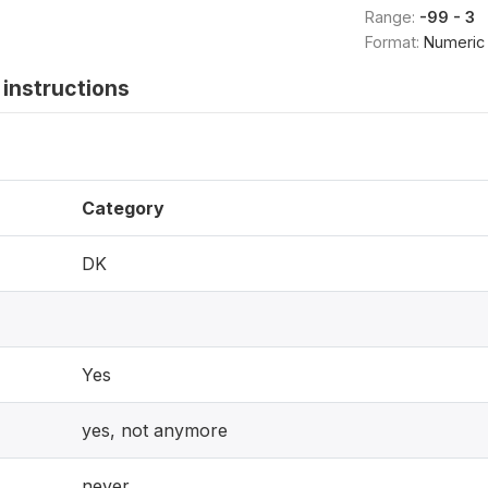
Range:
-99 - 3
Format:
Numeric
instructions
Category
DK
Yes
yes, not anymore
never