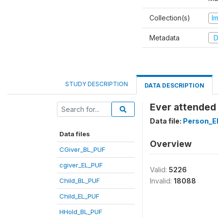
Collection(s)
I
Metadata
D
STUDY DESCRIPTION
DATA DESCRIPTION
Ever attended
Data file:
Person_E
Data files
Overview
CGiver_BL_PUF
cgiver_EL_PUF
Valid:
5226
Child_BL_PUF
Invalid:
18088
Child_EL_PUF
HHold_BL_PUF