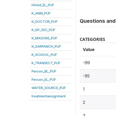
HHold_EL_PUF
K_ANM_PUF
Questions and 
K_DOCTOR_PUF
K_GP_SEC_PUF
K_MASONS_PUF
CATEGORIES
K_SARPANCH_PUF
Value
K_SCHOOL_PUF
-99
K_TRANSECT_PUF
Person_BL_PUF
-95
Person_EL_PUF
WATER_SOURCE_PUF
1
treatmentassignment
2
3