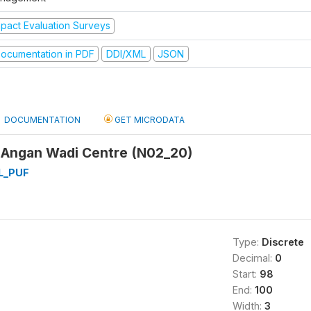
mpact Evaluation Surveys
ocumentation in PDF
DDI/XML
JSON
DOCUMENTATION
GET MICRODATA
 Angan Wadi Centre (N02_20)
L_PUF
Type:
Discrete
Decimal:
0
Start:
98
End:
100
Width:
3