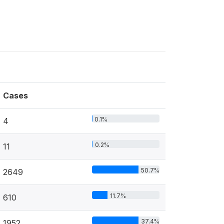
Cases
0.1%
4
0.2%
11
50.7%
2649
11.7%
610
37.4%
1952