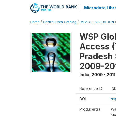
Microdata Libr
Home
/
Central Data Catalog
/
IMPACT_EVALUATION
WSP Glob
Access (
Pradesh 
2009-20
India
,
2009 - 2011
Reference ID
IN
DOI
ht
Producer(s)
Wa
Ma