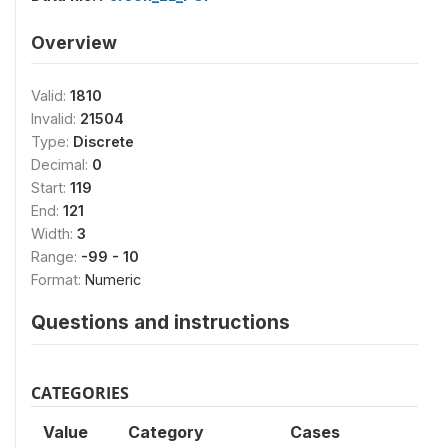
Overview
Valid:
1810
Invalid:
21504
Type:
Discrete
Decimal:
0
Start:
119
End:
121
Width:
3
Range:
-99 - 10
Format:
Numeric
Questions and instructions
CATEGORIES
Value
Category
Cases