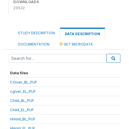
DOWNLOADS
23522
STUDY DESCRIPTION
DATA DESCRIPTION
DOCUMENTATION
GET MICRODATA
Data files
CGiver_BL_PUF
cgiver_EL_PUF
Child_BL_PUF
Child_EL_PUF
HHold_BL_PUF
HHold_EL_PUF