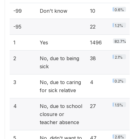
0.6%
-99
Don't know
10
1.2%
-95
22
82.7%
1
Yes
1496
2.1%
2
No, due to being
38
sick
0.2%
3
No, due to caring
4
for sick relative
1.5%
4
No, due to school
27
closure or
teacher absence
2.6%
5
No, didn't want to
47