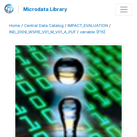
Microdata Library
Home
/
Central Data Catalog
/
IMPACT_EVALUATION
/
IND_2009_WSPIE_V01_M_V01_A_PUF
/
variable [F15]