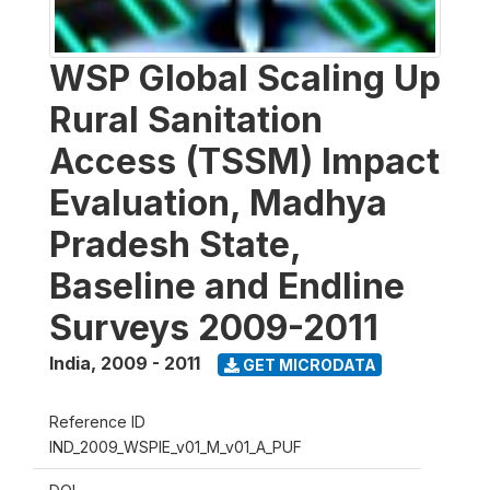
WSP Global Scaling Up
Rural Sanitation
Access (TSSM) Impact
Evaluation, Madhya
Pradesh State,
Baseline and Endline
Surveys 2009-2011
India
,
2009 - 2011
GET MICRODATA
Reference ID
IND_2009_WSPIE_v01_M_v01_A_PUF