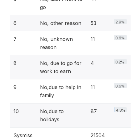
go
2.9%
6
No, other reason
53
0.6%
7
No, unknown
11
reason
0.2%
8
No, due to go for
4
work to earn
0.6%
9
No,due to help in
11
family
4.8%
10
No,due to
87
holidays
Sysmiss
21504