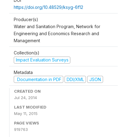
DOI
https://doi.org/10.48529/ksyg-6f12
Producer(s)
Water and Sanitation Program, Network for
Engineering and Economics Research and
Management
Collection(s)
Impact Evaluation Surveys
Metadata
Documentation in PDF
DDI/XML
JSON
CREATED ON
Jul 24, 2014
LAST MODIFIED
May 11, 2015
PAGE VIEWS
919763