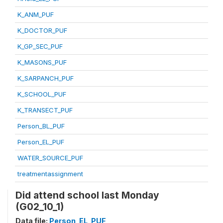
K_ANM_PUF
K_DOCTOR_PUF
K_GP_SEC_PUF
K_MASONS_PUF
K_SARPANCH_PUF
K_SCHOOL_PUF
K_TRANSECT_PUF
Person_BL_PUF
Person_EL_PUF
WATER_SOURCE_PUF
treatmentassignment
Did attend school last Monday
(G02_10_1)
Data file:
Person_EL_PUF