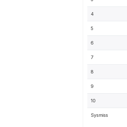
4
5
6
7
8
9
10
Sysmiss