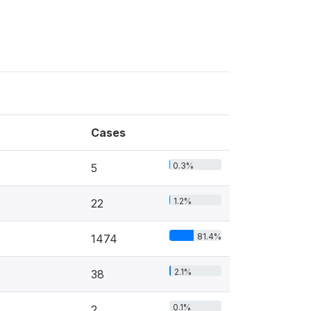
Cases
0.3%
5
1.2%
22
81.4%
1474
2.1%
38
0.1%
2