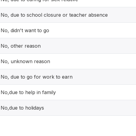
No, due to school closure or teacher absence
No, didn't want to go
No, other reason
No, unknown reason
No, due to go for work to earn
No,due to help in family
No,due to holidays