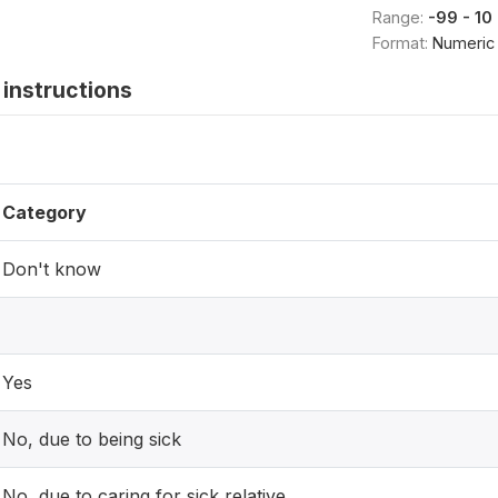
Range:
-99 - 10
Format:
Numeric
instructions
Category
Don't know
Yes
No, due to being sick
No, due to caring for sick relative