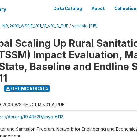
ary
Data Catalog
About
Collection
/
IND_2009_WSPIE_V01_M_V01_A_PUF
/
variable [F15]
al Scaling Up Rural Sanitati
TSSM) Impact Evaluation, M
State, Baseline and Endline 
11
GET MICRODATA
D_2009_WSPIE_v01_M_v01_A_PUF
tps://doi.org/10.48529/ksyg-6f12
ter and Sanitation Program, Network for Engineering and Economic
nagement