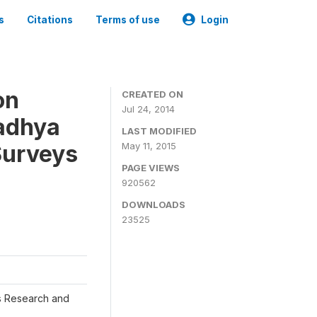
s
Citations
Terms of use
Login
on
CREATED ON
Jul 24, 2014
adhya
LAST MODIFIED
Surveys
May 11, 2015
PAGE VIEWS
920562
DOWNLOADS
23525
s Research and