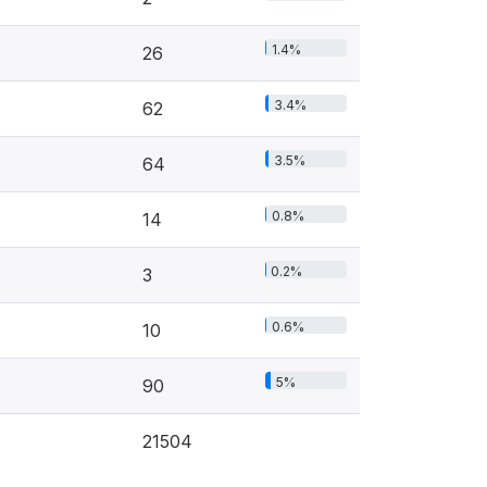
1.4%
26
3.4%
62
3.5%
64
0.8%
14
0.2%
3
0.6%
10
5%
90
21504