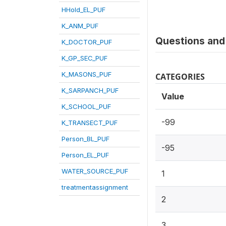
HHold_EL_PUF
K_ANM_PUF
Questions and 
K_DOCTOR_PUF
K_GP_SEC_PUF
K_MASONS_PUF
CATEGORIES
K_SARPANCH_PUF
Value
K_SCHOOL_PUF
-99
K_TRANSECT_PUF
Person_BL_PUF
-95
Person_EL_PUF
WATER_SOURCE_PUF
1
treatmentassignment
2
3