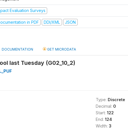
mpact Evaluation Surveys
ocumentation in PDF
DDI/XML
JSON
DOCUMENTATION
GET MICRODATA
ool last Tuesday (G02_10_2)
L_PUF
Type:
Discrete
Decimal:
0
Start:
122
End:
124
Width:
3