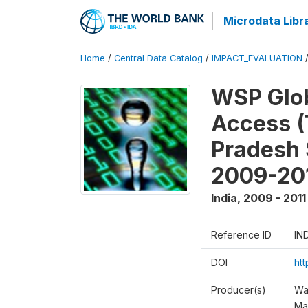
Microdata Libr
Home
/
Central Data Catalog
/
IMPACT_EVALUATION
WSP Glob
Access (
Pradesh 
2009-20
India
,
2009 - 2011
Reference ID
IN
DOI
ht
Producer(s)
Wa
Ma