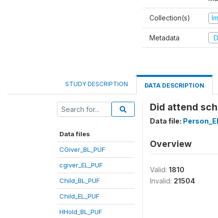
Collection(s)
I
Metadata
D
STUDY DESCRIPTION
DATA DESCRIPTION
Did attend sch
Data file:
Person_E
Data files
Overview
CGiver_BL_PUF
cgiver_EL_PUF
Valid:
1810
Child_BL_PUF
Invalid:
21504
Child_EL_PUF
HHold_BL_PUF