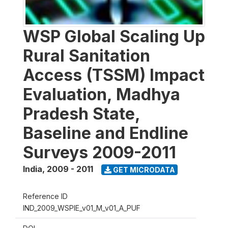
WSP Global Scaling Up
Rural Sanitation
Access (TSSM) Impact
Evaluation, Madhya
Pradesh State,
Baseline and Endline
Surveys 2009-2011
India
,
2009 - 2011
GET MICRODATA
Reference ID
IND_2009_WSPIE_v01_M_v01_A_PUF