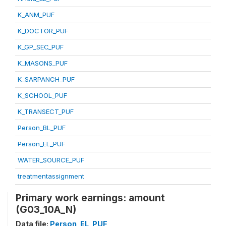
K_ANM_PUF
K_DOCTOR_PUF
K_GP_SEC_PUF
K_MASONS_PUF
K_SARPANCH_PUF
K_SCHOOL_PUF
K_TRANSECT_PUF
Person_BL_PUF
Person_EL_PUF
WATER_SOURCE_PUF
treatmentassignment
Primary work earnings: amount
(G03_10A_N)
Data file:
Person_EL_PUF