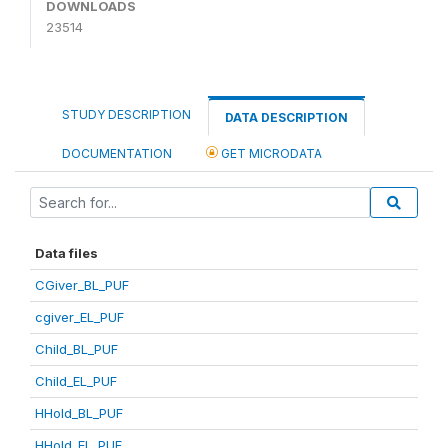
DOWNLOADS
23514
STUDY DESCRIPTION
DATA DESCRIPTION
DOCUMENTATION
GET MICRODATA
Data files
CGiver_BL_PUF
cgiver_EL_PUF
Child_BL_PUF
Child_EL_PUF
HHold_BL_PUF
HHold_EL_PUF