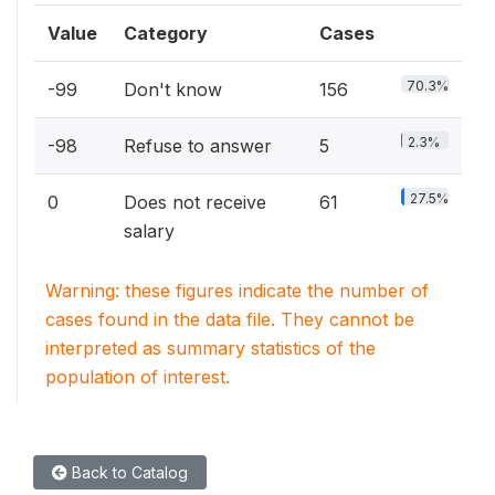
Value
Category
Cases
70.3%
-99
Don't know
156
2.3%
-98
Refuse to answer
5
27.5%
0
Does not receive
61
salary
Warning: these figures indicate the number of
cases found in the data file. They cannot be
interpreted as summary statistics of the
population of interest.
Back to Catalog