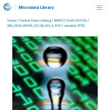
Microdata Library
Home
/
Central Data Catalog
/
IMPACT_EVALUATION
/
IND_2009_WSPIE_V01_M_V01_A_PUF
/
variable [F15]