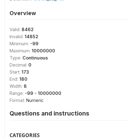
Overview
Valid:
8462
Invalid:
14852
Minimum:
-99
Maximum:
10000000
Type:
Continuous
Decimal:
0
Start:
173
End:
180
Width:
8
Range:
-99 - 10000000
Format:
Numeric
Questions and instructions
CATEGORIES