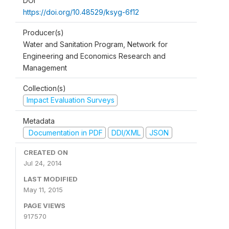
DOI
https://doi.org/10.48529/ksyg-6f12
Producer(s)
Water and Sanitation Program, Network for
Engineering and Economics Research and
Management
Collection(s)
Impact Evaluation Surveys
Metadata
Documentation in PDF
DDI/XML
JSON
CREATED ON
Jul 24, 2014
LAST MODIFIED
May 11, 2015
PAGE VIEWS
917570