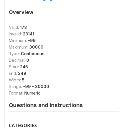
Overview
Valid:
173
Invalid:
23141
Minimum:
-99
Maximum:
30000
Type:
Continuous
Decimal:
0
Start:
245
End:
249
Width:
5
Range:
-99 - 30000
Format:
Numeric
Questions and instructions
CATEGORIES