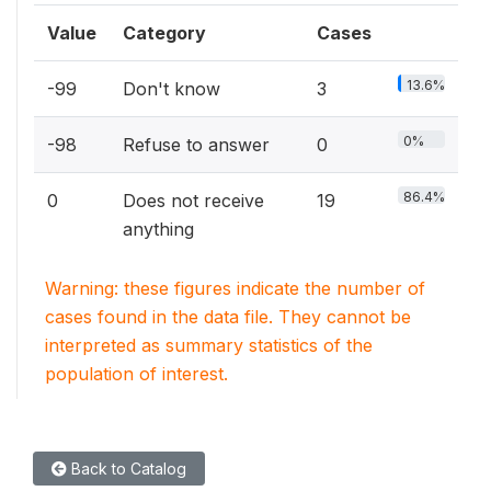
Value
Category
Cases
13.6%
-99
Don't know
3
0%
-98
Refuse to answer
0
86.4%
0
Does not receive
19
anything
Warning: these figures indicate the number of
cases found in the data file. They cannot be
interpreted as summary statistics of the
population of interest.
Back to Catalog