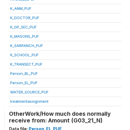
K_ANM_PUF
K_DOCTOR_PUF
K_GP_SEC_PUF
K_MASONS_PUF
K_SARPANCH_PUF
K_SCHOOL_PUF
K_TRANSECT_PUF
Person_BL_PUF
Person_EL_PUF
WATER_SOURCE_PUF
treatmentassignment
OtherWork/How much does normally
receive from: Amount (G03_21_N)
Data file:
Person_EL_PUF