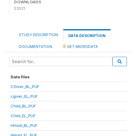
DOWNLOADS
23521
STUDY DESCRIPTION
DATA DESCRIPTION
DOCUMENTATION
GET MICRODATA
Data files
CGiver_BL_PUF
cgiver_EL_PUF
Child_BL_PUF
Child_EL_PUF
HHold_BL_PUF
HHold_EL_PUF