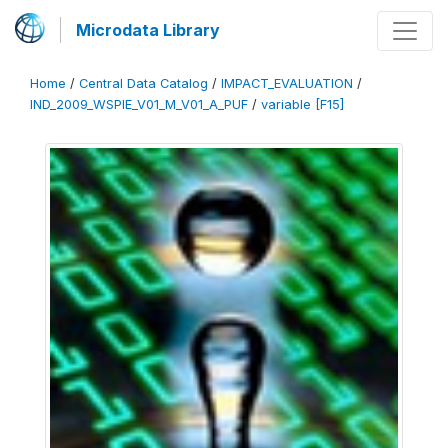
Microdata Library
Home
/
Central Data Catalog
/
IMPACT_EVALUATION
/
IND_2009_WSPIE_V01_M_V01_A_PUF
/
variable [F15]