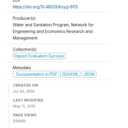
DOI
https://doi.org/10.48529/ksyg-6f12
Producer(s)
Water and Sanitation Program, Network for
Engineering and Economics Research and
Management
Collection(s)
Impact Evaluation Surveys
Metadata
Documentation in PDF
DDI/XML
JSON
CREATED ON
Jul 24, 2014
LAST MODIFIED
May 11, 2015
PAGE VIEWS
919680