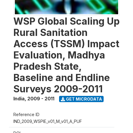
WSP Global Scaling Up
Rural Sanitation
Access (TSSM) Impact
Evaluation, Madhya
Pradesh State,
Baseline and Endline
Surveys 2009-2011
India
,
2009 - 2011
GET MICRODATA
Reference ID
IND_2009_WSPIE_v01_M_v01_A_PUF