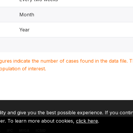
Month
Year
igures indicate the number of cases found in the data file
population of interest.
lity and give you the best possible experience. If you conti
ser. To learn more about cookies,
click here
.
A
IFC
MIGA
ICSID