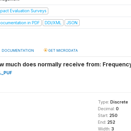
mpact Evaluation Surveys
ocumentation in PDF
DDI/XML
JSON
DOCUMENTATION
GET MICRODATA
 much does normally receive from: Frequenc
L_PUF
Type:
Discrete
Decimal:
0
Start:
250
End:
252
Width:
3