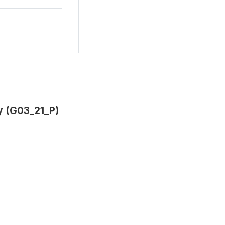
y (G03_21_P)