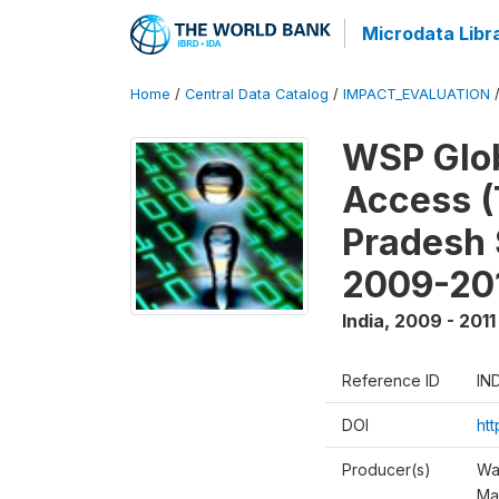
Microdata Libr
Home
/
Central Data Catalog
/
IMPACT_EVALUATION
WSP Glob
Access (
Pradesh 
2009-20
India
,
2009 - 2011
Reference ID
IN
DOI
ht
Producer(s)
Wa
Ma