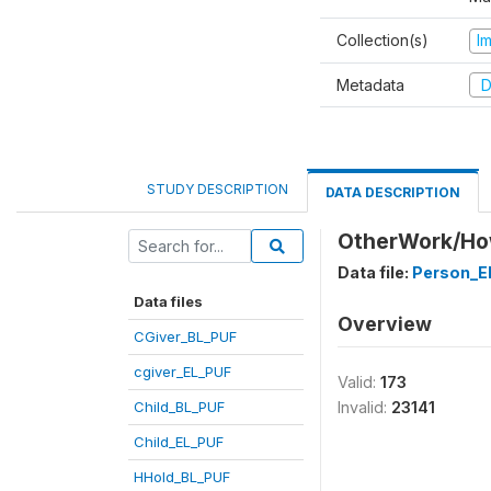
Collection(s)
I
Metadata
D
STUDY DESCRIPTION
DATA DESCRIPTION
OtherWork/How
Data file:
Person_E
Data files
Overview
CGiver_BL_PUF
cgiver_EL_PUF
Valid:
173
Child_BL_PUF
Invalid:
23141
Child_EL_PUF
HHold_BL_PUF