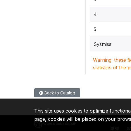
4
5
Sysmiss
Warning: these f
statistics of the 
Back to Catalog
This site uses cookies to optimize functiona
page, cookies will be placed on your brow
IBRD
ID