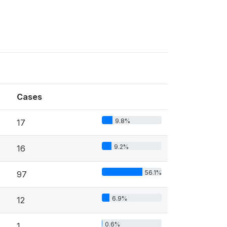
Cases
9.8%
17
9.2%
16
56.1%
97
6.9%
12
0.6%
1