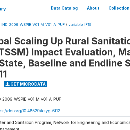
ary
Data Catalog
About
Collection
/
IND_2009_WSPIE_V01_M_V01_A_PUF
/
variable [F15]
al Scaling Up Rural Sanitati
TSSM) Impact Evaluation, M
State, Baseline and Endline 
11
GET MICRODATA
D_2009_WSPIE_v01_M_v01_A_PUF
tps://doi.org/10.48529/ksyg-6f12
ter and Sanitation Program, Network for Engineering and Economic
nagement