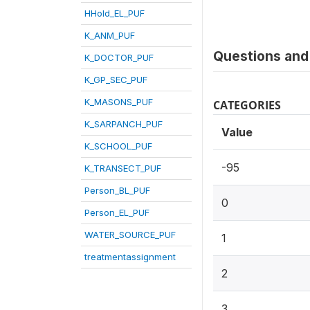
HHold_EL_PUF
K_ANM_PUF
Questions and 
K_DOCTOR_PUF
K_GP_SEC_PUF
K_MASONS_PUF
CATEGORIES
K_SARPANCH_PUF
Value
K_SCHOOL_PUF
-95
K_TRANSECT_PUF
Person_BL_PUF
0
Person_EL_PUF
WATER_SOURCE_PUF
1
treatmentassignment
2
3