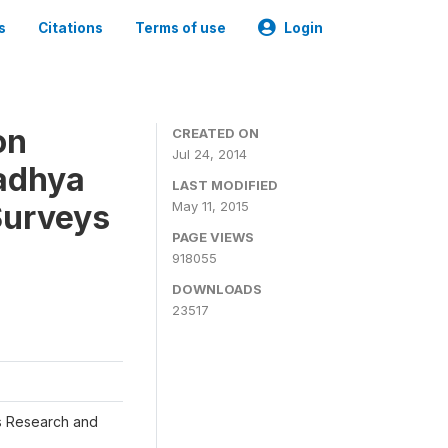
s
Citations
Terms of use
Login
on
CREATED ON
Jul 24, 2014
adhya
LAST MODIFIED
Surveys
May 11, 2015
PAGE VIEWS
918055
DOWNLOADS
23517
s Research and