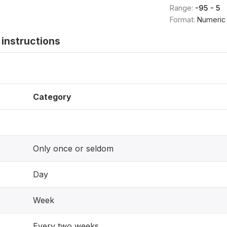
Range:
-95 - 5
Format:
Numeric
instructions
Category
Only once or seldom
Day
Week
Every two weeks