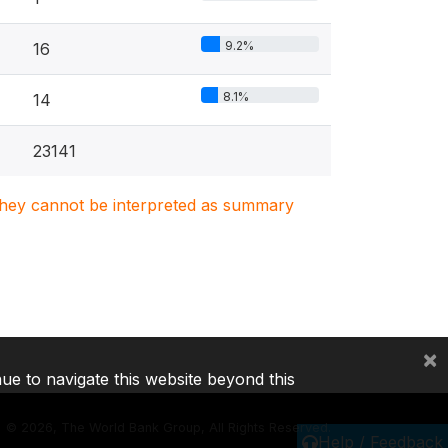
9.2%
16
8.1%
14
23141
. They cannot be interpreted as summary
×
nue to navigate this website beyond this
©
2026, The World Bank Group, All Rights Reserved.
Help / Feedback