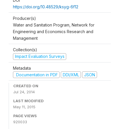
DOI
https://doi.org/10.48529/ksyg-6f12
Producer(s)
Water and Sanitation Program, Network for
Engineering and Economics Research and
Management
Collection(s)
Impact Evaluation Surveys
Metadata
Documentation in PDF
DDI/XML
JSON
CREATED ON
Jul 24, 2014
LAST MODIFIED
May 11, 2015
PAGE VIEWS
920033