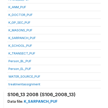
K_ANM_PUF
K_DOCTOR_PUF
K_GP_SEC_PUF
K_MASONS_PUF
K_SARPANCH_PUF
K_SCHOOL_PUF
K_TRANSECT_PUF
Person_BL_PUF
Person_EL_PUF
WATER_SOURCE_PUF
treatmentassignment
S106_13 2008 (S106_2008_13)
Data file:
K_SARPANCH_PUF