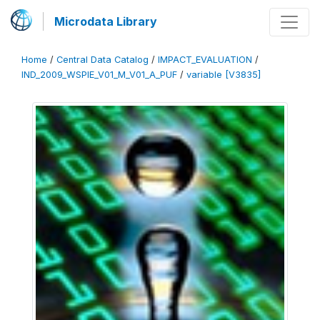
Microdata Library
Home
/
Central Data Catalog
/
IMPACT_EVALUATION
/
IND_2009_WSPIE_V01_M_V01_A_PUF
/
variable [V3835]