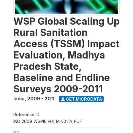
WSP Global Scaling Up
Rural Sanitation
Access (TSSM) Impact
Evaluation, Madhya
Pradesh State,
Baseline and Endline
Surveys 2009-2011
India
,
2009 - 2011
GET MICRODATA
Reference ID
IND_2009_WSPIE_v01_M_v01_A_PUF