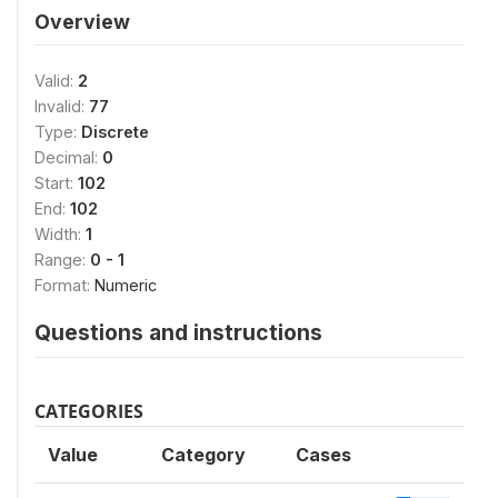
Overview
Valid:
2
Invalid:
77
Type:
Discrete
Decimal:
0
Start:
102
End:
102
Width:
1
Range:
0 - 1
Format:
Numeric
Questions and instructions
CATEGORIES
Value
Category
Cases