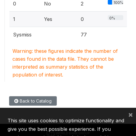
100%
0
No
2
0%
1
Yes
0
Sysmiss
77
Warning: these figures indicate the number of
cases found in the data file. They cannot be
interpreted as summary statistics of the
population of interest.
Back to Catalog
×
This site uses cookies to optimize functionality and
give you the best possible experience. If you