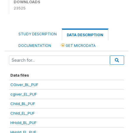
DOWNLOADS
23525
STUDY DESCRIPTION
DATA DESCRIPTION
DOCUMENTATION
GET MICRODATA
Data files
CGiver_BL_PUF
cgiver_EL_PUF
Child_BL_PUF
Child_EL_PUF
HHold_BL_PUF
HHold_EL_PUF