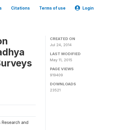
s
Citations
Terms of use
Login
on
CREATED ON
Jul 24, 2014
adhya
LAST MODIFIED
Surveys
May 11, 2015
PAGE VIEWS
919409
DOWNLOADS
23521
s Research and