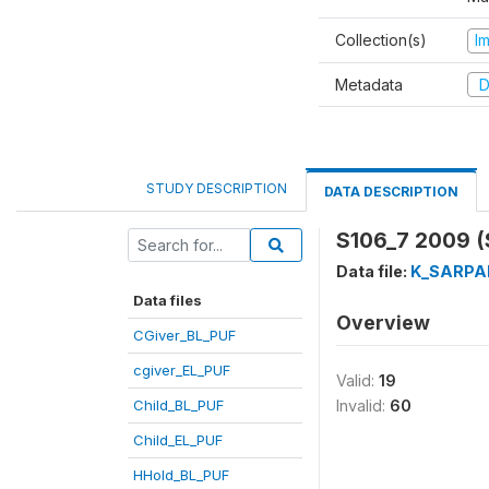
Collection(s)
I
Metadata
D
STUDY DESCRIPTION
DATA DESCRIPTION
S106_7 2009 
Data file:
K_SARPA
Data files
Overview
CGiver_BL_PUF
cgiver_EL_PUF
Valid:
19
Child_BL_PUF
Invalid:
60
Child_EL_PUF
HHold_BL_PUF