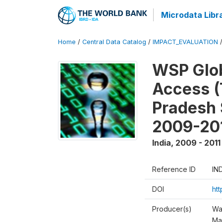
Microdata Libr
Home
/
Central Data Catalog
/
IMPACT_EVALUATION
WSP Glob
Access (
Pradesh 
2009-20
India
,
2009 - 2011
Reference ID
IN
DOI
ht
Producer(s)
Wa
Ma