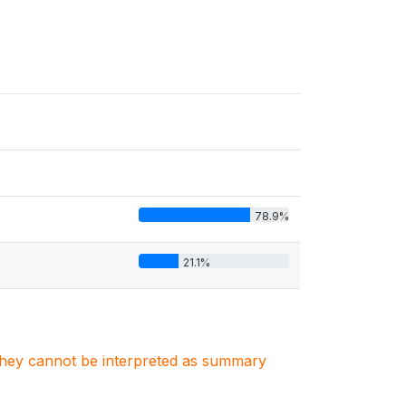
78.9%
21.1%
. They cannot be interpreted as summary