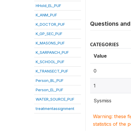
HHold_EL_PUF
K_ANM_PUF
Questions and 
K_DOCTOR_PUF
K_GP_SEC_PUF
K_MASONS_PUF
CATEGORIES
K_SARPANCH_PUF
Value
K_SCHOOL_PUF
0
K_TRANSECT_PUF
Person_BL_PUF
1
Person_EL_PUF
WATER_SOURCE_PUF
Sysmiss
treatmentassignment
Warning: these f
statistics of the 