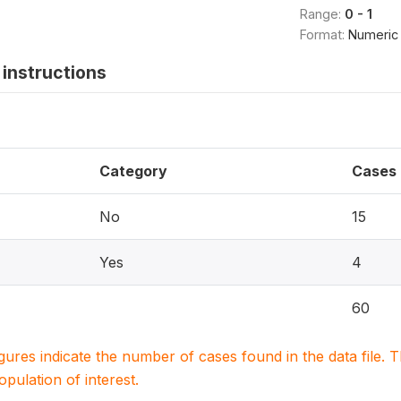
Range:
0 - 1
Format:
Numeric
instructions
Category
Cases
No
15
Yes
4
60
igures indicate the number of cases found in the data file
population of interest.