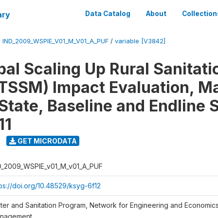
ary
Data Catalog
About
Collection
/
IND_2009_WSPIE_V01_M_V01_A_PUF
/
variable [V3842]
al Scaling Up Rural Sanitati
TSSM) Impact Evaluation, M
State, Baseline and Endline 
11
GET MICRODATA
D_2009_WSPIE_v01_M_v01_A_PUF
tps://doi.org/10.48529/ksyg-6f12
ter and Sanitation Program, Network for Engineering and Economic
nagement