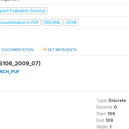
mpact Evaluation Surveys
ocumentation in PDF
DDI/XML
JSON
DOCUMENTATION
GET MICRODATA
(S106_2009_07)
NCH_PUF
Type:
Discrete
Decimal:
0
Start:
109
End:
109
Width:
1