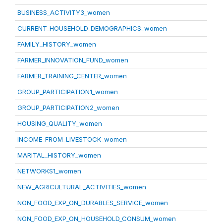
BUSINESS_ACTIVITY3_women
CURRENT_HOUSEHOLD_DEMOGRAPHICS_women
FAMILY_HISTORY_women
FARMER_INNOVATION_FUND_women
FARMER_TRAINING_CENTER_women
GROUP_PARTICIPATION1_women
GROUP_PARTICIPATION2_women
HOUSING_QUALITY_women
INCOME_FROM_LIVESTOCK_women
MARITAL_HISTORY_women
NETWORKS1_women
NEW_AGRICULTURAL_ACTIVITIES_women
NON_FOOD_EXP_ON_DURABLES_SERVICE_women
NON_FOOD_EXP_ON_HOUSEHOLD_CONSUM_women