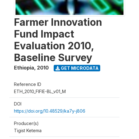
Farmer Innovation
Fund Impact
Evaluation 2010,
Baseline Survey
Ethiopia
,
2010
GET MICRODATA
Reference ID
ETH_2010_FIFIE-BL_v01_M
DOI
https://doi.org/10.48529/ka7y-j806
Producer(s)
Tigist Ketema