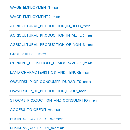
WAGE_EMPLOYMENT1_men
WAGE_EMPLOYMENT2_men
AGRICULTURAL_PRODUCTION_IN_BELG_men
AGRICULTURAL_PRODUCTION_IN_MEHER_men
AGRICULTURAL_PRODUCTION_OF_NON_S_men
CROP_SALES_1_men
CURRENT_HOUSEHOLD_DEMOGRAPHICS_men
LAND_CHARACTERISTICS_AND_TENURE_men
OWNERSHIP_OF_CONSUMER_DURABLES_men
OWNERSHIP_OF_PRODUCTION_EQUIP_men
STOCKS_PRODUCTION_AND_CONSUMPTIO_men
ACCESS_TO_CREDIT_women
BUSINESS_ACTIVITY1_women
BUSINESS_ACTIVITY2_women