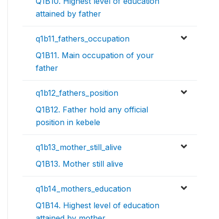
Q1B10. Highest level of education
attained by father
q1b11_fathers_occupation
Q1B11. Main occupation of your
father
q1b12_fathers_position
Q1B12. Father hold any official
position in kebele
q1b13_mother_still_alive
Q1B13. Mother still alive
q1b14_mothers_education
Q1B14. Highest level of education
attained by mother