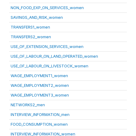
NON_FOOD_EXP_ON_SERVICES_women
SAVINGS_AND_RISK_women
TRANSFERS1_women
TRANSFERS2_women
USE_OF_EXTENSION_SERVICES_women
USE_OF_LABOUR_ON_LAND_OPERATED_women
USE_OF_LABOUR_ON_LIVESTOCK_women
WAGE_EMPLOYMENT1_women
WAGE_EMPLOYMENT2_women
WAGE_EMPLOYMENT3_women
NETWORKS2_men
INTERVIEW_INFORMATION_men
FOOD_CONSUMPTION_women
INTERVIEW_INFORMATION_women