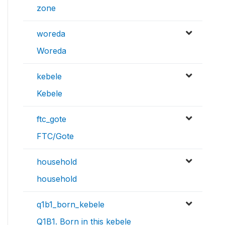
zone
woreda
Woreda
kebele
Kebele
ftc_gote
FTC/Gote
household
household
q1b1_born_kebele
Q1B1. Born in this kebele