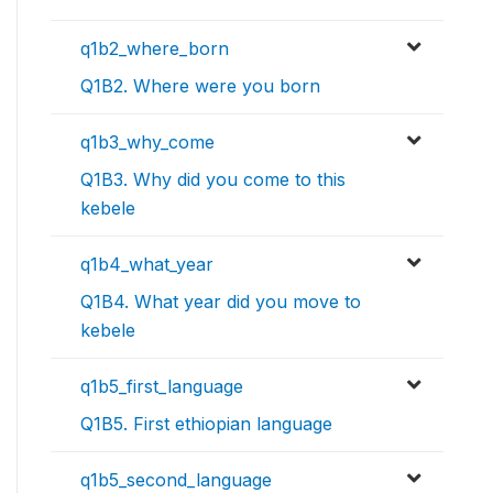
q1b2_where_born
Q1B2. Where were you born
q1b3_why_come
Q1B3. Why did you come to this
kebele
q1b4_what_year
Q1B4. What year did you move to
kebele
q1b5_first_language
Q1B5. First ethiopian language
q1b5_second_language