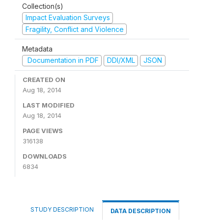
Collection(s)
Impact Evaluation Surveys
Fragility, Conflict and Violence
Metadata
Documentation in PDF
DDI/XML
JSON
CREATED ON
Aug 18, 2014
LAST MODIFIED
Aug 18, 2014
PAGE VIEWS
316138
DOWNLOADS
6834
STUDY DESCRIPTION
DATA DESCRIPTION