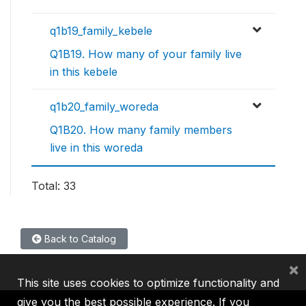
q1b19_family_kebele
Q1B19. How many of your family live
in this kebele
q1b20_family_woreda
Q1B20. How many family members
live in this woreda
Total: 33
Back to Catalog
×
This site uses cookies to optimize functionality and
give you the best possible experience. If you