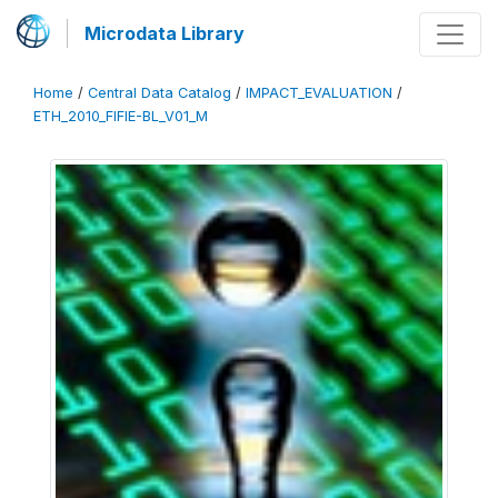
Microdata Library
Home
/
Central Data Catalog
/
IMPACT_EVALUATION
/
ETH_2010_FIFIE-BL_V01_M