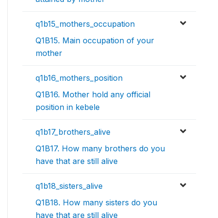
q1b15_mothers_occupation
Q1B15. Main occupation of your
mother
q1b16_mothers_position
Q1B16. Mother hold any official
position in kebele
q1b17_brothers_alive
Q1B17. How many brothers do you
have that are still alive
q1b18_sisters_alive
Q1B18. How many sisters do you
have that are still alive