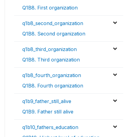
Q1B8. First organization
q1b8_second_organization
Q1B8. Second organization
q1b8_third_organization
Q1B8. Third organization
q1b8_fourth_organization
Q1B8. Fourth organization
q1b9_father_still_alive
Q1B9. Father still alive
q1b10_fathers_education