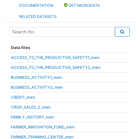
DOCUMENTATION
GET MICRODATA
RELATED DATASETS
Data files
ACCESS_TO_THE_PRODUCTIVE_SAFETY1_men
ACCESS_TO_THE_PRODUCTIVE_SAFETY2_men
BUSINESS_ACTIVITY1_men
BUSINESS_ACTIVITY2_men
CREDIT_men
CROP_SALES_2_men
FAMILY_HISTORY_men
FARMER_INNOVATION_FUND_men
FARMER_TRAINING_CENTER_men