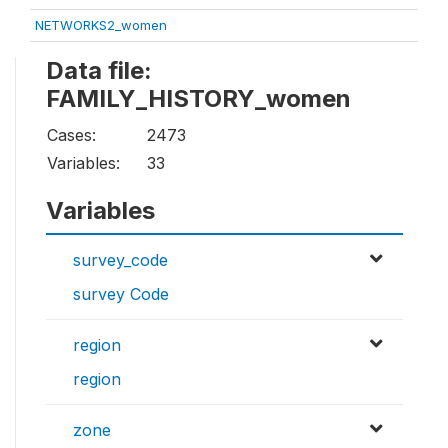
NETWORKS2_women
Data file:
FAMILY_HISTORY_women
Cases:
2473
Variables:
33
Variables
survey_code
survey Code
region
region
zone