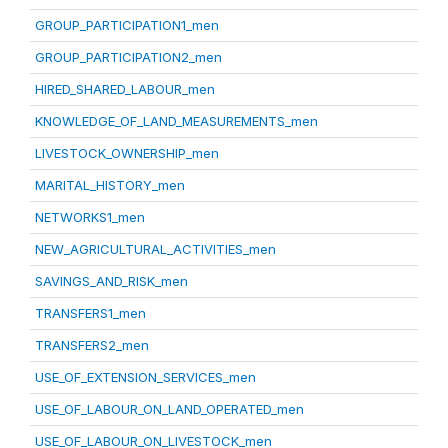
GROUP_PARTICIPATION1_men
GROUP_PARTICIPATION2_men
HIRED_SHARED_LABOUR_men
KNOWLEDGE_OF_LAND_MEASUREMENTS_men
LIVESTOCK_OWNERSHIP_men
MARITAL_HISTORY_men
NETWORKS1_men
NEW_AGRICULTURAL_ACTIVITIES_men
SAVINGS_AND_RISK_men
TRANSFERS1_men
TRANSFERS2_men
USE_OF_EXTENSION_SERVICES_men
USE_OF_LABOUR_ON_LAND_OPERATED_men
USE_OF_LABOUR_ON_LIVESTOCK_men