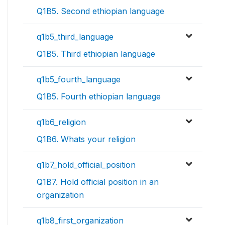
Q1B5. Second ethiopian language
q1b5_third_language
Q1B5. Third ethiopian language
q1b5_fourth_language
Q1B5. Fourth ethiopian language
q1b6_religion
Q1B6. Whats your religion
q1b7_hold_official_position
Q1B7. Hold official position in an
organization
q1b8_first_organization