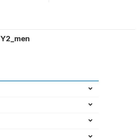
TY2_men