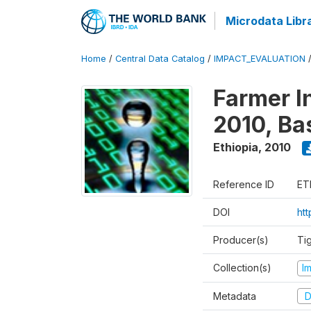
Microdata Libr
Home
/
Central Data Catalog
/
IMPACT_EVALUATION
Farmer I
2010, Ba
Ethiopia
,
2010
Reference ID
ET
DOI
ht
Producer(s)
Ti
Collection(s)
I
Metadata
D