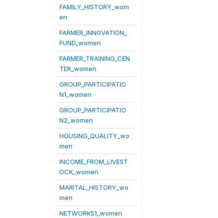
FAMILY_HISTORY_wom
en
FARMER_INNOVATION_
FUND_women
FARMER_TRAINING_CEN
TER_women
GROUP_PARTICIPATIO
N1_women
GROUP_PARTICIPATIO
N2_women
HOUSING_QUALITY_wo
men
INCOME_FROM_LIVEST
OCK_women
MARITAL_HISTORY_wo
men
NETWORKS1_women