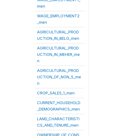
men
WAGE_EMPLOYMENT2
_men
AGRICULTURAL_PROD
UCTION_IN_BELG_men
AGRICULTURAL_PROD
UCTION_IN_MEHER_me
n
AGRICULTURAL_PROD
UCTION_OF_NON_S_me
n
CROP_SALES_1_men
CURRENT_HOUSEHOLD
_DEMOGRAPHICS_men
LAND_CHARACTERISTI
CS_AND_TENURE_men
OWNERSHIP_OF_CONS