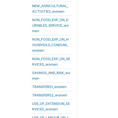
NEW_AGRICULTURAL_
ACTIVITIES_women
NON_FOOD_EXP_ON_D
URABLES_SERVICE_wo
men
NON_FOOD_EXP_ON_H
OUSEHOLD_CONSUM_
women
NON_FOOD_EXP_ON_SE
RVICES_women
SAVINGS_AND_RISK_wo
men
TRANSFERS1_women
TRANSFERS2_women
USE_OF_EXTENSION_SE
RVICES_women
USE_OF_LABOUR_ON_L