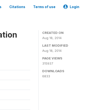
s
Citations
Terms of use
Login
ation
CREATED ON
Aug 18, 2014
LAST MODIFIED
Aug 18, 2014
PAGE VIEWS
315937
DOWNLOADS
6833