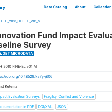
ary
Data Catalog
About
Collection
/
ETH_2010_FIFIE-BL_V01_M
nnovation Fund Impact Evalu
seline Survey
GET MICRODATA
H_2010_FIFIE-BL_v01_M
tps://doi.org/10.48529/ka7y-j806
gist Ketema
mpact Evaluation Surveys
Fragility, Conflict and Violence
ocumentation in PDF
DDI/XML
JSON