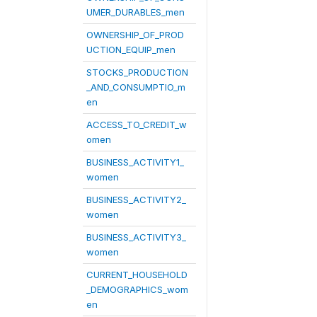
UMER_DURABLES_men
OWNERSHIP_OF_PROD
UCTION_EQUIP_men
STOCKS_PRODUCTION
_AND_CONSUMPTIO_m
en
ACCESS_TO_CREDIT_w
omen
BUSINESS_ACTIVITY1_
women
BUSINESS_ACTIVITY2_
women
BUSINESS_ACTIVITY3_
women
CURRENT_HOUSEHOLD
_DEMOGRAPHICS_wom
en