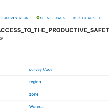
DOCUMENTATION
GET MICRODATA
RELATED DATASETS
e: ACCESS_TO_THE_PRODUCTIVE_SAFE
58
survey Code
region
zone
Woreda