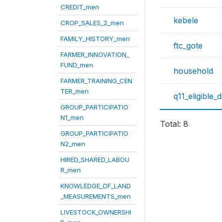
CREDIT_men
kebele
CROP_SALES_2_men
FAMILY_HISTORY_men
ftc_gote
FARMER_INNOVATION_
FUND_men
household
FARMER_TRAINING_CEN
TER_men
q11_eligible_
GROUP_PARTICIPATIO
N1_men
Total: 8
GROUP_PARTICIPATIO
N2_men
HIRED_SHARED_LABOU
R_men
KNOWLEDGE_OF_LAND
_MEASUREMENTS_men
LIVESTOCK_OWNERSHI