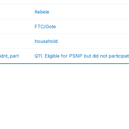
Kebele
FTC/Gote
household
didnt_part
Q11. Eligible for PSNP but did not participa