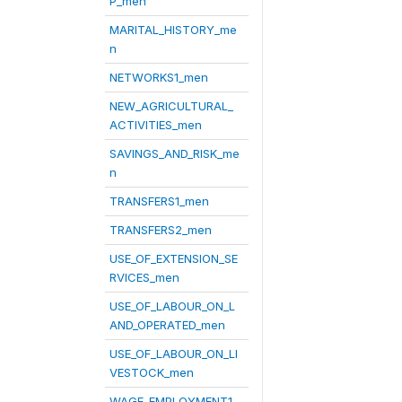
P_men
MARITAL_HISTORY_me
n
NETWORKS1_men
NEW_AGRICULTURAL_
ACTIVITIES_men
SAVINGS_AND_RISK_me
n
TRANSFERS1_men
TRANSFERS2_men
USE_OF_EXTENSION_SE
RVICES_men
USE_OF_LABOUR_ON_L
AND_OPERATED_men
USE_OF_LABOUR_ON_LI
VESTOCK_men
WAGE_EMPLOYMENT1_