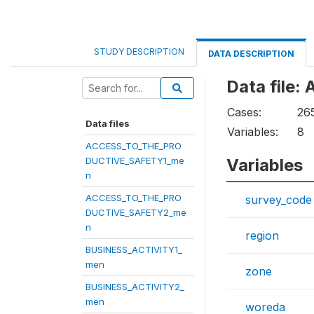
STUDY DESCRIPTION
DATA DESCRIPTION
Data fil
Cases:
26
Data files
Variables:
8
ACCESS_TO_THE_PRO
DUCTIVE_SAFETY1_me
Variables
n
ACCESS_TO_THE_PRO
survey_code
DUCTIVE_SAFETY2_me
n
region
BUSINESS_ACTIVITY1_
men
zone
BUSINESS_ACTIVITY2_
men
woreda