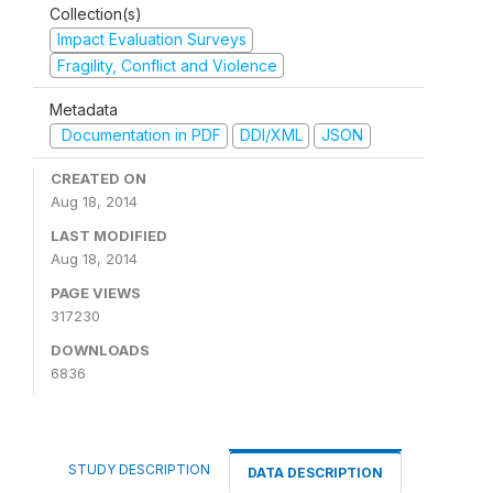
Collection(s)
Impact Evaluation Surveys
Fragility, Conflict and Violence
Metadata
Documentation in PDF
DDI/XML
JSON
CREATED ON
Aug 18, 2014
LAST MODIFIED
Aug 18, 2014
PAGE VIEWS
317230
DOWNLOADS
6836
STUDY DESCRIPTION
DATA DESCRIPTION