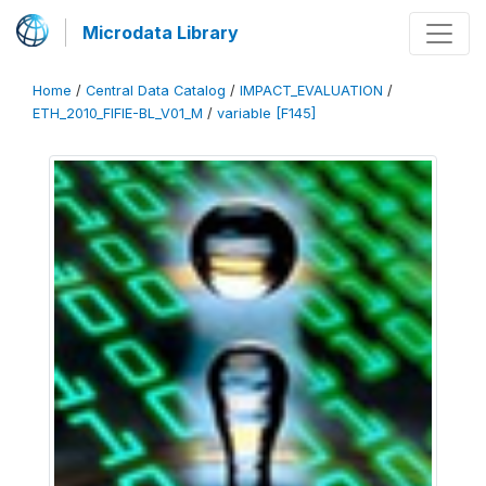
Microdata Library
Home
/
Central Data Catalog
/
IMPACT_EVALUATION
/
ETH_2010_FIFIE-BL_V01_M
/
variable [F145]