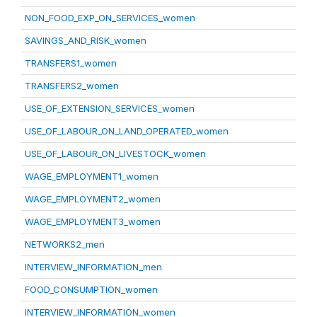
NON_FOOD_EXP_ON_SERVICES_women
SAVINGS_AND_RISK_women
TRANSFERS1_women
TRANSFERS2_women
USE_OF_EXTENSION_SERVICES_women
USE_OF_LABOUR_ON_LAND_OPERATED_women
USE_OF_LABOUR_ON_LIVESTOCK_women
WAGE_EMPLOYMENT1_women
WAGE_EMPLOYMENT2_women
WAGE_EMPLOYMENT3_women
NETWORKS2_men
INTERVIEW_INFORMATION_men
FOOD_CONSUMPTION_women
INTERVIEW_INFORMATION_women