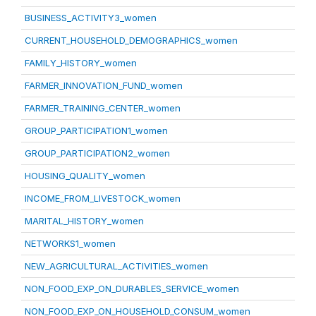
BUSINESS_ACTIVITY3_women
CURRENT_HOUSEHOLD_DEMOGRAPHICS_women
FAMILY_HISTORY_women
FARMER_INNOVATION_FUND_women
FARMER_TRAINING_CENTER_women
GROUP_PARTICIPATION1_women
GROUP_PARTICIPATION2_women
HOUSING_QUALITY_women
INCOME_FROM_LIVESTOCK_women
MARITAL_HISTORY_women
NETWORKS1_women
NEW_AGRICULTURAL_ACTIVITIES_women
NON_FOOD_EXP_ON_DURABLES_SERVICE_women
NON_FOOD_EXP_ON_HOUSEHOLD_CONSUM_women