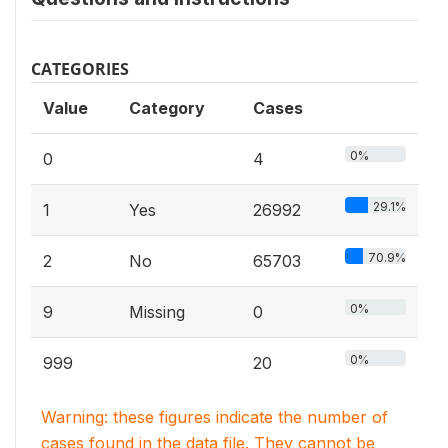
CATEGORIES
Value
Category
Cases
0%
0
4
29.1%
1
Yes
26992
70.9%
2
No
65703
0%
9
Missing
0
0%
999
20
Warning: these figures indicate the number of
cases found in the data file. They cannot be