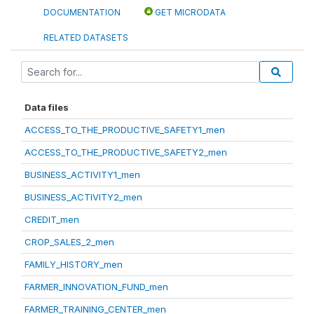
DOCUMENTATION
GET MICRODATA
RELATED DATASETS
Data files
ACCESS_TO_THE_PRODUCTIVE_SAFETY1_men
ACCESS_TO_THE_PRODUCTIVE_SAFETY2_men
BUSINESS_ACTIVITY1_men
BUSINESS_ACTIVITY2_men
CREDIT_men
CROP_SALES_2_men
FAMILY_HISTORY_men
FARMER_INNOVATION_FUND_men
FARMER_TRAINING_CENTER_men