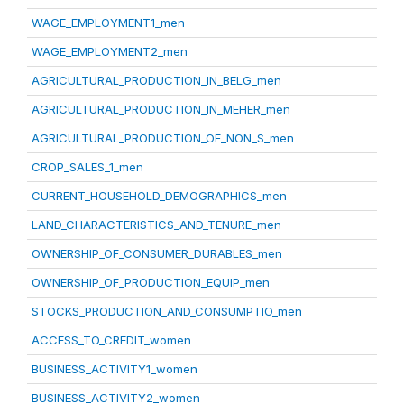
WAGE_EMPLOYMENT1_men
WAGE_EMPLOYMENT2_men
AGRICULTURAL_PRODUCTION_IN_BELG_men
AGRICULTURAL_PRODUCTION_IN_MEHER_men
AGRICULTURAL_PRODUCTION_OF_NON_S_men
CROP_SALES_1_men
CURRENT_HOUSEHOLD_DEMOGRAPHICS_men
LAND_CHARACTERISTICS_AND_TENURE_men
OWNERSHIP_OF_CONSUMER_DURABLES_men
OWNERSHIP_OF_PRODUCTION_EQUIP_men
STOCKS_PRODUCTION_AND_CONSUMPTIO_men
ACCESS_TO_CREDIT_women
BUSINESS_ACTIVITY1_women
BUSINESS_ACTIVITY2_women