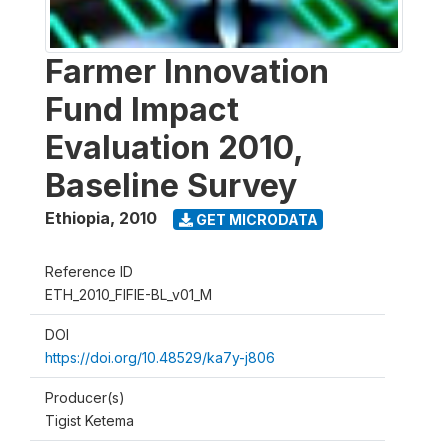
Farmer Innovation
Fund Impact
Evaluation 2010,
Baseline Survey
Ethiopia
,
2010
GET MICRODATA
Reference ID
ETH_2010_FIFIE-BL_v01_M
DOI
https://doi.org/10.48529/ka7y-j806
Producer(s)
Tigist Ketema