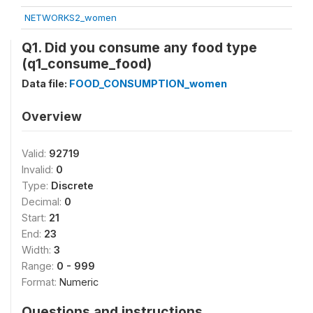
NETWORKS2_women
Q1. Did you consume any food type
(q1_consume_food)
Data file:
FOOD_CONSUMPTION_women
Overview
Valid:
92719
Invalid:
0
Type:
Discrete
Decimal:
0
Start:
21
End:
23
Width:
3
Range:
0 - 999
Format:
Numeric
Questions and instructions