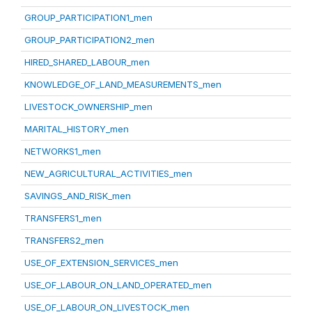
GROUP_PARTICIPATION1_men
GROUP_PARTICIPATION2_men
HIRED_SHARED_LABOUR_men
KNOWLEDGE_OF_LAND_MEASUREMENTS_men
LIVESTOCK_OWNERSHIP_men
MARITAL_HISTORY_men
NETWORKS1_men
NEW_AGRICULTURAL_ACTIVITIES_men
SAVINGS_AND_RISK_men
TRANSFERS1_men
TRANSFERS2_men
USE_OF_EXTENSION_SERVICES_men
USE_OF_LABOUR_ON_LAND_OPERATED_men
USE_OF_LABOUR_ON_LIVESTOCK_men