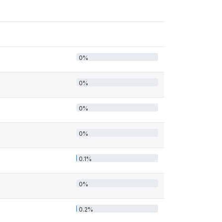
0%
0%
0%
0%
0.1%
0%
0.2%