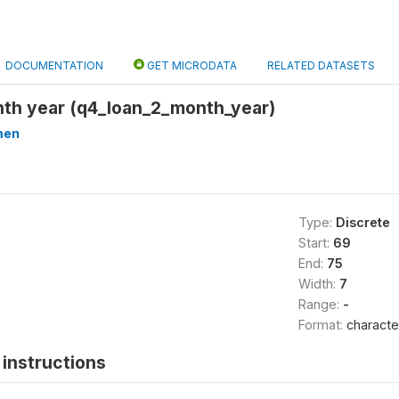
DOCUMENTATION
GET MICRODATA
RELATED DATASETS
nth year (q4_loan_2_month_year)
men
Type:
Discrete
Start:
69
End:
75
Width:
7
Range:
-
Format:
characte
instructions