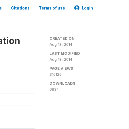
s
Citations
Terms of use
Login
ation
CREATED ON
Aug 18, 2014
LAST MODIFIED
Aug 18, 2014
PAGE VIEWS
316126
DOWNLOADS
6834