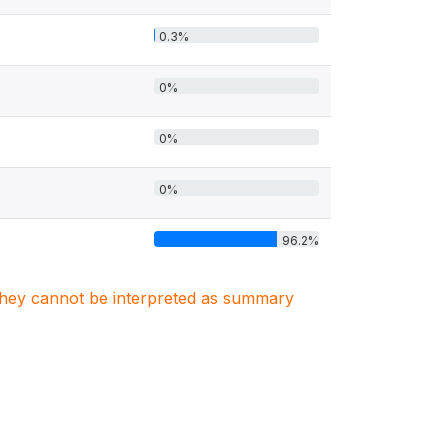
0.3%
0%
0%
0%
96.2%
. They cannot be interpreted as summary