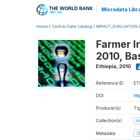
Microdata Libr
Home
/
Central Data Catalog
/
IMPACT_EVALUATION
Farmer I
2010, Ba
Ethiopia
,
2010
Reference ID
ET
DOI
ht
Producer(s)
Ti
Collection(s)
I
Metadata
D