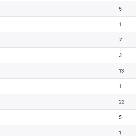
5
1
7
3
13
1
22
5
1