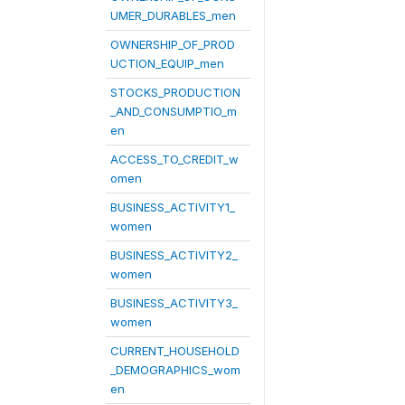
UMER_DURABLES_men
OWNERSHIP_OF_PROD
UCTION_EQUIP_men
STOCKS_PRODUCTION
_AND_CONSUMPTIO_m
en
ACCESS_TO_CREDIT_w
omen
BUSINESS_ACTIVITY1_
women
BUSINESS_ACTIVITY2_
women
BUSINESS_ACTIVITY3_
women
CURRENT_HOUSEHOLD
_DEMOGRAPHICS_wom
en