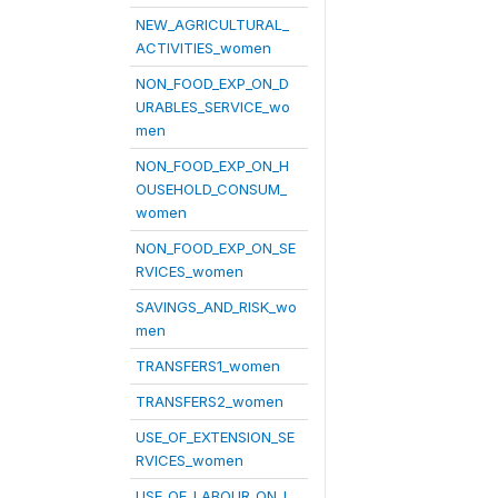
NEW_AGRICULTURAL_
ACTIVITIES_women
NON_FOOD_EXP_ON_D
URABLES_SERVICE_wo
men
NON_FOOD_EXP_ON_H
OUSEHOLD_CONSUM_
women
NON_FOOD_EXP_ON_SE
RVICES_women
SAVINGS_AND_RISK_wo
men
TRANSFERS1_women
TRANSFERS2_women
USE_OF_EXTENSION_SE
RVICES_women
USE_OF_LABOUR_ON_L