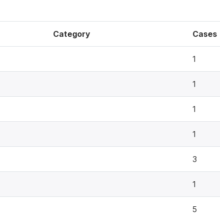
Category
Cases
1
1
1
1
3
1
5