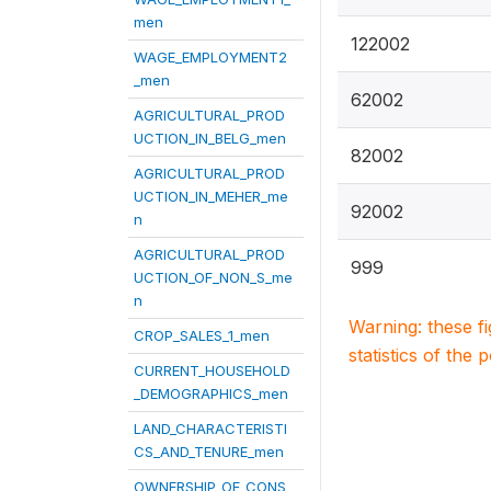
men
122002
WAGE_EMPLOYMENT2
_men
62002
AGRICULTURAL_PROD
UCTION_IN_BELG_men
82002
AGRICULTURAL_PROD
UCTION_IN_MEHER_me
92002
n
AGRICULTURAL_PROD
999
UCTION_OF_NON_S_me
n
Warning: these f
CROP_SALES_1_men
statistics of the 
CURRENT_HOUSEHOLD
_DEMOGRAPHICS_men
LAND_CHARACTERISTI
CS_AND_TENURE_men
OWNERSHIP_OF_CONS