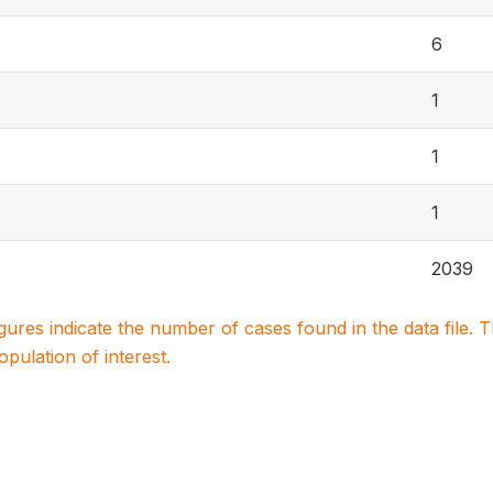
6
1
1
1
2039
igures indicate the number of cases found in the data file
population of interest.