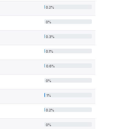
0.2%
0%
0.3%
0.1%
0.6%
0%
1%
0.2%
0%