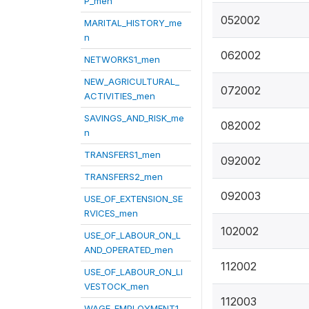
P_men
052002
MARITAL_HISTORY_me
n
062002
NETWORKS1_men
NEW_AGRICULTURAL_
072002
ACTIVITIES_men
SAVINGS_AND_RISK_me
082002
n
TRANSFERS1_men
092002
TRANSFERS2_men
092003
USE_OF_EXTENSION_SE
RVICES_men
102002
USE_OF_LABOUR_ON_L
AND_OPERATED_men
112002
USE_OF_LABOUR_ON_LI
VESTOCK_men
112003
WAGE_EMPLOYMENT1_