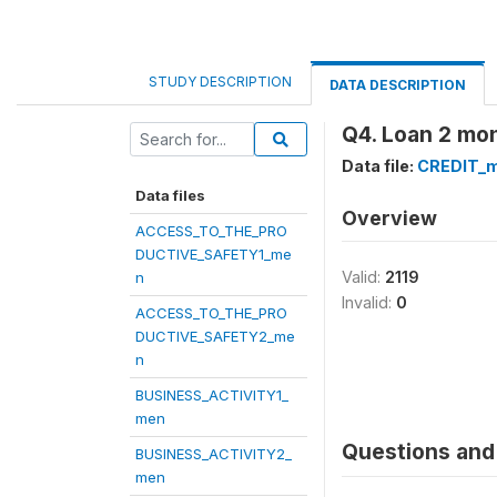
STUDY DESCRIPTION
DATA DESCRIPTION
Q4. Loan 2 mo
Data file:
CREDIT_
Data files
Overview
ACCESS_TO_THE_PRO
DUCTIVE_SAFETY1_me
Valid:
2119
n
Invalid:
0
ACCESS_TO_THE_PRO
DUCTIVE_SAFETY2_me
n
BUSINESS_ACTIVITY1_
men
Questions and 
BUSINESS_ACTIVITY2_
men