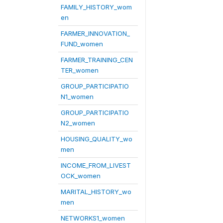
FAMILY_HISTORY_wom
en
FARMER_INNOVATION_
FUND_women
FARMER_TRAINING_CEN
TER_women
GROUP_PARTICIPATIO
N1_women
GROUP_PARTICIPATIO
N2_women
HOUSING_QUALITY_wo
men
INCOME_FROM_LIVEST
OCK_women
MARITAL_HISTORY_wo
men
NETWORKS1_women