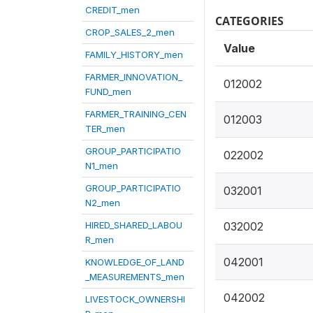
CREDIT_men
CATEGORIES
CROP_SALES_2_men
Value
FAMILY_HISTORY_men
FARMER_INNOVATION_
012002
FUND_men
FARMER_TRAINING_CEN
012003
TER_men
GROUP_PARTICIPATIO
022002
N1_men
GROUP_PARTICIPATIO
032001
N2_men
HIRED_SHARED_LABOU
032002
R_men
042001
KNOWLEDGE_OF_LAND
_MEASUREMENTS_men
042002
LIVESTOCK_OWNERSHI