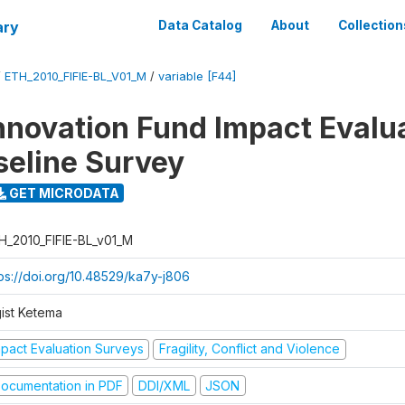
ary
Data Catalog
About
Collection
/
ETH_2010_FIFIE-BL_V01_M
/
variable [F44]
nnovation Fund Impact Evalu
seline Survey
GET MICRODATA
H_2010_FIFIE-BL_v01_M
tps://doi.org/10.48529/ka7y-j806
gist Ketema
mpact Evaluation Surveys
Fragility, Conflict and Violence
ocumentation in PDF
DDI/XML
JSON