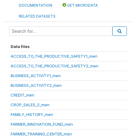
DOCUMENTATION
GET MICRODATA
RELATED DATASETS
Data files
ACCESS_TO_THE_PRODUCTIVE_SAFETY1_men
ACCESS_TO_THE_PRODUCTIVE_SAFETY2_men
BUSINESS_ACTIVITY1_men
BUSINESS_ACTIVITY2_men
CREDIT_men
CROP_SALES_2_men
FAMILY_HISTORY_men
FARMER_INNOVATION_FUND_men
FARMER_TRAINING_CENTER_men