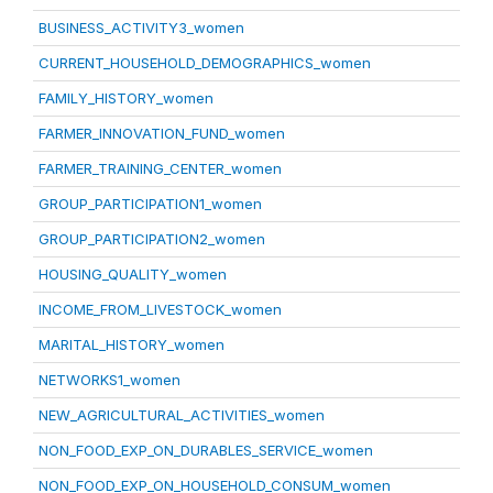
BUSINESS_ACTIVITY3_women
CURRENT_HOUSEHOLD_DEMOGRAPHICS_women
FAMILY_HISTORY_women
FARMER_INNOVATION_FUND_women
FARMER_TRAINING_CENTER_women
GROUP_PARTICIPATION1_women
GROUP_PARTICIPATION2_women
HOUSING_QUALITY_women
INCOME_FROM_LIVESTOCK_women
MARITAL_HISTORY_women
NETWORKS1_women
NEW_AGRICULTURAL_ACTIVITIES_women
NON_FOOD_EXP_ON_DURABLES_SERVICE_women
NON_FOOD_EXP_ON_HOUSEHOLD_CONSUM_women