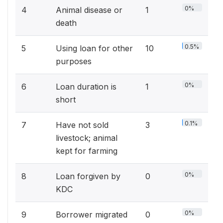
0%
4
Animal disease or
1
death
0.5%
5
Using loan for other
10
purposes
0%
6
Loan duration is
1
short
0.1%
7
Have not sold
3
livestock; animal
kept for farming
0%
8
Loan forgiven by
0
KDC
0%
9
Borrower migrated
0