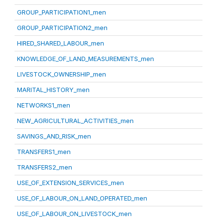
GROUP_PARTICIPATION1_men
GROUP_PARTICIPATION2_men
HIRED_SHARED_LABOUR_men
KNOWLEDGE_OF_LAND_MEASUREMENTS_men
LIVESTOCK_OWNERSHIP_men
MARITAL_HISTORY_men
NETWORKS1_men
NEW_AGRICULTURAL_ACTIVITIES_men
SAVINGS_AND_RISK_men
TRANSFERS1_men
TRANSFERS2_men
USE_OF_EXTENSION_SERVICES_men
USE_OF_LABOUR_ON_LAND_OPERATED_men
USE_OF_LABOUR_ON_LIVESTOCK_men