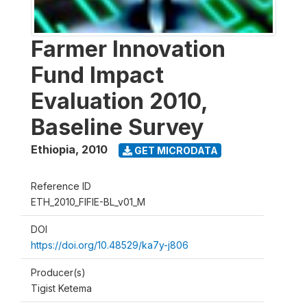
Farmer Innovation
Fund Impact
Evaluation 2010,
Baseline Survey
Ethiopia
,
2010
GET MICRODATA
Reference ID
ETH_2010_FIFIE-BL_v01_M
DOI
https://doi.org/10.48529/ka7y-j806
Producer(s)
Tigist Ketema