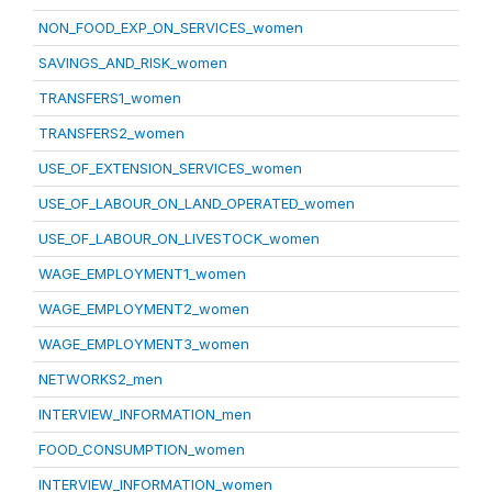
NON_FOOD_EXP_ON_SERVICES_women
SAVINGS_AND_RISK_women
TRANSFERS1_women
TRANSFERS2_women
USE_OF_EXTENSION_SERVICES_women
USE_OF_LABOUR_ON_LAND_OPERATED_women
USE_OF_LABOUR_ON_LIVESTOCK_women
WAGE_EMPLOYMENT1_women
WAGE_EMPLOYMENT2_women
WAGE_EMPLOYMENT3_women
NETWORKS2_men
INTERVIEW_INFORMATION_men
FOOD_CONSUMPTION_women
INTERVIEW_INFORMATION_women