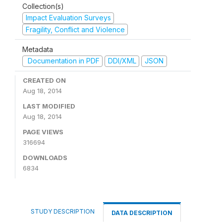
Collection(s)
Impact Evaluation Surveys
Fragility, Conflict and Violence
Metadata
Documentation in PDF
DDI/XML
JSON
CREATED ON
Aug 18, 2014
LAST MODIFIED
Aug 18, 2014
PAGE VIEWS
316694
DOWNLOADS
6834
STUDY DESCRIPTION
DATA DESCRIPTION