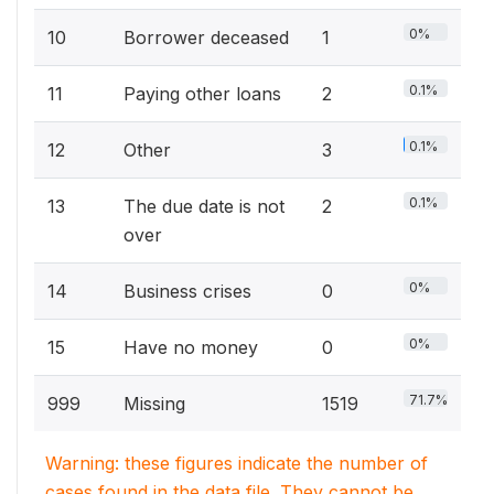
0%
10
Borrower deceased
1
0.1%
11
Paying other loans
2
0.1%
12
Other
3
0.1%
13
The due date is not
2
over
0%
14
Business crises
0
0%
15
Have no money
0
71.7%
999
Missing
1519
Warning: these figures indicate the number of
cases found in the data file. They cannot be