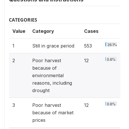
CATEGORIES
Value
Category
Cases
26.1%
1
Still in grace period
553
0.6%
2
Poor harvest
12
because of
environmental
reasons, including
drought
0.6%
3
Poor harvest
12
because of market
prices