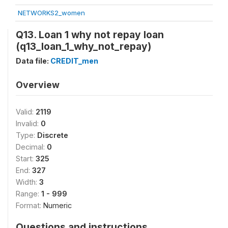
NETWORKS2_women
Q13. Loan 1 why not repay loan
(q13_loan_1_why_not_repay)
Data file:
CREDIT_men
Overview
Valid:
2119
Invalid:
0
Type:
Discrete
Decimal:
0
Start:
325
End:
327
Width:
3
Range:
1 - 999
Format:
Numeric
Questions and instructions