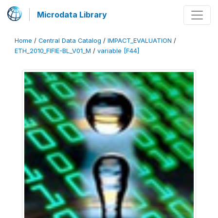
Microdata Library
Home
/
Central Data Catalog
/
IMPACT_EVALUATION
/
ETH_2010_FIFIE-BL_V01_M
/
variable [F44]