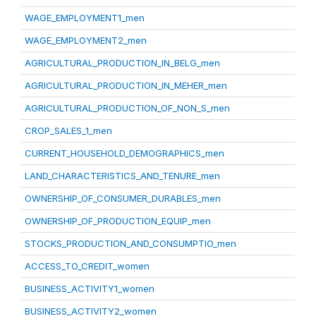
WAGE_EMPLOYMENT1_men
WAGE_EMPLOYMENT2_men
AGRICULTURAL_PRODUCTION_IN_BELG_men
AGRICULTURAL_PRODUCTION_IN_MEHER_men
AGRICULTURAL_PRODUCTION_OF_NON_S_men
CROP_SALES_1_men
CURRENT_HOUSEHOLD_DEMOGRAPHICS_men
LAND_CHARACTERISTICS_AND_TENURE_men
OWNERSHIP_OF_CONSUMER_DURABLES_men
OWNERSHIP_OF_PRODUCTION_EQUIP_men
STOCKS_PRODUCTION_AND_CONSUMPTIO_men
ACCESS_TO_CREDIT_women
BUSINESS_ACTIVITY1_women
BUSINESS_ACTIVITY2_women