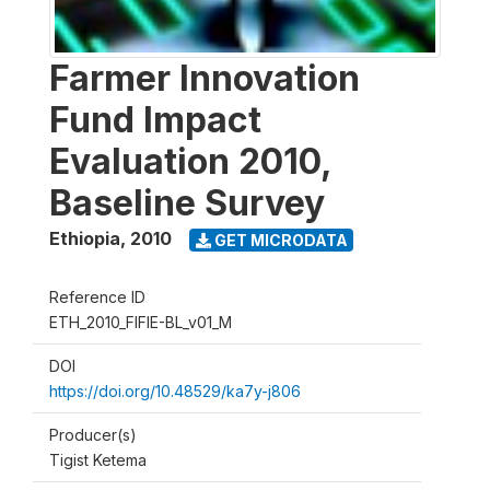
Farmer Innovation
Fund Impact
Evaluation 2010,
Baseline Survey
Ethiopia
,
2010
GET MICRODATA
Reference ID
ETH_2010_FIFIE-BL_v01_M
DOI
https://doi.org/10.48529/ka7y-j806
Producer(s)
Tigist Ketema