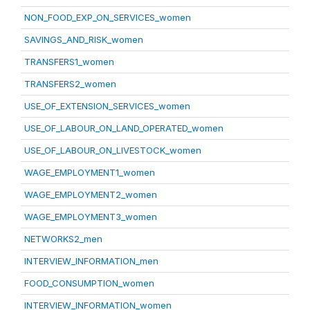
NON_FOOD_EXP_ON_SERVICES_women
SAVINGS_AND_RISK_women
TRANSFERS1_women
TRANSFERS2_women
USE_OF_EXTENSION_SERVICES_women
USE_OF_LABOUR_ON_LAND_OPERATED_women
USE_OF_LABOUR_ON_LIVESTOCK_women
WAGE_EMPLOYMENT1_women
WAGE_EMPLOYMENT2_women
WAGE_EMPLOYMENT3_women
NETWORKS2_men
INTERVIEW_INFORMATION_men
FOOD_CONSUMPTION_women
INTERVIEW_INFORMATION_women