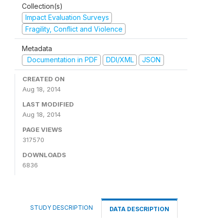
Collection(s)
Impact Evaluation Surveys
Fragility, Conflict and Violence
Metadata
Documentation in PDF
DDI/XML
JSON
CREATED ON
Aug 18, 2014
LAST MODIFIED
Aug 18, 2014
PAGE VIEWS
317570
DOWNLOADS
6836
STUDY DESCRIPTION
DATA DESCRIPTION