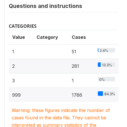
Questions and instructions
CATEGORIES
Value
Category
Cases
2.4%
1
51
13.3%
2
281
0%
3
1
84.3%
999
1786
Warning: these figures indicate the number of
cases found in the data file. They cannot be
interpreted as summary statistics of the