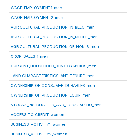
WAGE_EMPLOYMENT1_men
WAGE_EMPLOYMENT2_men
AGRICULTURAL_PRODUCTION_IN_BELG_men
AGRICULTURAL_PRODUCTION_IN_MEHER_men
AGRICULTURAL_PRODUCTION_OF_NON_S_men
CROP_SALES_1_men
CURRENT_HOUSEHOLD_DEMOGRAPHICS_men
LAND_CHARACTERISTICS_AND_TENURE_men
OWNERSHIP_OF_CONSUMER_DURABLES_men
OWNERSHIP_OF_PRODUCTION_EQUIP_men
STOCKS_PRODUCTION_AND_CONSUMPTIO_men
ACCESS_TO_CREDIT_women
BUSINESS_ACTIVITY1_women
BUSINESS_ACTIVITY2_women