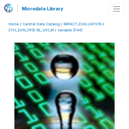
Microdata Library
Home
/
Central Data Catalog
/
IMPACT_EVALUATION
/
ETH_2010_FIFIE-BL_V01_M
/
variable [F44]