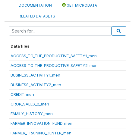
DOCUMENTATION
GET MICRODATA
RELATED DATASETS
Data files
ACCESS_TO_THE_PRODUCTIVE_SAFETY1_men
ACCESS_TO_THE_PRODUCTIVE_SAFETY2_men
BUSINESS_ACTIVITY1_men
BUSINESS_ACTIVITY2_men
CREDIT_men
CROP_SALES_2_men
FAMILY_HISTORY_men
FARMER_INNOVATION_FUND_men
FARMER_TRAINING_CENTER_men