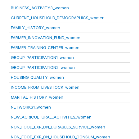
BUSINESS_ACTIVITY3_women
CURRENT_HOUSEHOLD_DEMOGRAPHICS_women
FAMILY_HISTORY_women
FARMER_INNOVATION_FUND_women
FARMER_TRAINING_CENTER_women
GROUP_PARTICIPATION1_women
GROUP_PARTICIPATION2_women
HOUSING_QUALITY_women
INCOME_FROM_LIVESTOCK_women
MARITAL_HISTORY_women
NETWORKS1_women
NEW_AGRICULTURAL_ACTIVITIES_women
NON_FOOD_EXP_ON_DURABLES_SERVICE_women
NON_FOOD_EXP_ON_HOUSEHOLD_CONSUM_women