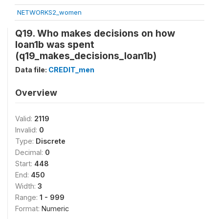
NETWORKS2_women
Q19. Who makes decisions on how
loan1b was spent
(q19_makes_decisions_loan1b)
Data file:
CREDIT_men
Overview
Valid:
2119
Invalid:
0
Type:
Discrete
Decimal:
0
Start:
448
End:
450
Width:
3
Range:
1 - 999
Format:
Numeric