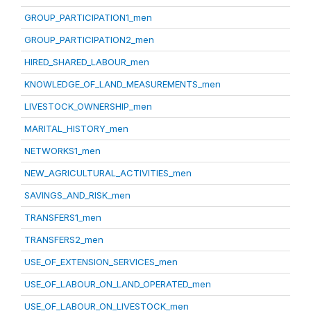
GROUP_PARTICIPATION1_men
GROUP_PARTICIPATION2_men
HIRED_SHARED_LABOUR_men
KNOWLEDGE_OF_LAND_MEASUREMENTS_men
LIVESTOCK_OWNERSHIP_men
MARITAL_HISTORY_men
NETWORKS1_men
NEW_AGRICULTURAL_ACTIVITIES_men
SAVINGS_AND_RISK_men
TRANSFERS1_men
TRANSFERS2_men
USE_OF_EXTENSION_SERVICES_men
USE_OF_LABOUR_ON_LAND_OPERATED_men
USE_OF_LABOUR_ON_LIVESTOCK_men