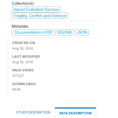
Collection(s)
Impact Evaluation Surveys
Fragility, Conflict and Violence
Metadata
Documentation in PDF
DDI/XML
JSON
CREATED ON
Aug 18, 2014
LAST MODIFIED
Aug 18, 2014
PAGE VIEWS
317227
DOWNLOADS
6836
STUDY DESCRIPTION
DATA DESCRIPTION