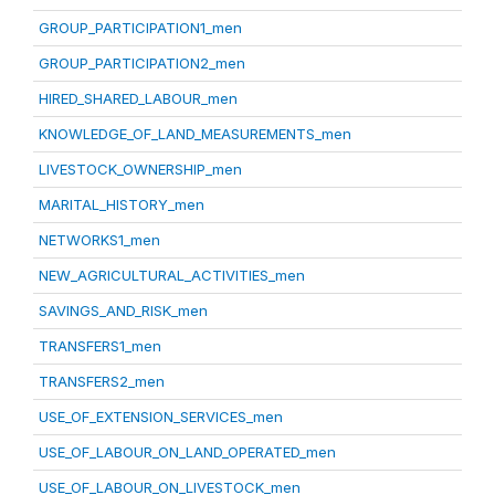
GROUP_PARTICIPATION1_men
GROUP_PARTICIPATION2_men
HIRED_SHARED_LABOUR_men
KNOWLEDGE_OF_LAND_MEASUREMENTS_men
LIVESTOCK_OWNERSHIP_men
MARITAL_HISTORY_men
NETWORKS1_men
NEW_AGRICULTURAL_ACTIVITIES_men
SAVINGS_AND_RISK_men
TRANSFERS1_men
TRANSFERS2_men
USE_OF_EXTENSION_SERVICES_men
USE_OF_LABOUR_ON_LAND_OPERATED_men
USE_OF_LABOUR_ON_LIVESTOCK_men