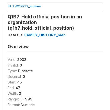
NETWORKS2_women
Q1B7. Hold official position in an
organization
(q1b7_hold_official_position)
Data file:
FAMILY_HISTORY_men
Overview
Valid:
2032
Invalid:
0
Type:
Discrete
Decimal:
0
Start:
45
End:
47
Width:
3
Range:
1 - 999
Format:
Numeric