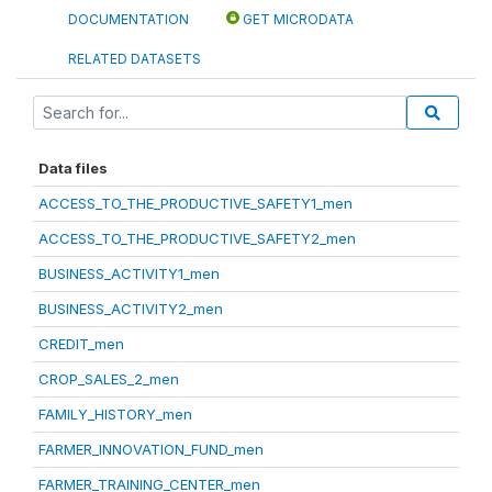
DOCUMENTATION
GET MICRODATA
RELATED DATASETS
Data files
ACCESS_TO_THE_PRODUCTIVE_SAFETY1_men
ACCESS_TO_THE_PRODUCTIVE_SAFETY2_men
BUSINESS_ACTIVITY1_men
BUSINESS_ACTIVITY2_men
CREDIT_men
CROP_SALES_2_men
FAMILY_HISTORY_men
FARMER_INNOVATION_FUND_men
FARMER_TRAINING_CENTER_men