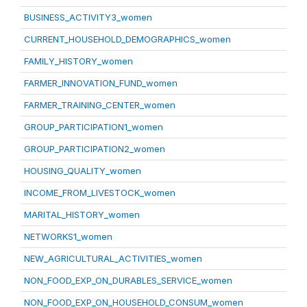
BUSINESS_ACTIVITY3_women
CURRENT_HOUSEHOLD_DEMOGRAPHICS_women
FAMILY_HISTORY_women
FARMER_INNOVATION_FUND_women
FARMER_TRAINING_CENTER_women
GROUP_PARTICIPATION1_women
GROUP_PARTICIPATION2_women
HOUSING_QUALITY_women
INCOME_FROM_LIVESTOCK_women
MARITAL_HISTORY_women
NETWORKS1_women
NEW_AGRICULTURAL_ACTIVITIES_women
NON_FOOD_EXP_ON_DURABLES_SERVICE_women
NON_FOOD_EXP_ON_HOUSEHOLD_CONSUM_women