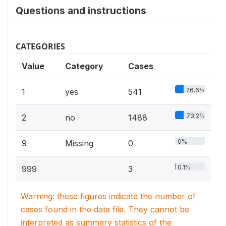
Questions and instructions
CATEGORIES
Value
Category
Cases
26.6%
1
yes
541
73.2%
2
no
1488
0%
9
Missing
0
0.1%
999
3
Warning: these figures indicate the number of
cases found in the data file. They cannot be
interpreted as summary statistics of the