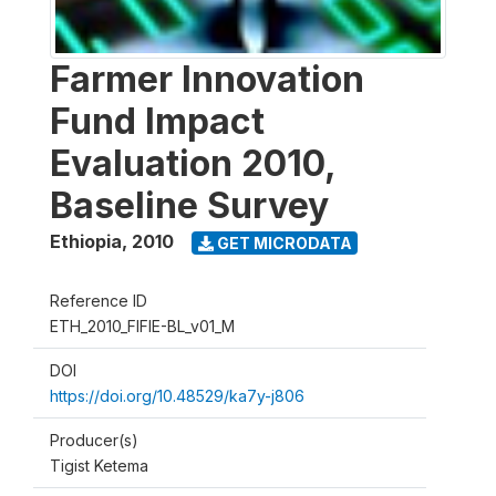
Farmer Innovation
Fund Impact
Evaluation 2010,
Baseline Survey
Ethiopia
,
2010
GET MICRODATA
Reference ID
ETH_2010_FIFIE-BL_v01_M
DOI
https://doi.org/10.48529/ka7y-j806
Producer(s)
Tigist Ketema