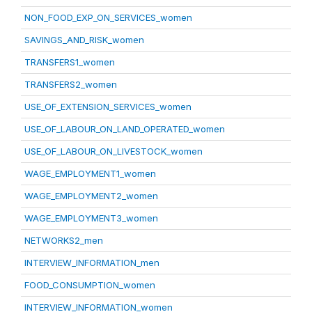
NON_FOOD_EXP_ON_SERVICES_women
SAVINGS_AND_RISK_women
TRANSFERS1_women
TRANSFERS2_women
USE_OF_EXTENSION_SERVICES_women
USE_OF_LABOUR_ON_LAND_OPERATED_women
USE_OF_LABOUR_ON_LIVESTOCK_women
WAGE_EMPLOYMENT1_women
WAGE_EMPLOYMENT2_women
WAGE_EMPLOYMENT3_women
NETWORKS2_men
INTERVIEW_INFORMATION_men
FOOD_CONSUMPTION_women
INTERVIEW_INFORMATION_women