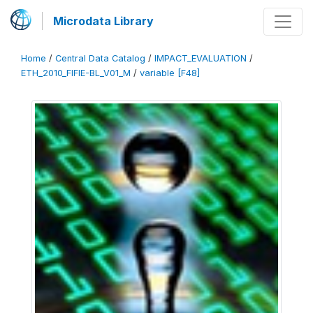
Microdata Library
Home
/
Central Data Catalog
/
IMPACT_EVALUATION
/
ETH_2010_FIFIE-BL_V01_M
/
variable [F48]