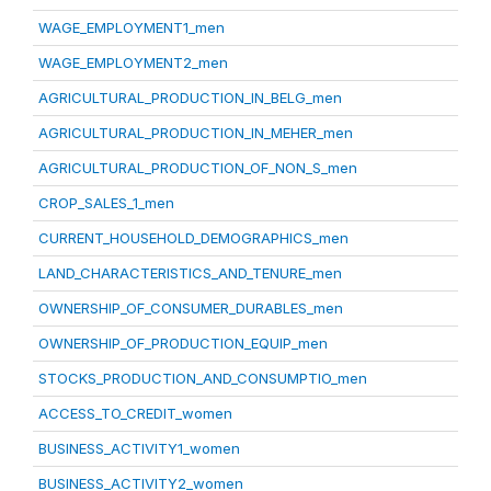
WAGE_EMPLOYMENT1_men
WAGE_EMPLOYMENT2_men
AGRICULTURAL_PRODUCTION_IN_BELG_men
AGRICULTURAL_PRODUCTION_IN_MEHER_men
AGRICULTURAL_PRODUCTION_OF_NON_S_men
CROP_SALES_1_men
CURRENT_HOUSEHOLD_DEMOGRAPHICS_men
LAND_CHARACTERISTICS_AND_TENURE_men
OWNERSHIP_OF_CONSUMER_DURABLES_men
OWNERSHIP_OF_PRODUCTION_EQUIP_men
STOCKS_PRODUCTION_AND_CONSUMPTIO_men
ACCESS_TO_CREDIT_women
BUSINESS_ACTIVITY1_women
BUSINESS_ACTIVITY2_women