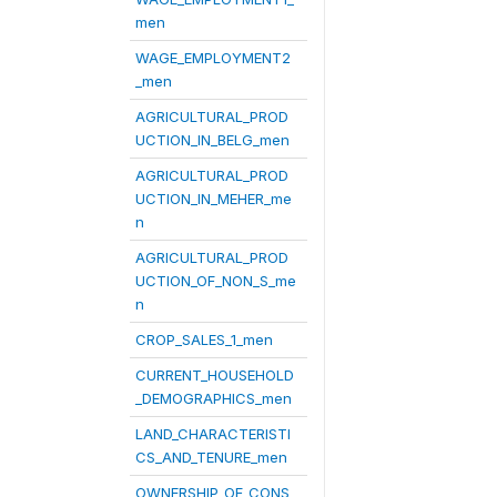
men
WAGE_EMPLOYMENT2
_men
AGRICULTURAL_PROD
UCTION_IN_BELG_men
AGRICULTURAL_PROD
UCTION_IN_MEHER_me
n
AGRICULTURAL_PROD
UCTION_OF_NON_S_me
n
CROP_SALES_1_men
CURRENT_HOUSEHOLD
_DEMOGRAPHICS_men
LAND_CHARACTERISTI
CS_AND_TENURE_men
OWNERSHIP_OF_CONS