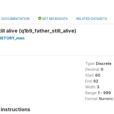
DOCUMENTATION
GET MICRODATA
RELATED DATASETS
ill alive (q1b9_father_still_alive)
HISTORY_men
Type:
Discrete
Decimal:
0
Start:
60
End:
62
Width:
3
Range:
1 - 999
Format:
Numeric
instructions