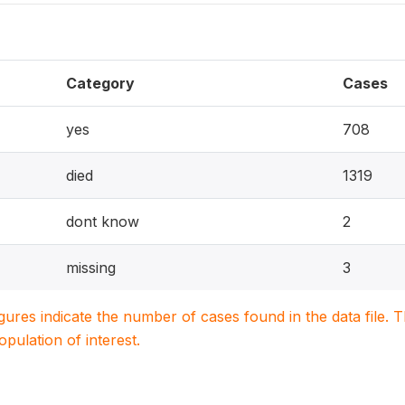
Category
Cases
yes
708
died
1319
dont know
2
missing
3
igures indicate the number of cases found in the data file
population of interest.