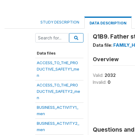
STUDY DESCRIPTION
DATA DESCRIPTION
Q1B9. Father st
Data file:
FAMILY_
Data files
Overview
ACCESS_TO_THE_PRO
DUCTIVE_SAFETY1_me
Valid:
2032
n
Invalid:
0
ACCESS_TO_THE_PRO
DUCTIVE_SAFETY2_me
n
BUSINESS_ACTIVITY1_
men
BUSINESS_ACTIVITY2_
Questions and 
men