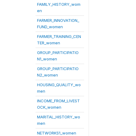
FAMILY_HISTORY_wom
en
FARMER_INNOVATION_
FUND_women
FARMER_TRAINING_CEN
TER_women
GROUP_PARTICIPATIO
N1_women
GROUP_PARTICIPATIO
N2_women
HOUSING_QUALITY_wo
men
INCOME_FROM_LIVEST
OCK_women
MARITAL_HISTORY_wo
men
NETWORKS1_women