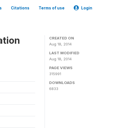
s
Citations
Terms of use
Login
ation
CREATED ON
Aug 18, 2014
LAST MODIFIED
Aug 18, 2014
PAGE VIEWS
315991
DOWNLOADS
6833