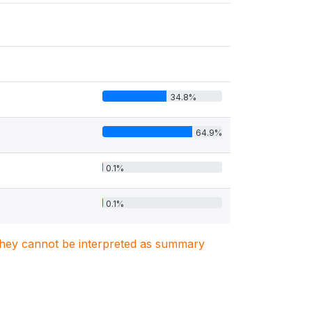
34.8%
64.9%
0.1%
0.1%
. They cannot be interpreted as summary