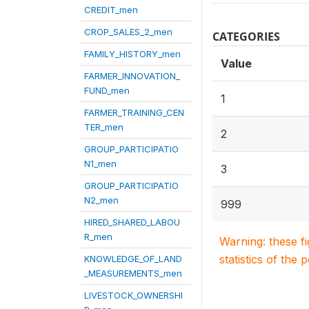
CREDIT_men
CROP_SALES_2_men
CATEGORIES
FAMILY_HISTORY_men
Value
FARMER_INNOVATION_
FUND_men
1
FARMER_TRAINING_CEN
TER_men
2
GROUP_PARTICIPATIO
N1_men
3
GROUP_PARTICIPATIO
N2_men
999
HIRED_SHARED_LABOU
R_men
Warning: these f
statistics of the 
KNOWLEDGE_OF_LAND
_MEASUREMENTS_men
LIVESTOCK_OWNERSHI