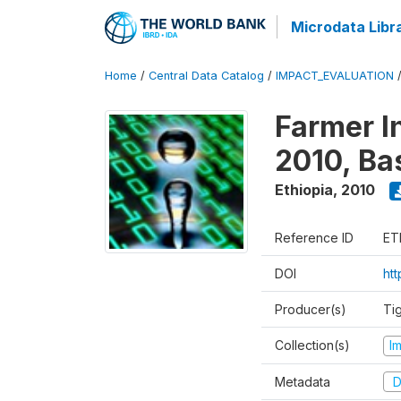
Microdata Libr
Home
/
Central Data Catalog
/
IMPACT_EVALUATION
Farmer I
2010, Ba
Ethiopia
,
2010
Reference ID
ET
DOI
ht
Producer(s)
Ti
Collection(s)
I
Metadata
D