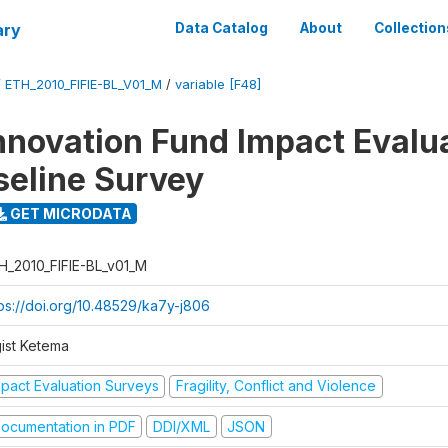
ary
Data Catalog
About
Collection
/
ETH_2010_FIFIE-BL_V01_M
/
variable [F48]
nnovation Fund Impact Evalu
seline Survey
GET MICRODATA
H_2010_FIFIE-BL_v01_M
tps://doi.org/10.48529/ka7y-j806
gist Ketema
mpact Evaluation Surveys
Fragility, Conflict and Violence
ocumentation in PDF
DDI/XML
JSON