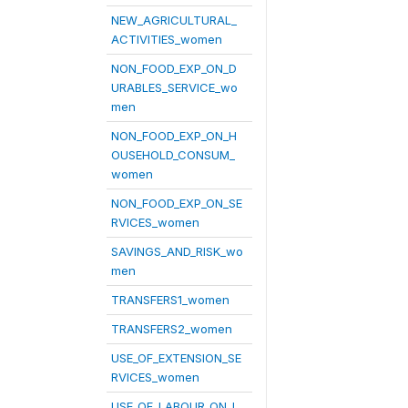
NEW_AGRICULTURAL_
ACTIVITIES_women
NON_FOOD_EXP_ON_D
URABLES_SERVICE_wo
men
NON_FOOD_EXP_ON_H
OUSEHOLD_CONSUM_
women
NON_FOOD_EXP_ON_SE
RVICES_women
SAVINGS_AND_RISK_wo
men
TRANSFERS1_women
TRANSFERS2_women
USE_OF_EXTENSION_SE
RVICES_women
USE_OF_LABOUR_ON_L