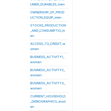
UMER_DURABLES_men
OWNERSHIP_OF_PROD
UCTION_EQUIP_men
STOCKS_PRODUCTION
_AND_CONSUMPTIO_m
en
ACCESS_TO_CREDIT_w
omen
BUSINESS_ACTIVITY1_
women
BUSINESS_ACTIVITY2_
women
BUSINESS_ACTIVITY3_
women
CURRENT_HOUSEHOLD
_DEMOGRAPHICS_wom
en