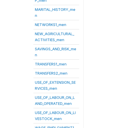
P_men
MARITAL_HISTORY_me
n
NETWORKS1_men
NEW_AGRICULTURAL_
ACTIVITIES_men
SAVINGS_AND_RISK_me
n
TRANSFERS1_men
TRANSFERS2_men
USE_OF_EXTENSION_SE
RVICES_men
USE_OF_LABOUR_ON_L
AND_OPERATED_men
USE_OF_LABOUR_ON_LI
VESTOCK_men
WAGE_EMPLOYMENT1_