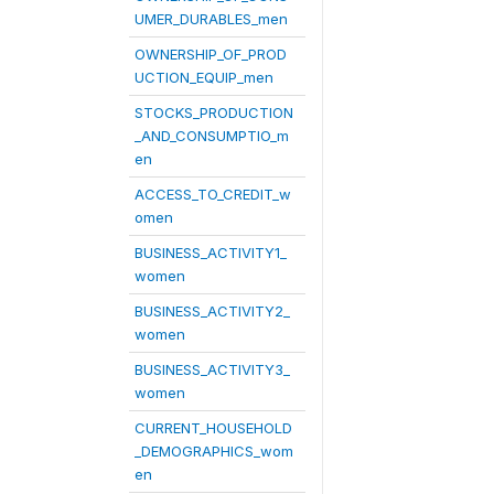
UMER_DURABLES_men
OWNERSHIP_OF_PROD
UCTION_EQUIP_men
STOCKS_PRODUCTION
_AND_CONSUMPTIO_m
en
ACCESS_TO_CREDIT_w
omen
BUSINESS_ACTIVITY1_
women
BUSINESS_ACTIVITY2_
women
BUSINESS_ACTIVITY3_
women
CURRENT_HOUSEHOLD
_DEMOGRAPHICS_wom
en