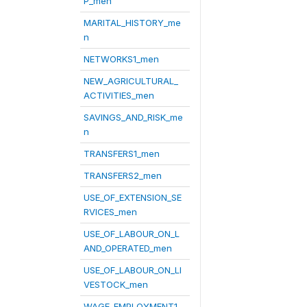
P_men
MARITAL_HISTORY_me
n
NETWORKS1_men
NEW_AGRICULTURAL_
ACTIVITIES_men
SAVINGS_AND_RISK_me
n
TRANSFERS1_men
TRANSFERS2_men
USE_OF_EXTENSION_SE
RVICES_men
USE_OF_LABOUR_ON_L
AND_OPERATED_men
USE_OF_LABOUR_ON_LI
VESTOCK_men
WAGE_EMPLOYMENT1_