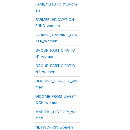
FAMILY_HISTORY_wom
en
FARMER_INNOVATION_
FUND_women
FARMER_TRAINING_CEN
TER_women
GROUP_PARTICIPATIO
N1_women
GROUP_PARTICIPATIO
N2_women
HOUSING_QUALITY_wo
men
INCOME_FROM_LIVEST
OCK_women
MARITAL_HISTORY_wo
men
NETWORKS1_women