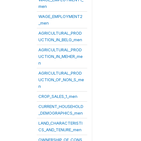
men
WAGE_EMPLOYMENT2
_men
AGRICULTURAL_PROD
UCTION_IN_BELG_men
AGRICULTURAL_PROD
UCTION_IN_MEHER_me
n
AGRICULTURAL_PROD
UCTION_OF_NON_S_me
n
CROP_SALES_1_men
CURRENT_HOUSEHOLD
_DEMOGRAPHICS_men
LAND_CHARACTERISTI
CS_AND_TENURE_men
OWNERSHIP_OF_CONS