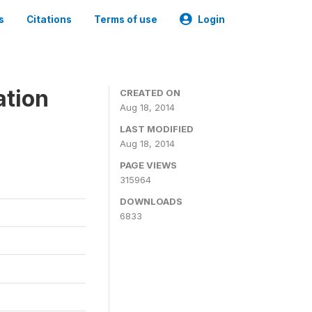
s
Citations
Terms of use
Login
ation
CREATED ON
Aug 18, 2014
LAST MODIFIED
Aug 18, 2014
PAGE VIEWS
315964
DOWNLOADS
6833