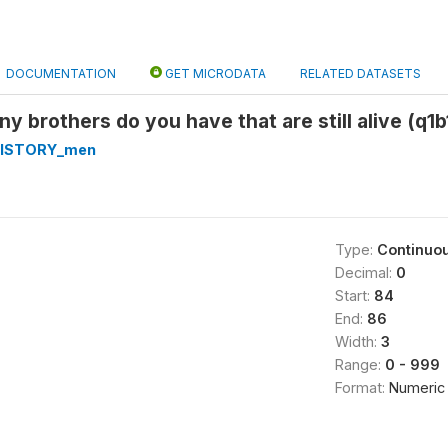
DOCUMENTATION
GET MICRODATA
RELATED DATASETS
y brothers do you have that are still alive (q1b
HISTORY_men
Type:
Continuo
Decimal:
0
Start:
84
End:
86
Width:
3
Range:
0 - 999
Format:
Numeric