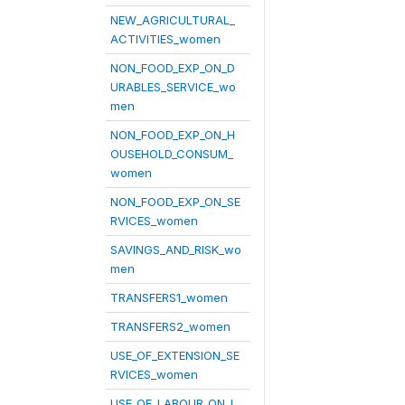
NEW_AGRICULTURAL_
ACTIVITIES_women
NON_FOOD_EXP_ON_D
URABLES_SERVICE_wo
men
NON_FOOD_EXP_ON_H
OUSEHOLD_CONSUM_
women
NON_FOOD_EXP_ON_SE
RVICES_women
SAVINGS_AND_RISK_wo
men
TRANSFERS1_women
TRANSFERS2_women
USE_OF_EXTENSION_SE
RVICES_women
USE_OF_LABOUR_ON_L