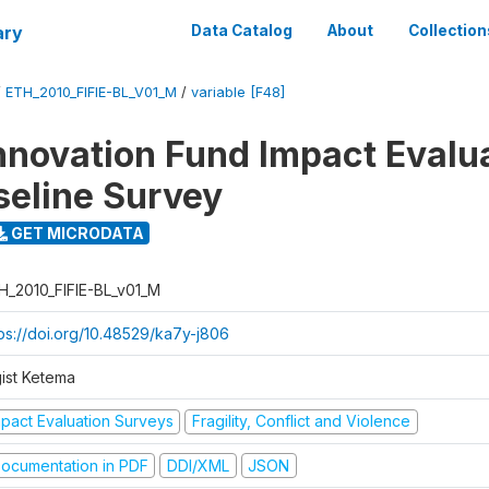
ary
Data Catalog
About
Collection
/
ETH_2010_FIFIE-BL_V01_M
/
variable [F48]
nnovation Fund Impact Evalu
seline Survey
GET MICRODATA
H_2010_FIFIE-BL_v01_M
tps://doi.org/10.48529/ka7y-j806
gist Ketema
mpact Evaluation Surveys
Fragility, Conflict and Violence
ocumentation in PDF
DDI/XML
JSON