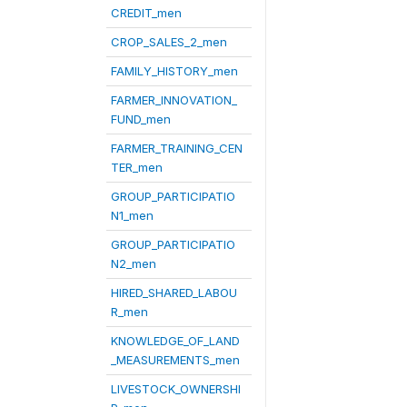
CREDIT_men
CROP_SALES_2_men
FAMILY_HISTORY_men
FARMER_INNOVATION_
FUND_men
FARMER_TRAINING_CEN
TER_men
GROUP_PARTICIPATIO
N1_men
GROUP_PARTICIPATIO
N2_men
HIRED_SHARED_LABOU
R_men
KNOWLEDGE_OF_LAND
_MEASUREMENTS_men
LIVESTOCK_OWNERSHI