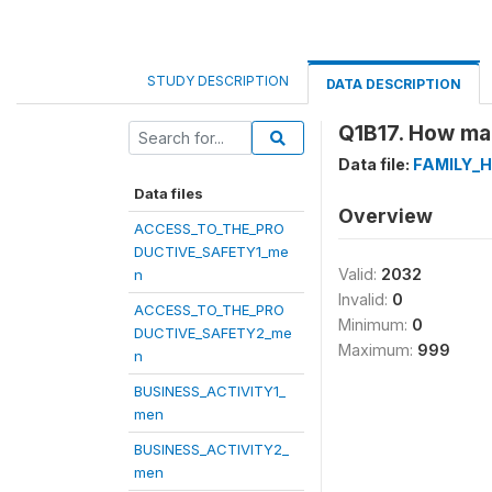
STUDY DESCRIPTION
DATA DESCRIPTION
Q1B17. How man
Data file:
FAMILY_
Data files
Overview
ACCESS_TO_THE_PRO
DUCTIVE_SAFETY1_me
Valid:
2032
n
Invalid:
0
ACCESS_TO_THE_PRO
Minimum:
0
DUCTIVE_SAFETY2_me
Maximum:
999
n
BUSINESS_ACTIVITY1_
men
BUSINESS_ACTIVITY2_
men