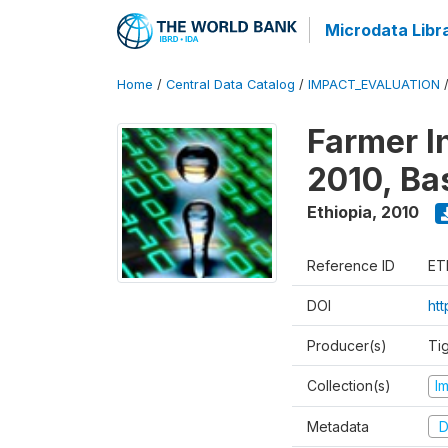
Microdata Libr
Home
/
Central Data Catalog
/
IMPACT_EVALUATION
Farmer I
2010, Ba
Ethiopia
,
2010
Reference ID
ET
DOI
ht
Producer(s)
Ti
Collection(s)
I
Metadata
D