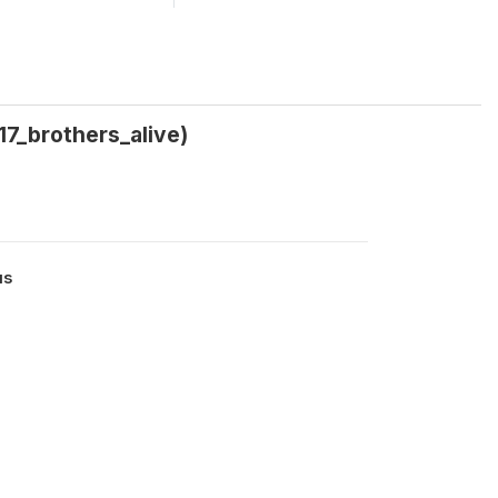
17_brothers_alive)
us