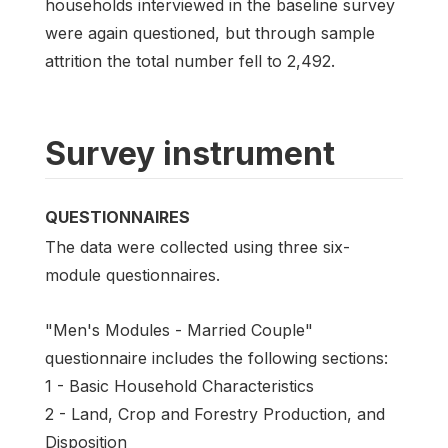
households interviewed in the baseline survey
were again questioned, but through sample
attrition the total number fell to 2,492.
Survey instrument
QUESTIONNAIRES
The data were collected using three six-
module questionnaires.
"Men's Modules - Married Couple"
questionnaire includes the following sections:
1 - Basic Household Characteristics
2 - Land, Crop and Forestry Production, and
Disposition