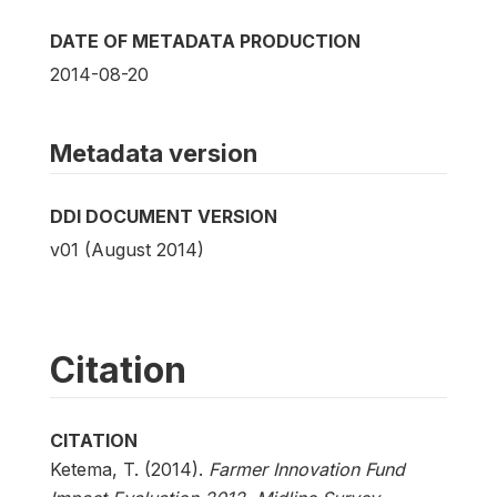
DATE OF METADATA PRODUCTION
2014-08-20
Metadata version
DDI DOCUMENT VERSION
v01 (August 2014)
Citation
CITATION
Ketema, T. (2014).
Farmer Innovation Fund