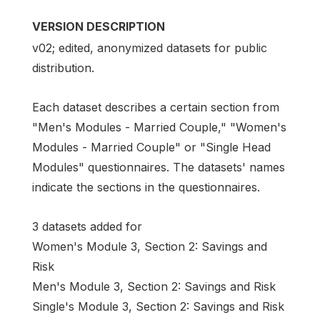
VERSION DESCRIPTION
v02; edited, anonymized datasets for public
distribution.
Each dataset describes a certain section from
"Men's Modules - Married Couple," "Women's
Modules - Married Couple" or "Single Head
Modules" questionnaires. The datasets' names
indicate the sections in the questionnaires.
3 datasets added for
Women's Module 3, Section 2: Savings and
Risk
Men's Module 3, Section 2: Savings and Risk
Single's Module 3, Section 2: Savings and Risk