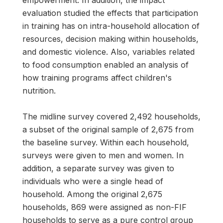
empowerment. In addition, the impact
evaluation studied the effects that participation
in training has on intra-household allocation of
resources, decision making within households,
and domestic violence. Also, variables related
to food consumption enabled an analysis of
how training programs affect children's
nutrition.
The midline survey covered 2,492 households,
a subset of the original sample of 2,675 from
the baseline survey. Within each household,
surveys were given to men and women. In
addition, a separate survey was given to
individuals who were a single head of
household. Among the original 2,675
households, 869 were assigned as non-FIF
households to serve as a pure control group