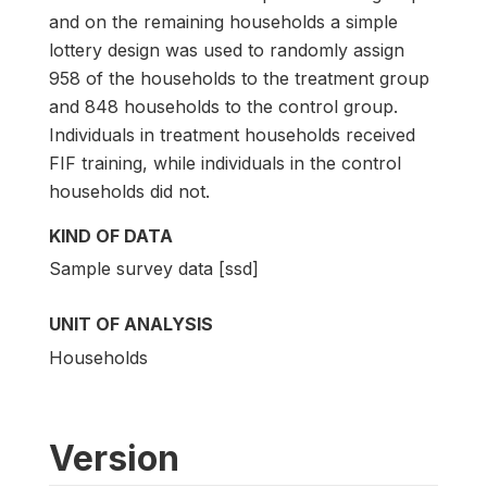
and on the remaining households a simple
lottery design was used to randomly assign
958 of the households to the treatment group
and 848 households to the control group.
Individuals in treatment households received
FIF training, while individuals in the control
households did not.
KIND OF DATA
Sample survey data [ssd]
UNIT OF ANALYSIS
Households
Version