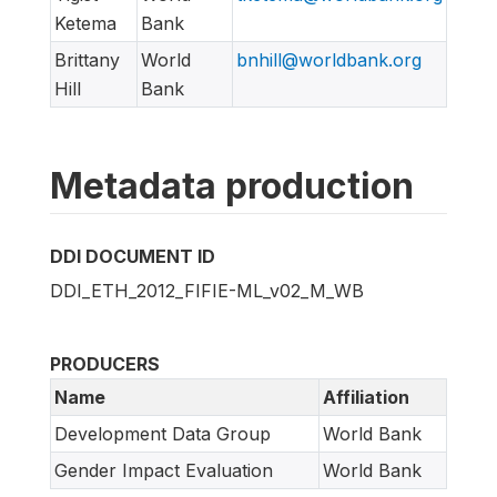
Ketema
Bank
Brittany
World
bnhill@worldbank.org
Hill
Bank
Metadata production
DDI DOCUMENT ID
DDI_ETH_2012_FIFIE-ML_v02_M_WB
PRODUCERS
Name
Affiliation
Development Data Group
World Bank
Gender Impact Evaluation
World Bank