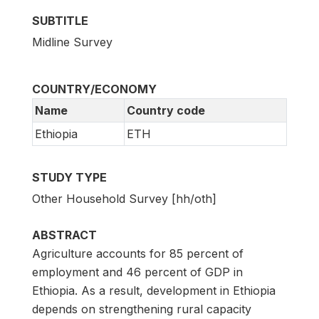
SUBTITLE
Midline Survey
COUNTRY/ECONOMY
Name
Country code
Ethiopia
ETH
STUDY TYPE
Other Household Survey [hh/oth]
ABSTRACT
Agriculture accounts for 85 percent of
employment and 46 percent of GDP in
Ethiopia. As a result, development in Ethiopia
depends on strengthening rural capacity