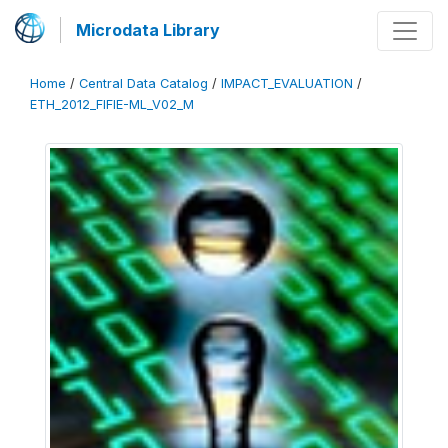
Microdata Library
Home
/
Central Data Catalog
/
IMPACT_EVALUATION
/
ETH_2012_FIFIE-ML_V02_M