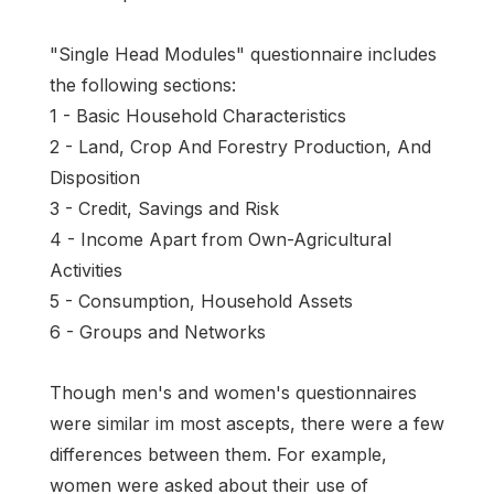
"Single Head Modules" questionnaire includes
the following sections:
1 - Basic Household Characteristics
2 - Land, Crop And Forestry Production, And
Disposition
3 - Credit, Savings and Risk
4 - Income Apart from Own-Agricultural
Activities
5 - Consumption, Household Assets
6 - Groups and Networks
Though men's and women's questionnaires
were similar im most ascepts, there were a few
differences between them. For example,
women were asked about their use of