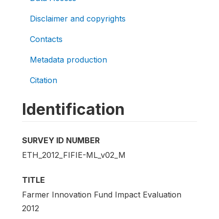
Disclaimer and copyrights
Contacts
Metadata production
Citation
Identification
SURVEY ID NUMBER
ETH_2012_FIFIE-ML_v02_M
TITLE
Farmer Innovation Fund Impact Evaluation
2012