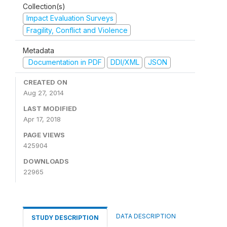
Collection(s)
Impact Evaluation Surveys
Fragility, Conflict and Violence
Metadata
Documentation in PDF
DDI/XML
JSON
CREATED ON
Aug 27, 2014
LAST MODIFIED
Apr 17, 2018
PAGE VIEWS
425904
DOWNLOADS
22965
DATA DESCRIPTION
STUDY DESCRIPTION