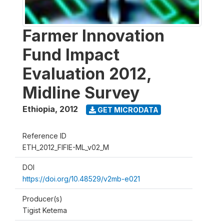
Farmer Innovation
Fund Impact
Evaluation 2012,
Midline Survey
Ethiopia
,
2012
GET MICRODATA
Reference ID
ETH_2012_FIFIE-ML_v02_M
DOI
https://doi.org/10.48529/v2mb-e021
Producer(s)
Tigist Ketema