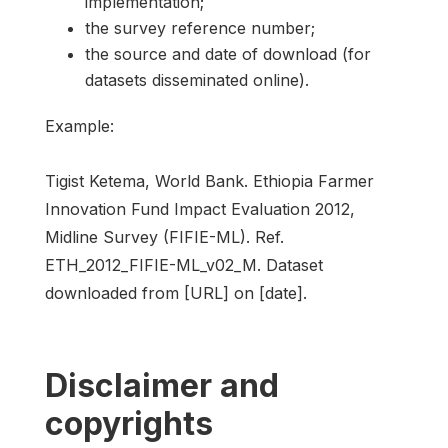
implementation;
the survey reference number;
the source and date of download (for
datasets disseminated online).
Example:
Tigist Ketema, World Bank. Ethiopia Farmer
Innovation Fund Impact Evaluation 2012,
Midline Survey (FIFIE-ML). Ref.
ETH_2012_FIFIE-ML_v02_M. Dataset
downloaded from [URL] on [date].
Disclaimer and
copyrights