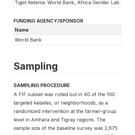
Tigist Ketema
World Bank, Africa Gender Lab
FUNDING AGENCY/SPONSOR
Name
World Bank
Sampling
SAMPLING PROCEDURE
A FIF subset was rolled out in 40 of the 100
targeted kebeles, or neighborhoods, as a
randomized intervention at the farmer-group
level in Amhara and Tigray regions. The
sample size of the baseline survey was 2,675