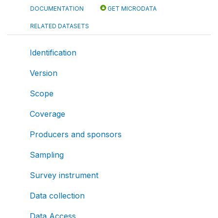
DOCUMENTATION
GET MICRODATA
RELATED DATASETS
Identification
Version
Scope
Coverage
Producers and sponsors
Sampling
Survey instrument
Data collection
Data Access