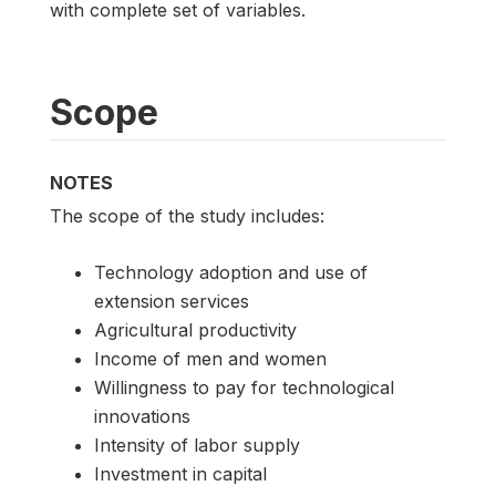
with complete set of variables.
Scope
NOTES
The scope of the study includes:
Technology adoption and use of
extension services
Agricultural productivity
Income of men and women
Willingness to pay for technological
innovations
Intensity of labor supply
Investment in capital