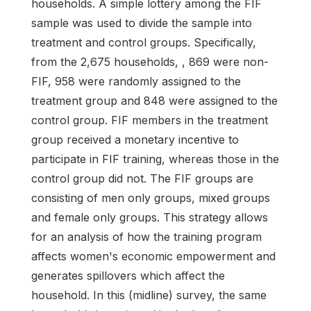
households. A simple lottery among the FIF
sample was used to divide the sample into
treatment and control groups. Specifically,
from the 2,675 households, , 869 were non-
FIF, 958 were randomly assigned to the
treatment group and 848 were assigned to the
control group. FIF members in the treatment
group received a monetary incentive to
participate in FIF training, whereas those in the
control group did not. The FIF groups are
consisting of men only groups, mixed groups
and female only groups. This strategy allows
for an analysis of how the training program
affects women's economic empowerment and
generates spillovers which affect the
household. In this (midline) survey, the same