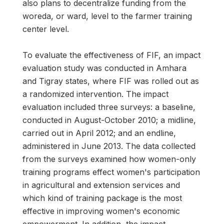
also plans to decentralize funding from the
woreda, or ward, level to the farmer training
center level.
To evaluate the effectiveness of FIF, an impact
evaluation study was conducted in Amhara
and Tigray states, where FIF was rolled out as
a randomized intervention. The impact
evaluation included three surveys: a baseline,
conducted in August-October 2010; a midline,
carried out in April 2012; and an endline,
administered in June 2013. The data collected
from the surveys examined how women-only
training programs effect women's participation
in agricultural and extension services and
which kind of training package is the most
effective in improving women's economic