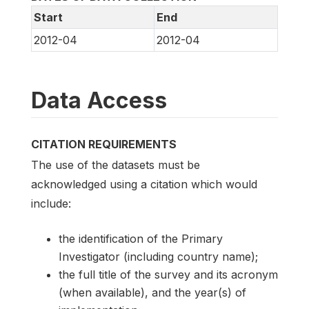
Start
End
2012-04
2012-04
Data Access
CITATION REQUIREMENTS
The use of the datasets must be
acknowledged using a citation which would
include:
the identification of the Primary
Investigator (including country name);
the full title of the survey and its acronym
(when available), and the year(s) of