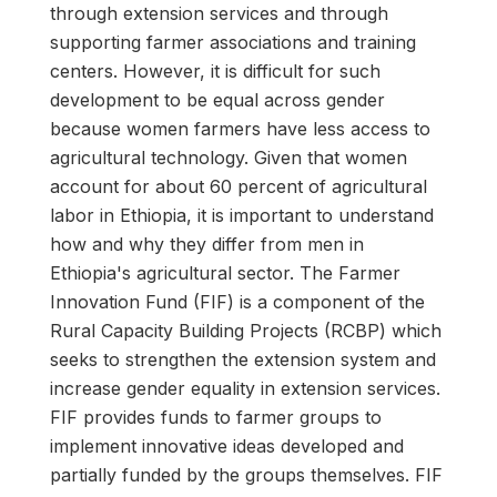
through extension services and through
supporting farmer associations and training
centers. However, it is difficult for such
development to be equal across gender
because women farmers have less access to
agricultural technology. Given that women
account for about 60 percent of agricultural
labor in Ethiopia, it is important to understand
how and why they differ from men in
Ethiopia's agricultural sector. The Farmer
Innovation Fund (FIF) is a component of the
Rural Capacity Building Projects (RCBP) which
seeks to strengthen the extension system and
increase gender equality in extension services.
FIF provides funds to farmer groups to
implement innovative ideas developed and
partially funded by the groups themselves. FIF