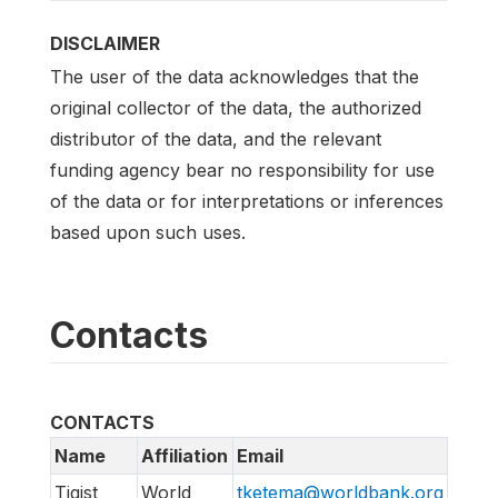
DISCLAIMER
The user of the data acknowledges that the
original collector of the data, the authorized
distributor of the data, and the relevant
funding agency bear no responsibility for use
of the data or for interpretations or inferences
based upon such uses.
Contacts
CONTACTS
Name
Affiliation
Email
Tigist
World
tketema@worldbank.org