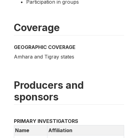
Participation in groups
Coverage
GEOGRAPHIC COVERAGE
Amhara and Tigray states
Producers and
sponsors
PRIMARY INVESTIGATORS
Name
Affiliation