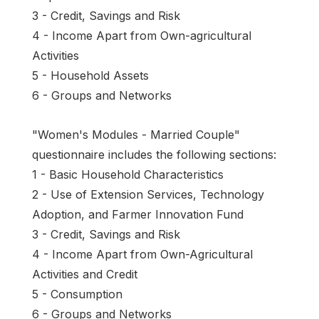
3 - Credit, Savings and Risk
4 - Income Apart from Own-agricultural
Activities
5 - Household Assets
6 - Groups and Networks
"Women's Modules - Married Couple"
questionnaire includes the following sections:
1 - Basic Household Characteristics
2 - Use of Extension Services, Technology
Adoption, and Farmer Innovation Fund
3 - Credit, Savings and Risk
4 - Income Apart from Own-Agricultural
Activities and Credit
5 - Consumption
6 - Groups and Networks