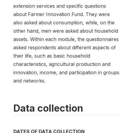
extension services and specific questions
about Farmer Innovation Fund. They were
also asked about consumption, while, on the
other hand, men were asked about household
assets. Within each module, the questionnaires
asked respondents about different aspects of
their life, such as basic household
characteristics, agricultural production and
innovation, income, and participation in groups
and networks.
Data collection
DATES OF DATA COLLECTION