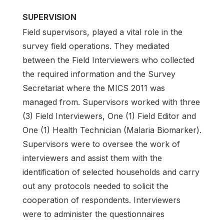
SUPERVISION
Field supervisors, played a vital role in the
survey field operations. They mediated
between the Field Interviewers who collected
the required information and the Survey
Secretariat where the MICS 2011 was
managed from. Supervisors worked with three
(3) Field Interviewers, One (1) Field Editor and
One (1) Health Technician (Malaria Biomarker).
Supervisors were to oversee the work of
interviewers and assist them with the
identification of selected households and carry
out any protocols needed to solicit the
cooperation of respondents. Interviewers
were to administer the questionnaires