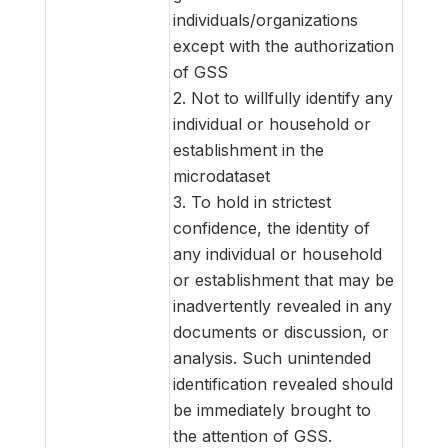
individuals/organizations
except with the authorization
of GSS
2. Not to willfully identify any
individual or household or
establishment in the
microdataset
3. To hold in strictest
confidence, the identity of
any individual or household
or establishment that may be
inadvertently revealed in any
documents or discussion, or
analysis. Such unintended
identification revealed should
be immediately brought to
the attention of GSS.