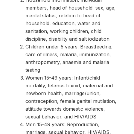
Household information: Individual
members, head of household, sex, age,
marital status, relation to head of
household, education, water and
sanitation, working children, child
discipline, disability and salt iodization
Children under 5 years: Breastfeeding,
care of illness, malaria, immunization,
anthropometry, anaemia and malaria
testing
Women 15-49 years: Infant/child
mortality, tetanus toxoid, maternal and
newborn health, marriage/union,
contraception, female genital mutilation,
attitude towards domestic violence,
sexual behavior, and HIV/AIDS
Men 15-49 years: Reproduction,
marriage, sexual behavior, HIV/AIDS,