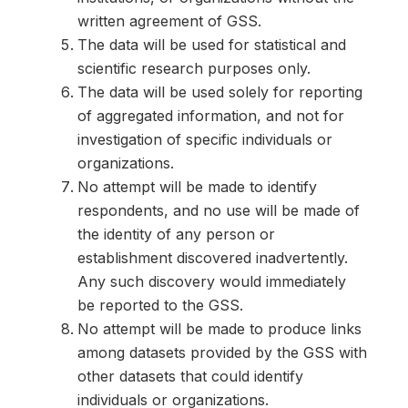
written agreement of GSS.
The data will be used for statistical and
scientific research purposes only.
The data will be used solely for reporting
of aggregated information, and not for
investigation of specific individuals or
organizations.
No attempt will be made to identify
respondents, and no use will be made of
the identity of any person or
establishment discovered inadvertently.
Any such discovery would immediately
be reported to the GSS.
No attempt will be made to produce links
among datasets provided by the GSS with
other datasets that could identify
individuals or organizations.