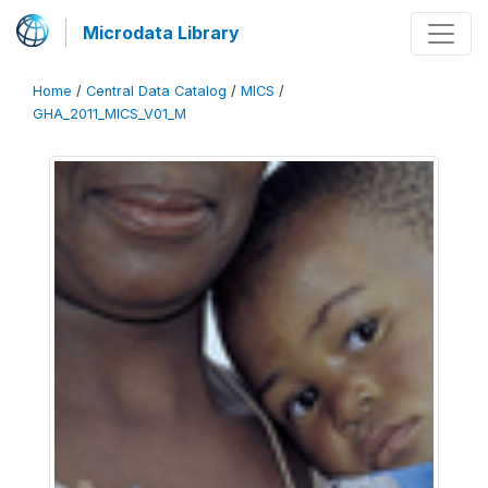
Microdata Library
Home
/
Central Data Catalog
/
MICS
/
GHA_2011_MICS_V01_M