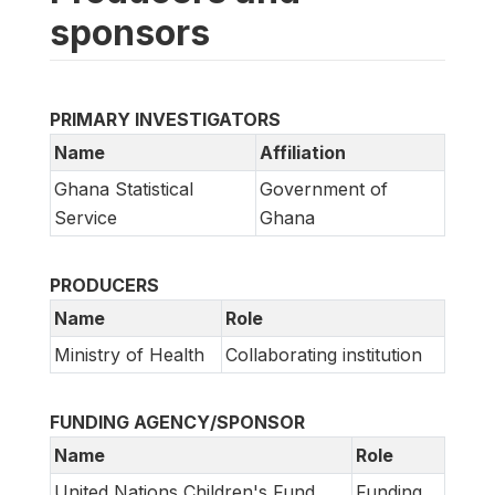
sponsors
PRIMARY INVESTIGATORS
Name
Affiliation
Ghana Statistical
Government of
Service
Ghana
PRODUCERS
Name
Role
Ministry of Health
Collaborating institution
FUNDING AGENCY/SPONSOR
Name
Role
United Nations Children's Fund
Funding