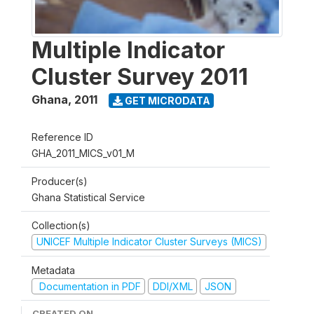
Multiple Indicator
Cluster Survey 2011
Ghana
,
2011
GET MICRODATA
Reference ID
GHA_2011_MICS_v01_M
Producer(s)
Ghana Statistical Service
Collection(s)
UNICEF Multiple Indicator Cluster Surveys (MICS)
Metadata
Documentation in PDF
DDI/XML
JSON
CREATED ON