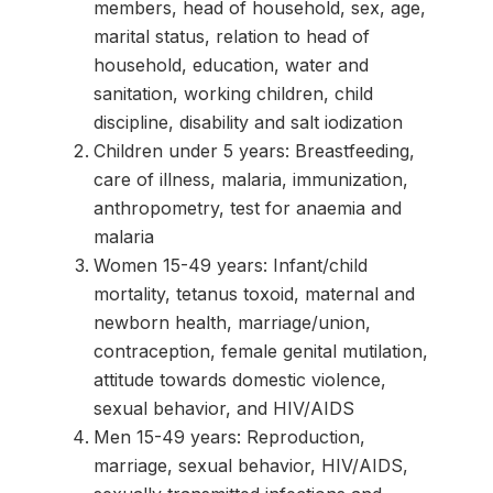
members, head of household, sex, age,
marital status, relation to head of
household, education, water and
sanitation, working children, child
discipline, disability and salt iodization
Children under 5 years: Breastfeeding,
care of illness, malaria, immunization,
anthropometry, test for anaemia and
malaria
Women 15-49 years: Infant/child
mortality, tetanus toxoid, maternal and
newborn health, marriage/union,
contraception, female genital mutilation,
attitude towards domestic violence,
sexual behavior, and HIV/AIDS
Men 15-49 years: Reproduction,
marriage, sexual behavior, HIV/AIDS,