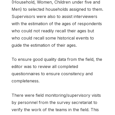
(Household, Women, Children under five and
Men) to selected households assigned to them.
Supervisors were also to assist interviewers
with the estimation of the ages of respondents
who could not readily recall their ages but
who could recall some historical events to
guide the estimation of their ages.
To ensure good quality data from the field, the
editor was to review all completed
questionnaires to ensure cosnsitency and
completeness.
There were field monitoring/supervisory visits
by personnel from the survey secretariat to
verify the work of the teams in the field. This