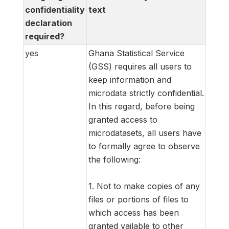
confidentiality
text
declaration
required?
yes
Ghana Statistical Service
(GSS) requires all users to
keep information and
microdata strictly confidential.
In this regard, before being
granted access to
microdatasets, all users have
to formally agree to observe
the following:
1. Not to make copies of any
files or portions of files to
which access has been
granted vailable to other