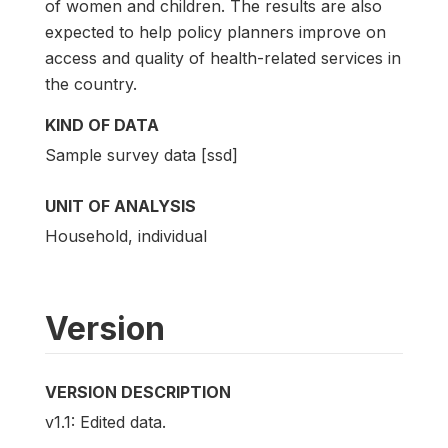
of women and children. The results are also
expected to help policy planners improve on
access and quality of health-related services in
the country.
KIND OF DATA
Sample survey data [ssd]
UNIT OF ANALYSIS
Household, individual
Version
VERSION DESCRIPTION
v1.1: Edited data.