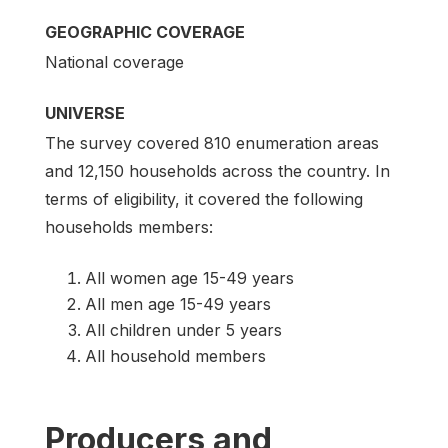
GEOGRAPHIC COVERAGE
National coverage
UNIVERSE
The survey covered 810 enumeration areas
and 12,150 households across the country. In
terms of eligibility, it covered the following
households members:
All women age 15-49 years
All men age 15-49 years
All children under 5 years
All household members
Producers and