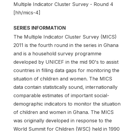
Multiple Indicator Cluster Survey - Round 4
[hh/mics-4]
SERIES INFORMATION
The Multiple Indicator Cluster Survey (MICS)
2011 is the fourth round in the series in Ghana
and is a household survey programme
developed by UNICEF in the mid 90's to assist
countries in filling data gaps for monitoring the
situation of children and women. The MICS
data contain statistically sound, internationally
comparable estimates of important social-
demographic indicators to monitor the situation
of children and women in Ghana. The MICS
was originally developed in response to the
World Summit for Children (WSC) held in 1990