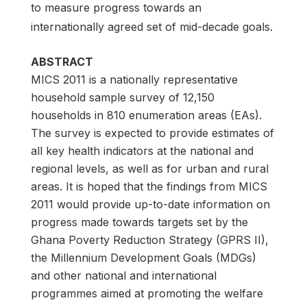
to measure progress towards an
internationally agreed set of mid-decade goals.
ABSTRACT
MICS 2011 is a nationally representative
household sample survey of 12,150
households in 810 enumeration areas (EAs).
The survey is expected to provide estimates of
all key health indicators at the national and
regional levels, as well as for urban and rural
areas. It is hoped that the findings from MICS
2011 would provide up-to-date information on
progress made towards targets set by the
Ghana Poverty Reduction Strategy (GPRS II),
the Millennium Development Goals (MDGs)
and other national and international
programmes aimed at promoting the welfare