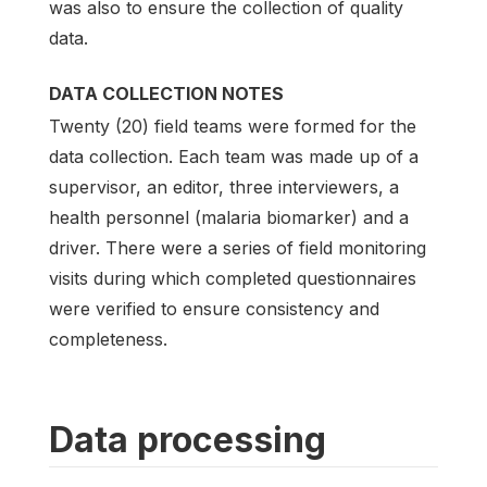
was also to ensure the collection of quality
data.
DATA COLLECTION NOTES
Twenty (20) field teams were formed for the
data collection. Each team was made up of a
supervisor, an editor, three interviewers, a
health personnel (malaria biomarker) and a
driver. There were a series of field monitoring
visits during which completed questionnaires
were verified to ensure consistency and
completeness.
Data processing