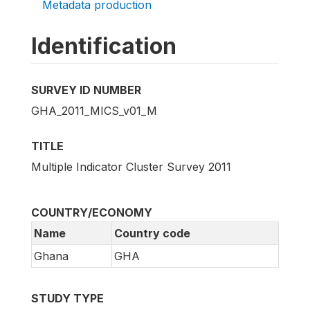
Metadata production
Identification
SURVEY ID NUMBER
GHA_2011_MICS_v01_M
TITLE
Multiple Indicator Cluster Survey 2011
COUNTRY/ECONOMY
Name
Country code
Ghana
GHA
STUDY TYPE