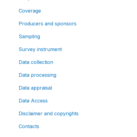
Coverage
Producers and sponsors
Sampling
Survey instrument
Data collection
Data processing
Data appraisal
Data Access
Disclaimer and copyrights
Contacts