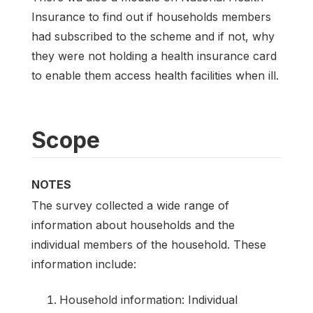
Insurance to find out if households members
had subscribed to the scheme and if not, why
they were not holding a health insurance card
to enable them access health facilities when ill.
Scope
NOTES
The survey collected a wide range of
information about households and the
individual members of the household. These
information include:
Household information: Individual