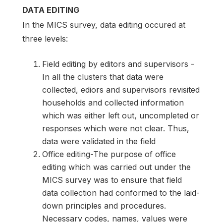
DATA EDITING
In the MICS survey, data editing occured at
three levels:
Field editing by editors and supervisors -
In all the clusters that data were
collected, ediors and supervisors revisited
households and collected information
which was either left out, uncompleted or
responses which were not clear. Thus,
data were validated in the field
Office editing-The purpose of office
editing which was carried out under the
MICS survey was to ensure that field
data collection had conformed to the laid-
down principles and procedures.
Necessary codes, names, values were