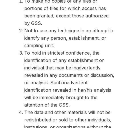
To make no copies of any files or
portions of files for which access has
been granted, except those authorized
by GSS.
Not to use any technique in an attempt to
identify any person, establishment, or
sampling unit.
To hold in strictest confidence, the
identification of any establishment or
individual that may be inadvertently
revealed in any documents or discussion,
or analysis. Such inadvertent
identification revealed in her/his analysis
will be immediately brought to the
attention of the GSS.
The data and other materials will not be
redistributed or sold to other individuals,
institutions, or organizations without the