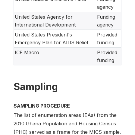
agency
United States Agency for
Funding
International Development
agency
United States President's
Provided
Emergency Plan for AIDS Relief
funding
ICF Macro
Provided
funding
Sampling
SAMPLING PROCEDURE
The list of enumeration areas (EAs) from the
2010 Ghana Population and Housing Census
(PHC) served as a frame for the MICS sample.