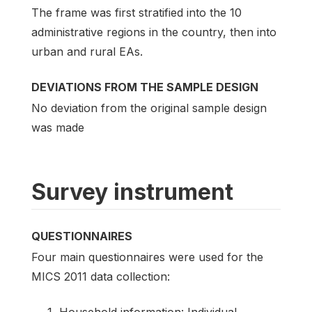
The frame was first stratified into the 10
administrative regions in the country, then into
urban and rural EAs.
DEVIATIONS FROM THE SAMPLE DESIGN
No deviation from the original sample design
was made
Survey instrument
QUESTIONNAIRES
Four main questionnaires were used for the
MICS 2011 data collection: