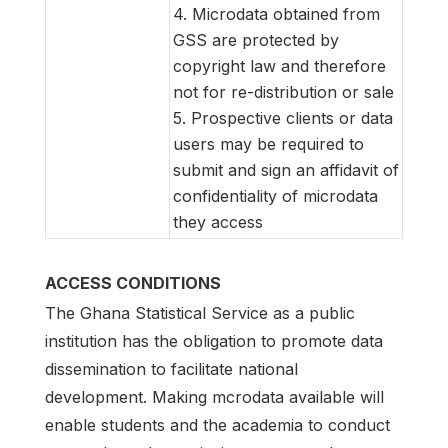
4. Microdata obtained from
GSS are protected by
copyright law and therefore
not for re-distribution or sale
5. Prospective clients or data
users may be required to
submit and sign an affidavit of
confidentiality of microdata
they access
ACCESS CONDITIONS
The Ghana Statistical Service as a public
institution has the obligation to promote data
dissemination to facilitate national
development. Making mcrodata available will
enable students and the academia to conduct