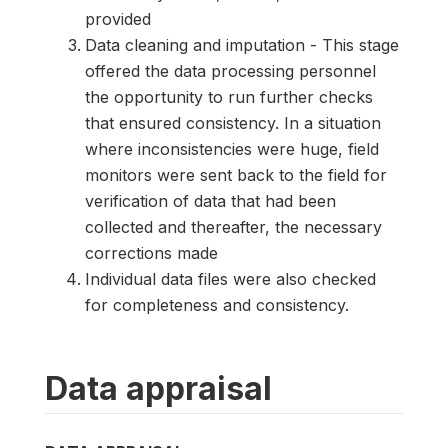
provided
Data cleaning and imputation - This stage
offered the data processing personnel
the opportunity to run further checks
that ensured consistency. In a situation
where inconsistencies were huge, field
monitors were sent back to the field for
verification of data that had been
collected and thereafter, the necessary
corrections made
Individual data files were also checked
for completeness and consistency.
Data appraisal