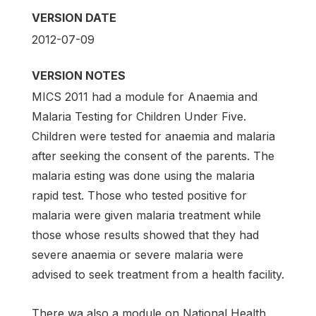
VERSION DATE
2012-07-09
VERSION NOTES
MICS 2011 had a module for Anaemia and
Malaria Testing for Children Under Five.
Children were tested for anaemia and malaria
after seeking the consent of the parents. The
malaria esting was done using the malaria
rapid test. Those who tested positive for
malaria were given malaria treatment while
those whose results showed that they had
severe anaemia or severe malaria were
advised to seek treatment from a health facility.
There wa also a module on National Health