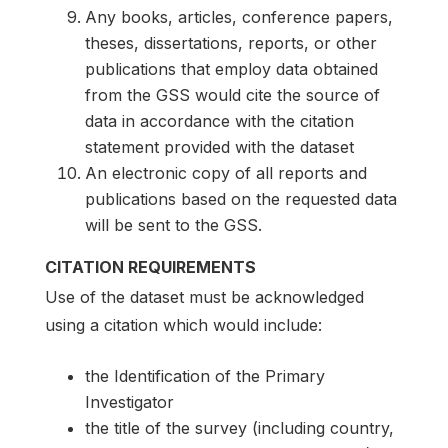
Any books, articles, conference papers,
theses, dissertations, reports, or other
publications that employ data obtained
from the GSS would cite the source of
data in accordance with the citation
statement provided with the dataset
An electronic copy of all reports and
publications based on the requested data
will be sent to the GSS.
CITATION REQUIREMENTS
Use of the dataset must be acknowledged
using a citation which would include:
the Identification of the Primary
Investigator
the title of the survey (including country,