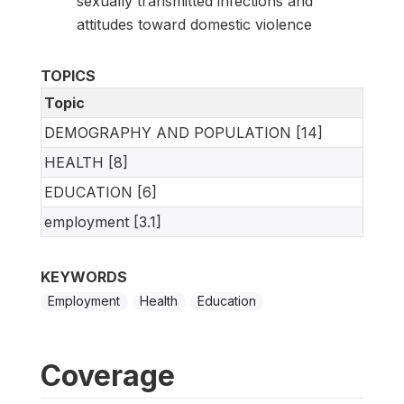
sexually transmitted infections and
attitudes toward domestic violence
TOPICS
Topic
DEMOGRAPHY AND POPULATION [14]
HEALTH [8]
EDUCATION [6]
employment [3.1]
KEYWORDS
Employment
Health
Education
Coverage