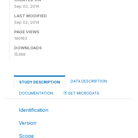
Sep 02, 2014
LAST MODIFIED
Sep 02, 2014
PAGE VIEWS
190163
DOWNLOADS
15366
DATA DESCRIPTION
STUDY DESCRIPTION
DOCUMENTATION
GET MICRODATA
Identification
Version
Scope