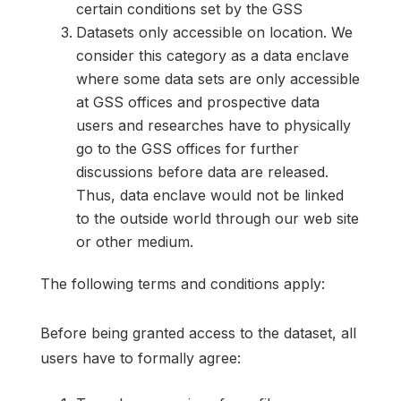
certain conditions set by the GSS
Datasets only accessible on location. We
consider this category as a data enclave
where some data sets are only accessible
at GSS offices and prospective data
users and researches have to physically
go to the GSS offices for further
discussions before data are released.
Thus, data enclave would not be linked
to the outside world through our web site
or other medium.
The following terms and conditions apply:
Before being granted access to the dataset, all
users have to formally agree: