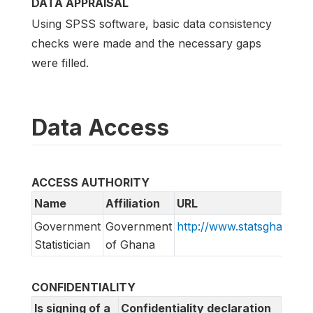
DATA APPRAISAL
Using SPSS software, basic data consistency
checks were made and the necessary gaps
were filled.
Data Access
ACCESS AUTHORITY
Name
Affiliation
URL
Government
Government
http://www.statsghana.go
Statistician
of Ghana
CONFIDENTIALITY
Is signing of a
Confidentiality declaration