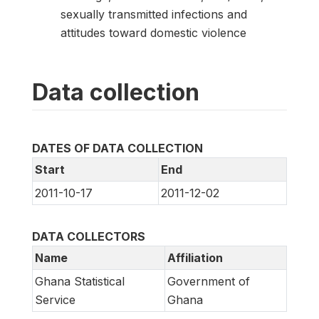
sexually transmitted infections and
attitudes toward domestic violence
Data collection
DATES OF DATA COLLECTION
Start
End
2011-10-17
2011-12-02
DATA COLLECTORS
Name
Affiliation
Ghana Statistical
Government of
Service
Ghana