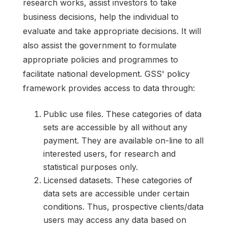
research works, assist investors to take
business decisions, help the individual to
evaluate and take appropriate decisions. It will
also assist the government to formulate
appropriate policies and programmes to
facilitate national development. GSS' policy
framework provides access to data through:
Public use files. These categories of data
sets are accessible by all without any
payment. They are available on-line to all
interested users, for research and
statistical purposes only.
Licensed datasets. These categories of
data sets are accessible under certain
conditions. Thus, prospective clients/data
users may access any data based on