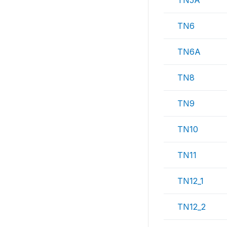
TN5A
TN6
TN6A
TN8
TN9
TN10
TN11
TN12_1
TN12_2