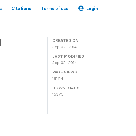
s
Citations
Terms of use
Login
1
CREATED ON
Sep 02, 2014
LAST MODIFIED
Sep 02, 2014
PAGE VIEWS
191114
DOWNLOADS
15375