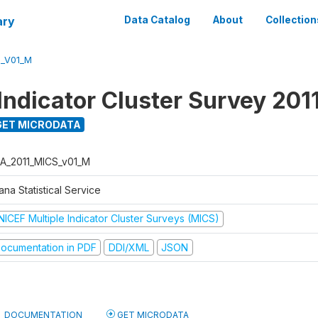
ary
Data Catalog
About
Collection
S_V01_M
Indicator Cluster Survey 201
ET MICRODATA
A_2011_MICS_v01_M
na Statistical Service
NICEF Multiple Indicator Cluster Surveys (MICS)
ocumentation in PDF
DDI/XML
JSON
DOCUMENTATION
GET MICRODATA