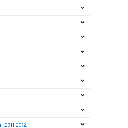
r (2011-2012)