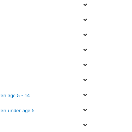
ren age 5 - 14
ren under age 5