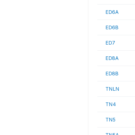
ED6A
ED6B
ED7
ED8A
ED8B
TNLN
TN4
TN5