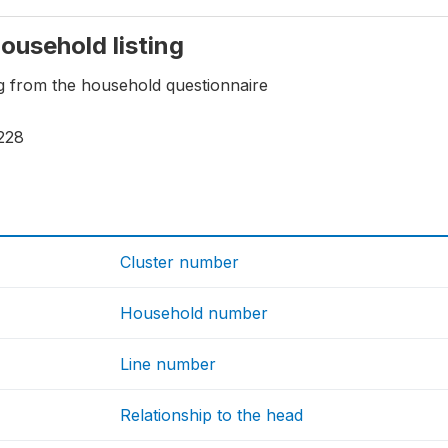
household listing
ng from the household questionnaire
228
Cluster number
Household number
Line number
Relationship to the head