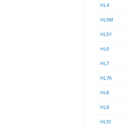
HL4
HL5M
HL5Y
HL6
HL7
HL7A
HL8
HL9
HL10