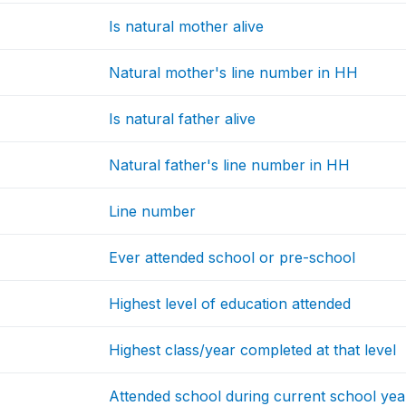
Is natural mother alive
Natural mother's line number in HH
Is natural father alive
Natural father's line number in HH
Line number
Ever attended school or pre-school
Highest level of education attended
Highest class/year completed at that level
Attended school during current school yea