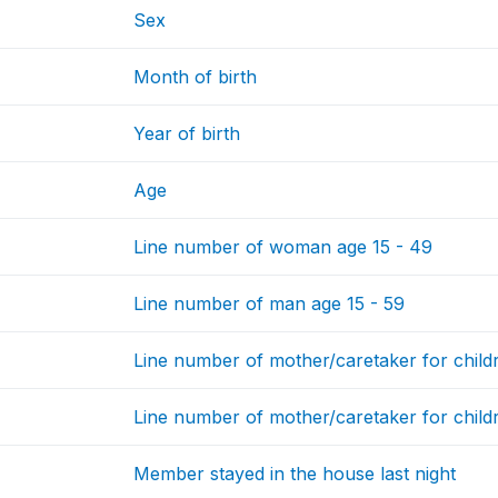
Sex
Month of birth
Year of birth
Age
Line number of woman age 15 - 49
Line number of man age 15 - 59
Line number of mother/caretaker for child
Line number of mother/caretaker for child
Member stayed in the house last night