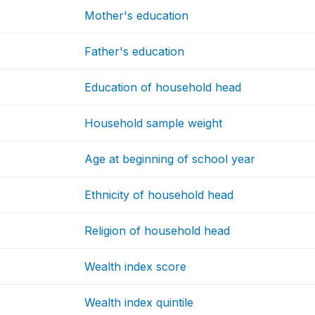
Mother's education
Father's education
Education of household head
Household sample weight
Age at beginning of school year
Ethnicity of household head
Religion of household head
Wealth index score
Wealth index quintile