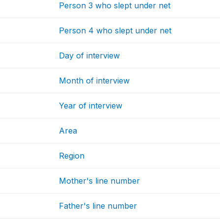
Person 3 who slept under net
Person 4 who slept under net
Day of interview
Month of interview
Year of interview
Area
Region
Mother's line number
Father's line number