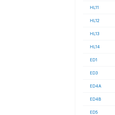
HL11
HL12
HL13
HL14
ED1
ED3
ED4A
ED4B
ED5