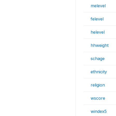
melevel
felevel
helevel
hhweight
schage
ethnicity
religion
wscore
windex5