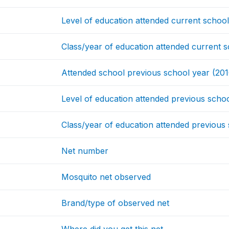
Level of education attended current schoo
Class/year of education attended current 
Attended school previous school year (201
Level of education attended previous scho
Class/year of education attended previous
Net number
Mosquito net observed
Brand/type of observed net