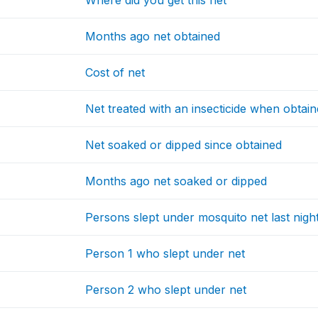
Where did you get this net
Months ago net obtained
Cost of net
Net treated with an insecticide when obtai
Net soaked or dipped since obtained
Months ago net soaked or dipped
Persons slept under mosquito net last nigh
Person 1 who slept under net
Person 2 who slept under net