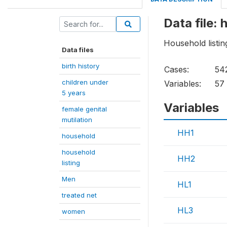
Data file: 
Household listi
Data files
birth history
Cases:
54
children under
Variables:
57
5 years
Variables
female genital
mutilation
HH1
household
household
HH2
listing
Men
HL1
treated net
HL3
women