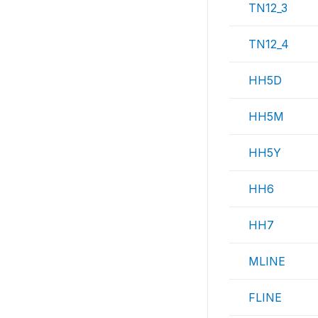
TN12_3
TN12_4
HH5D
HH5M
HH5Y
HH6
HH7
MLINE
FLINE