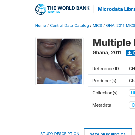
Microdata Libr
Home
/
Central Data Catalog
/
MICS
/
GHA_2011_MIC
Multiple 
Ghana
,
2011
G
Reference ID
GH
Producer(s)
Gha
Collection(s)
U
Metadata
D
STUDY DESCRIPTION
DATA DESCRIPTION