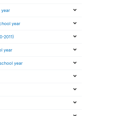
l year
school year
0-2011)
ol year
 school year