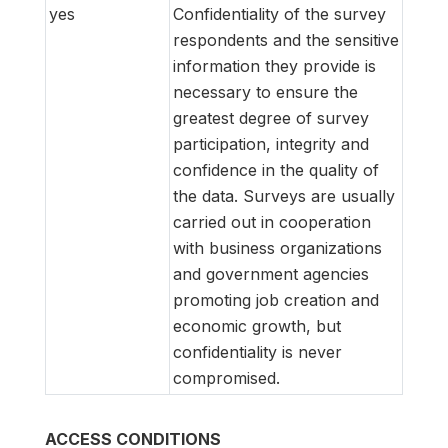
yes
Confidentiality of the survey
respondents and the sensitive
information they provide is
necessary to ensure the
greatest degree of survey
participation, integrity and
confidence in the quality of
the data. Surveys are usually
carried out in cooperation
with business organizations
and government agencies
promoting job creation and
economic growth, but
confidentiality is never
compromised.
ACCESS CONDITIONS