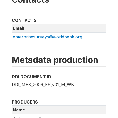
CONTACTS
Email
enterprisesurveys@worldbank.org
Metadata production
DDI DOCUMENT ID
DDI_MEX_2006_ES_v01_M_WB
PRODUCERS
Name