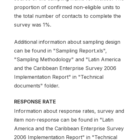
proportion of confirmed non-eligible units to
the total number of contacts to complete the
survey was 1%.
Additional information about sampling design
can be found in "Sampling Report.xls",
"Sampling Methodology" and "Latin America
and the Caribbean Enterprise Survey 2006
Implementation Report" in "Technical
documents" folder.
RESPONSE RATE
Information about response rates, survey and
item non-response can be found in "Latin
America and the Caribbean Enterprise Survey
2006 Implementation Report" in "Technical