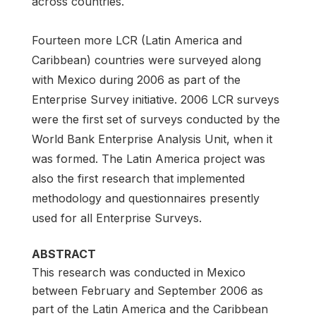
across countries.
Fourteen more LCR (Latin America and
Caribbean) countries were surveyed along
with Mexico during 2006 as part of the
Enterprise Survey initiative. 2006 LCR surveys
were the first set of surveys conducted by the
World Bank Enterprise Analysis Unit, when it
was formed. The Latin America project was
also the first research that implemented
methodology and questionnaires presently
used for all Enterprise Surveys.
ABSTRACT
This research was conducted in Mexico
between February and September 2006 as
part of the Latin America and the Caribbean