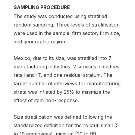
SAMPLING PROCEDURE
The study was conducted using stratified
random sampling. Three levels of stratification
were used in the sample: firm sector, firm size,
and geographic region.
Mexico, due to its size, was stratified into 7
manufacturing industries, 2 services industries,
retail and IT, and one residual stratum. The
target number of interviews for manufacturing
strata was inflated by 25% to minimize the
effect of item non-response.
Size stratification was defined following the
standardized definition for the rollout: small (5
to 19 employees), medium (20 to 99