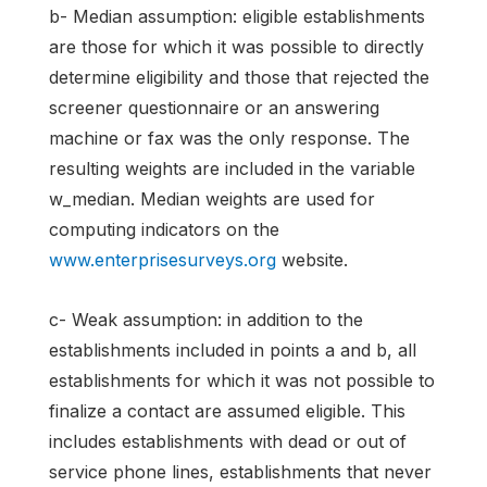
b- Median assumption: eligible establishments
are those for which it was possible to directly
determine eligibility and those that rejected the
screener questionnaire or an answering
machine or fax was the only response. The
resulting weights are included in the variable
w_median. Median weights are used for
computing indicators on the
www.enterprisesurveys.org
website.
c- Weak assumption: in addition to the
establishments included in points a and b, all
establishments for which it was not possible to
finalize a contact are assumed eligible. This
includes establishments with dead or out of
service phone lines, establishments that never