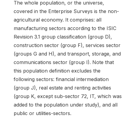
The whole population, or the universe,
covered in the Enterprise Surveys is the non-
agricultural economy. It comprises: all
manufacturing sectors according to the ISIC
Revision 3.1 group classification (group D),
construction sector (group F), services sector
(groups G and H), and transport, storage, and
communications sector (group I). Note that
this population definition excludes the
following sectors: financial intermediation
(group J), real estate and renting activities
(group K, except sub-sector 72, IT, which was
added to the population under study), and all
public or utilities-sectors.