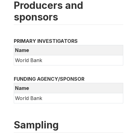
Producers and
sponsors
PRIMARY INVESTIGATORS
Name
World Bank
FUNDING AGENCY/SPONSOR
Name
World Bank
Sampling