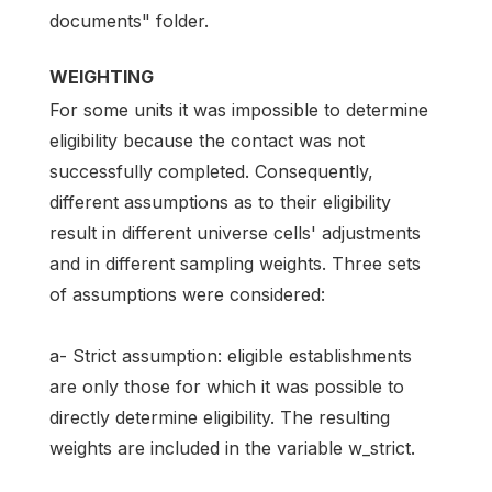
documents" folder.
WEIGHTING
For some units it was impossible to determine
eligibility because the contact was not
successfully completed. Consequently,
different assumptions as to their eligibility
result in different universe cells' adjustments
and in different sampling weights. Three sets
of assumptions were considered:
a- Strict assumption: eligible establishments
are only those for which it was possible to
directly determine eligibility. The resulting
weights are included in the variable w_strict.