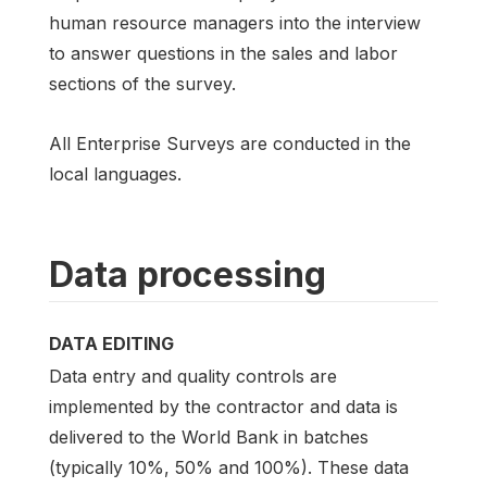
human resource managers into the interview
to answer questions in the sales and labor
sections of the survey.
All Enterprise Surveys are conducted in the
local languages.
Data processing
DATA EDITING
Data entry and quality controls are
implemented by the contractor and data is
delivered to the World Bank in batches
(typically 10%, 50% and 100%). These data