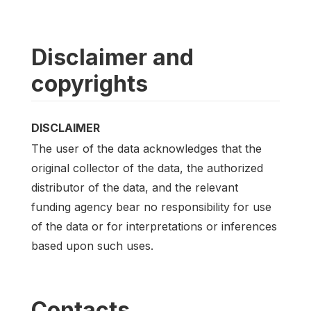
Disclaimer and
copyrights
DISCLAIMER
The user of the data acknowledges that the
original collector of the data, the authorized
distributor of the data, and the relevant
funding agency bear no responsibility for use
of the data or for interpretations or inferences
based upon such uses.
Contacts