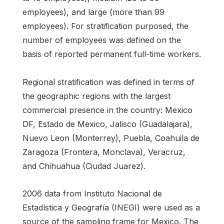
employees), and large (more than 99
employees). For stratification purposed, the
number of employees was defined on the
basis of reported permanent full-time workers.
Regional stratification was defined in terms of
the geographic regions with the largest
commercial presence in the country: Mexico
DF, Estado de Mexico, Jalisco (Guadalajara),
Nuevo Leon (Monterrey), Puebla, Coahuila de
Zaragoza (Frontera, Monclava), Veracruz,
and Chihuahua (Ciudad Juarez).
2006 data from Instituto Nacional de
Estadística y Geografía (INEGI) were used as a
source of the sampling frame for Mexico. The