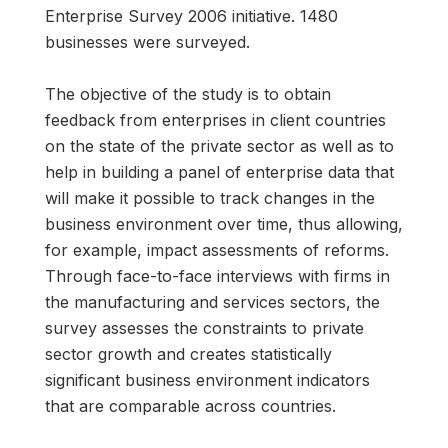
Enterprise Survey 2006 initiative. 1480
businesses were surveyed.
The objective of the study is to obtain
feedback from enterprises in client countries
on the state of the private sector as well as to
help in building a panel of enterprise data that
will make it possible to track changes in the
business environment over time, thus allowing,
for example, impact assessments of reforms.
Through face-to-face interviews with firms in
the manufacturing and services sectors, the
survey assesses the constraints to private
sector growth and creates statistically
significant business environment indicators
that are comparable across countries.