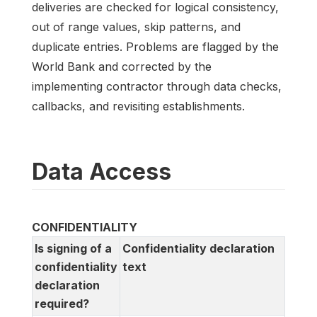
deliveries are checked for logical consistency,
out of range values, skip patterns, and
duplicate entries. Problems are flagged by the
World Bank and corrected by the
implementing contractor through data checks,
callbacks, and revisiting establishments.
Data Access
CONFIDENTIALITY
Is signing of a
Confidentiality declaration
confidentiality
text
declaration
required?