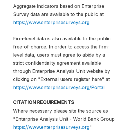
Aggregate indicators based on Enterprise
Survey data are available to the public at
https://www.enterprisesurveys.org
Firm-level data is also available to the public
free-of-charge. In order to access the firm-
level data, users must agree to abide by a
strict confidentiality agreement available
through Enterprise Analysis Unit website by
clicking on "External users register here" at
https://www.enterprisesurveys.org/Portal
CITATION REQUIREMENTS
Where necessary please site the source as
"Enterprise Analysis Unit - World Bank Group
https://www.enterprisesurveys.org
"