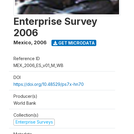
Enterprise Survey
2006
Mexico
,
2006
GET MICRODATA
Reference ID
MEX_2006_ES_v01_M_WB
DOI
https://doi.org/10.48529/ps7x-hn70
Producer(s)
World Bank
Collection(s)
Enterprise Surveys