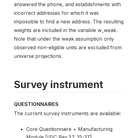
answered the phone, and establishments with
incorrect addresses for which it was
impossible to find a new address. The resulting
weights are included in the variable w_weak.
Note that under the weak assumption only
observed non-eligible units are excluded from
universe projections.
Survey instrument
QUESTIONNAIRES
The current survey instruments are available:
Core Questionnaire + Manufacturing
Module [ISIC Rev.3.1: 15-37]