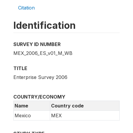
Citation
Identification
SURVEY ID NUMBER
MEX_2006_ES_v01_M_WB
TITLE
Enterprise Survey 2006
COUNTRY/ECONOMY
Name
Country code
Mexico
MEX