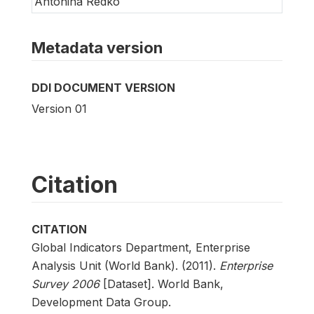
Antonina Redko
Metadata version
DDI DOCUMENT VERSION
Version 01
Citation
CITATION
Global Indicators Department, Enterprise
Analysis Unit (World Bank). (2011).
Enterprise
Survey 2006
[Dataset]. World Bank,
Development Data Group.