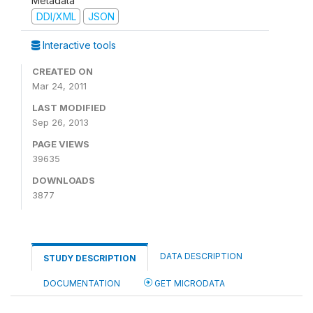
Metadata
DDI/XML
JSON
Interactive tools
CREATED ON
Mar 24, 2011
LAST MODIFIED
Sep 26, 2013
PAGE VIEWS
39635
DOWNLOADS
3877
DATA DESCRIPTION
STUDY DESCRIPTION
DOCUMENTATION
GET MICRODATA