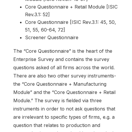
Core Questionnaire + Retail Module [ISIC
Rev.3.1: 52]
Core Questionnaire [ISIC Rev.3.1: 45, 50,
51, 55, 60-64, 72]
Screener Questionnaire
The “Core Questionnaire” is the heart of the
Enterprise Survey and contains the survey
questions asked of all firms across the world.
There are also two other survey instruments-
the “Core Questionnaire + Manufacturing
Module” and the “Core Questionnaire + Retail
Module.” The survey is fielded via three
instruments in order to not ask questions that
are irrelevant to specific types of firms, e.g. a
question that relates to production and