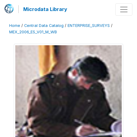
Microdata Library
Home
/
Central Data Catalog
/
ENTERPRISE_SURVEYS
/
MEX_2006_ES_V01_M_WB