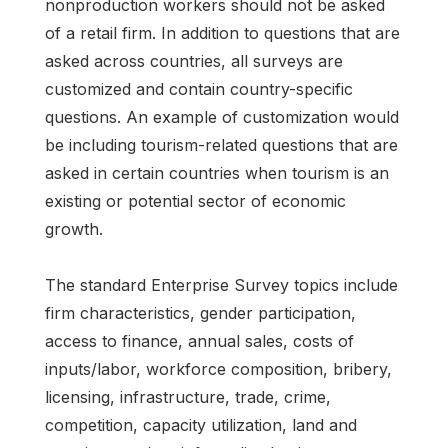
nonproduction workers should not be asked
of a retail firm. In addition to questions that are
asked across countries, all surveys are
customized and contain country-specific
questions. An example of customization would
be including tourism-related questions that are
asked in certain countries when tourism is an
existing or potential sector of economic
growth.
The standard Enterprise Survey topics include
firm characteristics, gender participation,
access to finance, annual sales, costs of
inputs/labor, workforce composition, bribery,
licensing, infrastructure, trade, crime,
competition, capacity utilization, land and