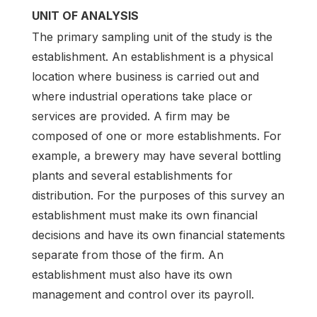
UNIT OF ANALYSIS
The primary sampling unit of the study is the
establishment. An establishment is a physical
location where business is carried out and
where industrial operations take place or
services are provided. A firm may be
composed of one or more establishments. For
example, a brewery may have several bottling
plants and several establishments for
distribution. For the purposes of this survey an
establishment must make its own financial
decisions and have its own financial statements
separate from those of the firm. An
establishment must also have its own
management and control over its payroll.