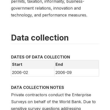
permits, taxation, informality, business-
government relations, innovation and
technology, and performance measures.
Data collection
DATES OF DATA COLLECTION
Start
End
2006-02
2006-09
DATA COLLECTION NOTES
Private contractors conduct the Enterprise
Surveys on behalf of the World Bank. Due to
sensitive survey questions addressing