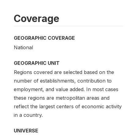
Coverage
GEOGRAPHIC COVERAGE
National
GEOGRAPHIC UNIT
Regions covered are selected based on the
number of establishments, contribution to
employment, and value added. In most cases
these regions are metropolitan areas and
reflect the largest centers of economic activity
in a country.
UNIVERSE