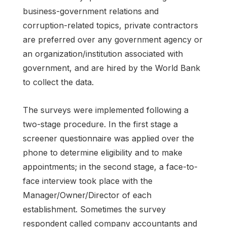
business-government relations and
corruption-related topics, private contractors
are preferred over any government agency or
an organization/institution associated with
government, and are hired by the World Bank
to collect the data.
The surveys were implemented following a
two-stage procedure. In the first stage a
screener questionnaire was applied over the
phone to determine eligibility and to make
appointments; in the second stage, a face-to-
face interview took place with the
Manager/Owner/Director of each
establishment. Sometimes the survey
respondent called company accountants and