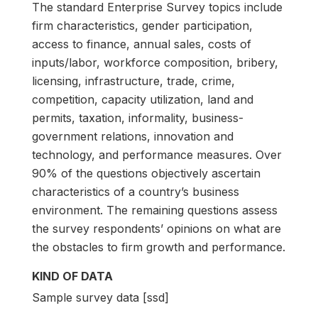
The standard Enterprise Survey topics include
firm characteristics, gender participation,
access to finance, annual sales, costs of
inputs/labor, workforce composition, bribery,
licensing, infrastructure, trade, crime,
competition, capacity utilization, land and
permits, taxation, informality, business-
government relations, innovation and
technology, and performance measures. Over
90% of the questions objectively ascertain
characteristics of a country’s business
environment. The remaining questions assess
the survey respondents’ opinions on what are
the obstacles to firm growth and performance.
KIND OF DATA
Sample survey data [ssd]