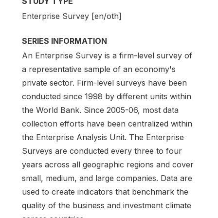
STUDY TYPE
Enterprise Survey [en/oth]
SERIES INFORMATION
An Enterprise Survey is a firm-level survey of
a representative sample of an economy's
private sector. Firm-level surveys have been
conducted since 1998 by different units within
the World Bank. Since 2005-06, most data
collection efforts have been centralized within
the Enterprise Analysis Unit. The Enterprise
Surveys are conducted every three to four
years across all geographic regions and cover
small, medium, and large companies. Data are
used to create indicators that benchmark the
quality of the business and investment climate