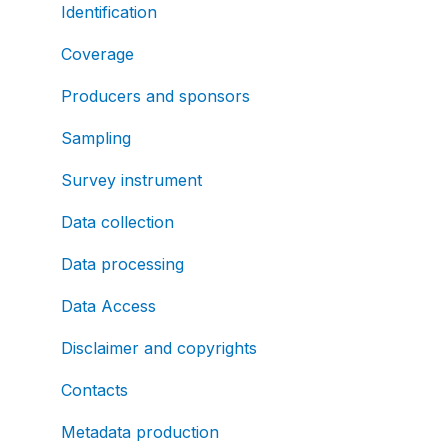
Identification
Coverage
Producers and sponsors
Sampling
Survey instrument
Data collection
Data processing
Data Access
Disclaimer and copyrights
Contacts
Metadata production