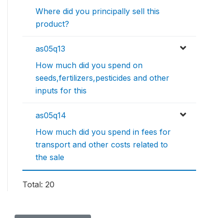
Where did you principally sell this
product?
as05q13
How much did you spend on
seeds,fertilizers,pesticides and other
inputs for this
as05q14
How much did you spend in fees for
transport and other costs related to
the sale
Total: 20