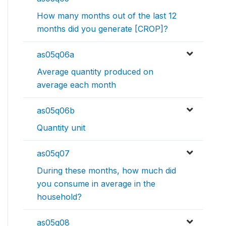
How many months out of the last 12
months did you generate [CROP]?
as05q06a
Average quantity produced on
average each month
as05q06b
Quantity unit
as05q07
During these months, how much did
you consume in average in the
household?
as05q08