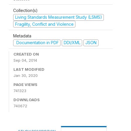
Collection(s)
Living Standards Measurement Study (LSMS)
Fragility, Conflict and Violence
Metadata
Documentation in PDF
DDI/XML
JSON
CREATED ON
Sep 04, 2014
LAST MODIFIED
Jan 30, 2020
PAGE VIEWS
741323
DOWNLOADS
740672