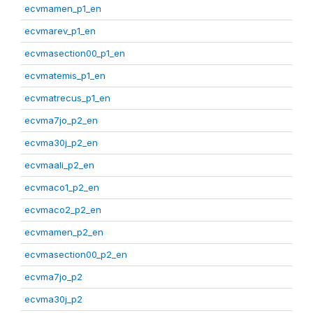
ecvmamen_p1_en
ecvmarev_p1_en
ecvmasection00_p1_en
ecvmatemis_p1_en
ecvmatrecus_p1_en
ecvma7jo_p2_en
ecvma30j_p2_en
ecvmaali_p2_en
ecvmaco1_p2_en
ecvmaco2_p2_en
ecvmamen_p2_en
ecvmasection00_p2_en
ecvma7jo_p2
ecvma30j_p2