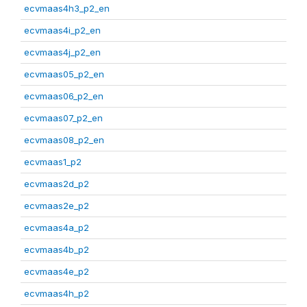
ecvmaas4h3_p2_en
ecvmaas4i_p2_en
ecvmaas4j_p2_en
ecvmaas05_p2_en
ecvmaas06_p2_en
ecvmaas07_p2_en
ecvmaas08_p2_en
ecvmaas1_p2
ecvmaas2d_p2
ecvmaas2e_p2
ecvmaas4a_p2
ecvmaas4b_p2
ecvmaas4e_p2
ecvmaas4h_p2