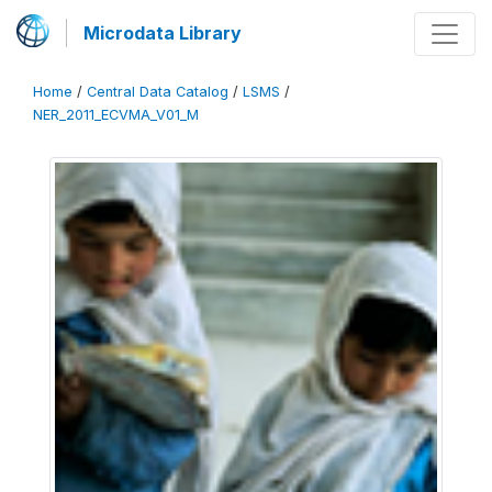
Microdata Library
Home
/
Central Data Catalog
/
LSMS
/
NER_2011_ECVMA_V01_M