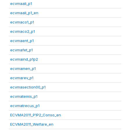
ecvmaali_p1
ecvmaali_p1_en
ecvmaco1_p1
ecvmaco2_p1
ecvmaent_p1
ecvmafet_p1
ecvmaind_p1p2
ecvmamen_p1
ecvmarev_p1
ecvmasection00_p1
ecvmatemis_p1
ecvmatrecus_p1
ECVMA2011_P1P2_Conso_en
ECVMA2011_Welfare_en