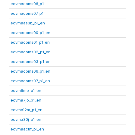
ecvmacoms06_p1
ecvmacoms07_p1
ecvmaas3b_p1_en
ecvmacoms00_p1_en
ecvmacoms01_p1_en
ecvmacoms02_p1_en
ecvmacoms03_p1_en
ecvmacoms06_p1_en
ecvmacoms07_p1_en
ecvm6mo_p1_en
ecvma7jo_p1_en
ecvma12m_p1_en
ecvma30j_p1_en
ecvmaactif_p1_en