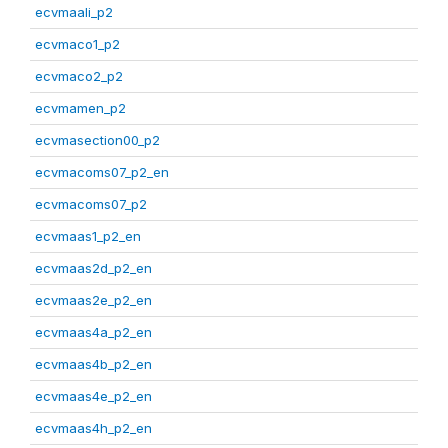
ecvmaali_p2
ecvmaco1_p2
ecvmaco2_p2
ecvmamen_p2
ecvmasection00_p2
ecvmacoms07_p2_en
ecvmacoms07_p2
ecvmaas1_p2_en
ecvmaas2d_p2_en
ecvmaas2e_p2_en
ecvmaas4a_p2_en
ecvmaas4b_p2_en
ecvmaas4e_p2_en
ecvmaas4h_p2_en