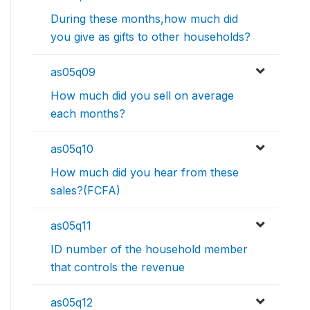
During these months,how much did
you give as gifts to other households?
as05q09
How much did you sell on average
each months?
as05q10
How much did you hear from these
sales?(FCFA)
as05q11
ID number of the household member
that controls the revenue
as05q12