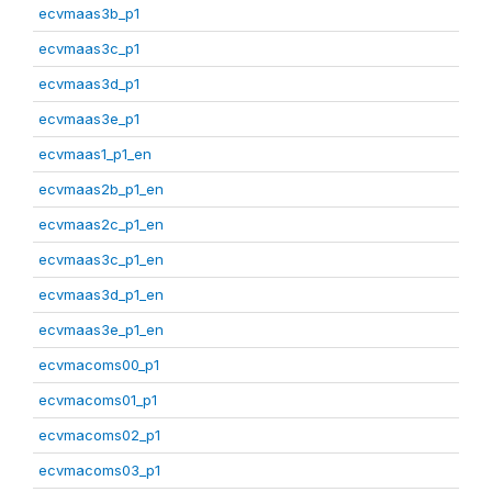
ecvmaas3b_p1
ecvmaas3c_p1
ecvmaas3d_p1
ecvmaas3e_p1
ecvmaas1_p1_en
ecvmaas2b_p1_en
ecvmaas2c_p1_en
ecvmaas3c_p1_en
ecvmaas3d_p1_en
ecvmaas3e_p1_en
ecvmacoms00_p1
ecvmacoms01_p1
ecvmacoms02_p1
ecvmacoms03_p1