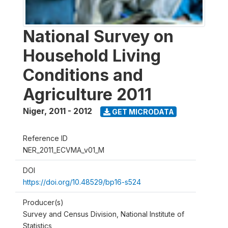
National Survey on
Household Living
Conditions and
Agriculture 2011
Niger
,
2011 - 2012
GET MICRODATA
Reference ID
NER_2011_ECVMA_v01_M
DOI
https://doi.org/10.48529/bp16-s524
Producer(s)
Survey and Census Division, National Institute of
Statistics