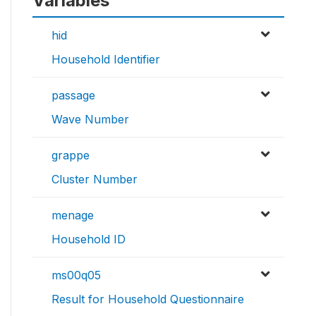
Variables
hid
Household Identifier
passage
Wave Number
grappe
Cluster Number
menage
Household ID
ms00q05
Result for Household Questionnaire