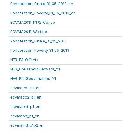
Ponderation_Finale_31_05_2013_en
Ponderation_Poverty_31_05_2013_en
ECVMA2011_P1P2_Conso
ECVMA2011_Welfare
Ponderation_Finale_31_05_2013
Ponderation_Poverty_31_05_2013
NER_EA_Offsets
NER_HouseholdGeovars_Y1
NER_PlotGeovariables_Y1
ecvmaco1_p1_en
ecvmaco2_p1_en
ecvmaent_p1_en
ecvmafet_p1_en
ecvmaind_p1p2_en