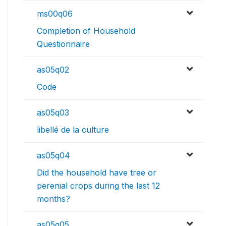
ms00q06
Completion of Household
Questionnaire
as05q02
Code
as05q03
libellé de la culture
as05q04
Did the household have tree or
perenial crops during the last 12
months?
as05q05