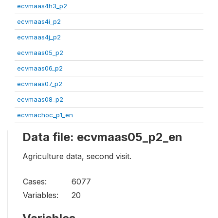
ecvmaas4h3_p2
ecvmaas4i_p2
ecvmaas4j_p2
ecvmaas05_p2
ecvmaas06_p2
ecvmaas07_p2
ecvmaas08_p2
ecvmachoc_p1_en
Data file: ecvmaas05_p2_en
Agriculture data, second visit.
Cases:
6077
Variables:
20