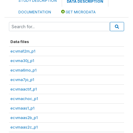
STUDY DESCRIPTION
DATA DESCRIPTION
DOCUMENTATION
GET MICRODATA
Data files
ecvma12m_p1
ecvma30j_p1
ecvma6mo_p1
ecvma7jo_p1
ecvmaactif_p1
ecvmachoc_p1
ecvmaas1_p1
ecvmaas2b_p1
ecvmaas2c_p1