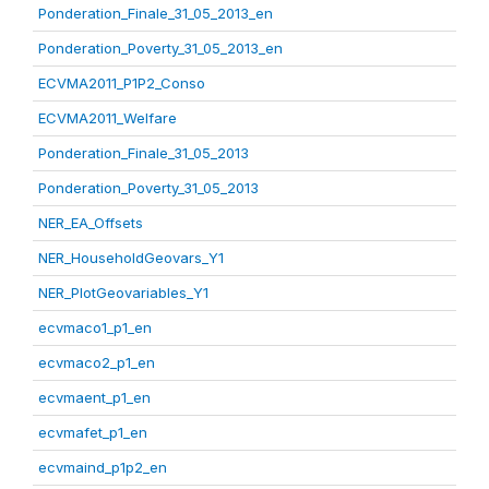
Ponderation_Finale_31_05_2013_en
Ponderation_Poverty_31_05_2013_en
ECVMA2011_P1P2_Conso
ECVMA2011_Welfare
Ponderation_Finale_31_05_2013
Ponderation_Poverty_31_05_2013
NER_EA_Offsets
NER_HouseholdGeovars_Y1
NER_PlotGeovariables_Y1
ecvmaco1_p1_en
ecvmaco2_p1_en
ecvmaent_p1_en
ecvmafet_p1_en
ecvmaind_p1p2_en