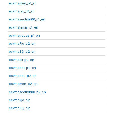
ecvmamen_p1_en
ecvmarev_p1_en
ecvmasection00_p1_en
ecvmatemis_p1_en
ecvmatrecus_p1_en
ecvma7jo_p2_en
ecvma30j_p2_en
ecvmaali_p2_en
ecvmaco1_p2_en
ecvmaco2_p2_en
ecvmamen_p2_en
ecvmasection00_p2_en
ecvma7jo_p2
ecvma30j_p2