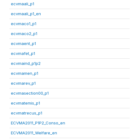
ecvmaali_p1
ecvmaali_p1_en
ecvmaco1_p1
ecvmaco2_p1
ecvmaent_p1
ecvmafet_p1
ecvmaind_p1p2
ecvmamen_p1
ecvmarev_p1
ecvmasection00_p1
ecvmatemis_p1
ecvmatrecus_p1
ECVMA2011_P1P2_Conso_en
ECVMA2011_Welfare_en