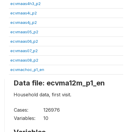
ecvmaas4h3_p2
ecvmaas4i_p2
ecvmaas4j_p2
ecvmaas05_p2
ecvmaas06_p2
ecvmaas07_p2
ecvmaas08_p2
ecvmachoc_p1_en
Data file: ecvma12m_p1_en
Household data, first visit.
Cases:
126976
Variables:
10