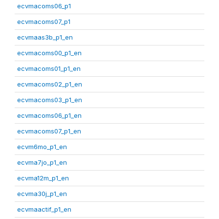
ecvmacoms06_p1
ecvmacoms07_p1
ecvmaas3b_p1_en
ecvmacoms00_p1_en
ecvmacoms01_p1_en
ecvmacoms02_p1_en
ecvmacoms03_p1_en
ecvmacoms06_p1_en
ecvmacoms07_p1_en
ecvm6mo_p1_en
ecvma7jo_p1_en
ecvma12m_p1_en
ecvma30j_p1_en
ecvmaactif_p1_en