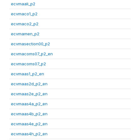
ecvmaali_p2
ecvmaco1_p2
ecvmaco2_p2
ecvmamen_p2
ecvmasection00_p2
ecvmacoms07_p2_en
ecvmacoms07_p2
ecvmaas1_p2_en
ecvmaas2d_p2_en
ecvmaas2e_p2_en
ecvmaas4a_p2_en
ecvmaas4b_p2_en
ecvmaas4e_p2_en
ecvmaas4h_p2_en