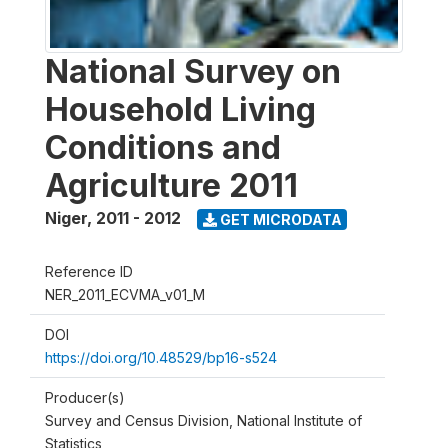
National Survey on
Household Living
Conditions and
Agriculture 2011
Niger
,
2011 - 2012
GET MICRODATA
Reference ID
NER_2011_ECVMA_v01_M
DOI
https://doi.org/10.48529/bp16-s524
Producer(s)
Survey and Census Division, National Institute of
Statistics