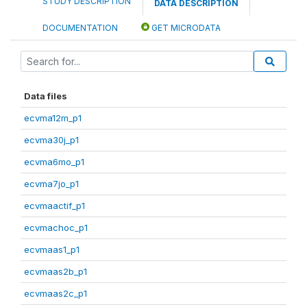
STUDY DESCRIPTION
DATA DESCRIPTION
DOCUMENTATION
GET MICRODATA
Data files
ecvma12m_p1
ecvma30j_p1
ecvma6mo_p1
ecvma7jo_p1
ecvmaactif_p1
ecvmachoc_p1
ecvmaas1_p1
ecvmaas2b_p1
ecvmaas2c_p1