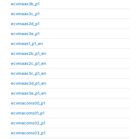
ecvmaas3b_p1
ecvmaas3c_p1
ecvmaas3d_p1
ecvmaas3e_p1
ecvmaas1_p1_en
ecvmaas2b_p1_en
ecvmaas2c_p1_en
ecvmaas3c_p1_en
ecvmaas3d_p1_en
ecvmaas3e_p1_en
ecvmacoms00_p1
ecvmacoms01_p1
ecvmacoms02_p1
ecvmacoms03_p1