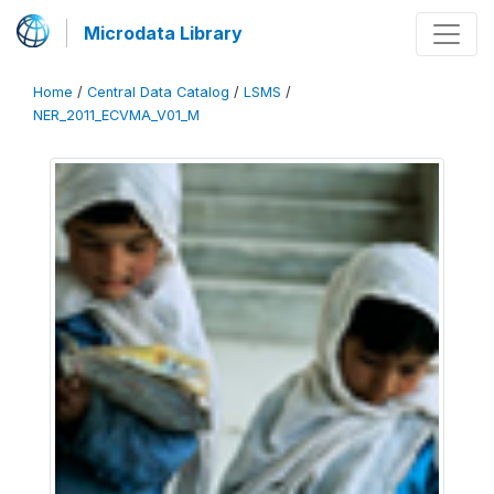
Microdata Library
Home
/
Central Data Catalog
/
LSMS
/
NER_2011_ECVMA_V01_M