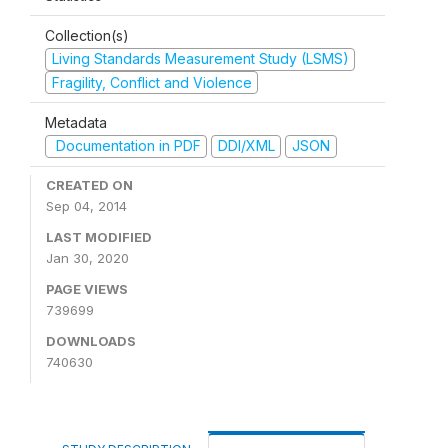
Collection(s)
Living Standards Measurement Study (LSMS)
Fragility, Conflict and Violence
Metadata
Documentation in PDF
DDI/XML
JSON
CREATED ON
Sep 04, 2014
LAST MODIFIED
Jan 30, 2020
PAGE VIEWS
739699
DOWNLOADS
740630