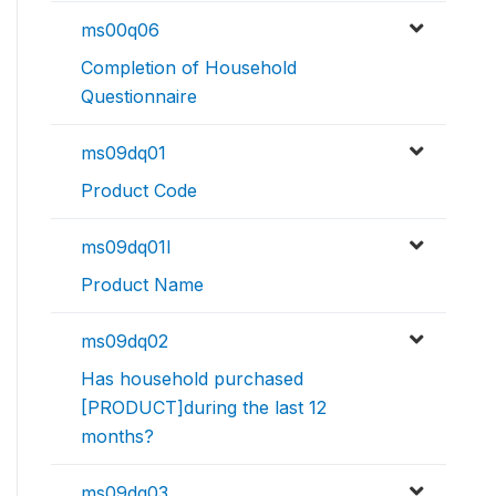
ms00q06
Completion of Household
Questionnaire
ms09dq01
Product Code
ms09dq01l
Product Name
ms09dq02
Has household purchased
[PRODUCT]during the last 12
months?
ms09dq03