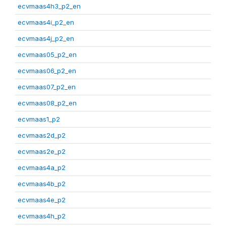
ecvmaas4h3_p2_en
ecvmaas4i_p2_en
ecvmaas4j_p2_en
ecvmaas05_p2_en
ecvmaas06_p2_en
ecvmaas07_p2_en
ecvmaas08_p2_en
ecvmaas1_p2
ecvmaas2d_p2
ecvmaas2e_p2
ecvmaas4a_p2
ecvmaas4b_p2
ecvmaas4e_p2
ecvmaas4h_p2