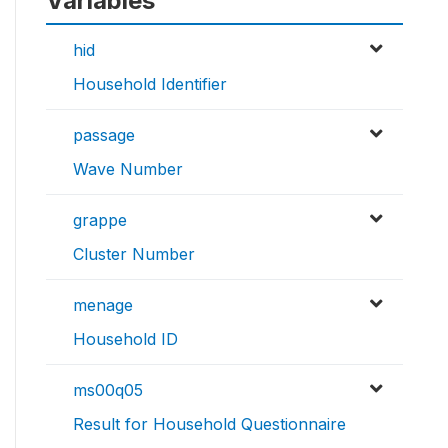
Variables
hid
Household Identifier
passage
Wave Number
grappe
Cluster Number
menage
Household ID
ms00q05
Result for Household Questionnaire