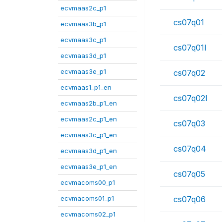
ecvmaas2c_p1
cs07q01
ecvmaas3b_p1
ecvmaas3c_p1
cs07q01l
ecvmaas3d_p1
ecvmaas3e_p1
cs07q02
ecvmaas1_p1_en
cs07q02l
ecvmaas2b_p1_en
ecvmaas2c_p1_en
cs07q03
ecvmaas3c_p1_en
cs07q04
ecvmaas3d_p1_en
ecvmaas3e_p1_en
cs07q05
ecvmacoms00_p1
ecvmacoms01_p1
cs07q06
ecvmacoms02_p1