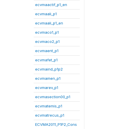
ecvmaactif_p1_en
ecvmaali_p1
ecvmaali_p1_en
ecvmaco1_p1
ecvmaco2_p1
ecvmaent_p1
ecvmafet_p1
ecvmaind_p1p2
ecvmamen_p1
ecvmarev_p1
ecvmasection00_p1
ecvmatemis_p1
ecvmatrecus_p1
ECVMA2011_P1P2_Cons