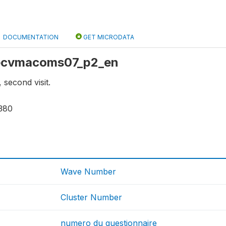
DOCUMENTATION
GET MICRODATA
: ecvmacoms07_p2_en
second visit.
380
Wave Number
Cluster Number
numero du questionnaire