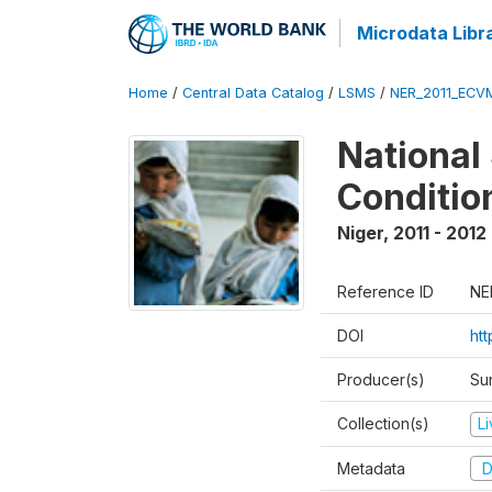
Microdata Libr
Home
/
Central Data Catalog
/
LSMS
/
NER_2011_ECV
National
Conditio
Niger
,
2011 - 2012
Reference ID
NE
DOI
ht
Producer(s)
Sur
Collection(s)
L
Metadata
D