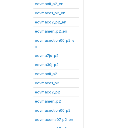
ecvmaali_p2_en
ecvmaco1_p2_en
ecvmaco2_p2_en
ecvmamen_p2_en
ecvmasection00_p2_e
n
ecvma7jo_p2
ecvma30j_p2
ecvmaali_p2
ecvmaco1_p2
ecvmaco2_p2
ecvmamen_p2
ecvmasection00_p2
ecvmacoms07_p2_en