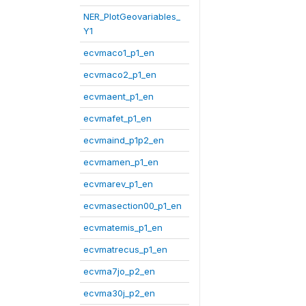
NER_PlotGeovariables_
Y1
ecvmaco1_p1_en
ecvmaco2_p1_en
ecvmaent_p1_en
ecvmafet_p1_en
ecvmaind_p1p2_en
ecvmamen_p1_en
ecvmarev_p1_en
ecvmasection00_p1_en
ecvmatemis_p1_en
ecvmatrecus_p1_en
ecvma7jo_p2_en
ecvma30j_p2_en