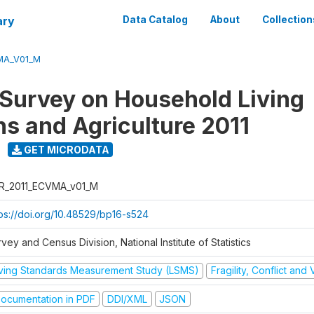
ary
Data Catalog
About
Collection
MA_V01_M
 Survey on Household Living
ns and Agriculture 2011
GET MICRODATA
R_2011_ECVMA_v01_M
tps://doi.org/10.48529/bp16-s524
vey and Census Division, National Institute of Statistics
iving Standards Measurement Study (LSMS)
Fragility, Conflict and
ocumentation in PDF
DDI/XML
JSON