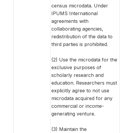
census microdata. Under
IPUMS International
agreements with
collaborating agencies,
redistribution of the data to
third parties is prohibited.
(2) Use the microdata for the
exclusive purposes of
scholarly research and
education. Researchers must
explicitly agree to not use
microdata acquired for any
commercial or income-
generating venture.
(3) Maintain the