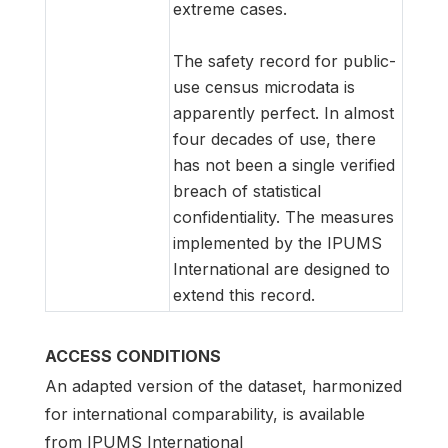
extreme cases.
The safety record for public-
use census microdata is
apparently perfect. In almost
four decades of use, there
has not been a single verified
breach of statistical
confidentiality. The measures
implemented by the IPUMS
International are designed to
extend this record.
ACCESS CONDITIONS
An adapted version of the dataset, harmonized
for international comparability, is available
from IPUMS International