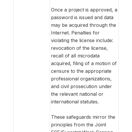
Once a project is approved, a
password is issued and data
may be acquired through the
Internet. Penalties for
violating the license include:
revocation of the license,
recall of all microdata
acquired, filing of a motion of
censure to the appropriate
professional organizations,
and civil prosecution under
the relevant national or
international statutes.
These safeguards mirror the
principles from the Joint