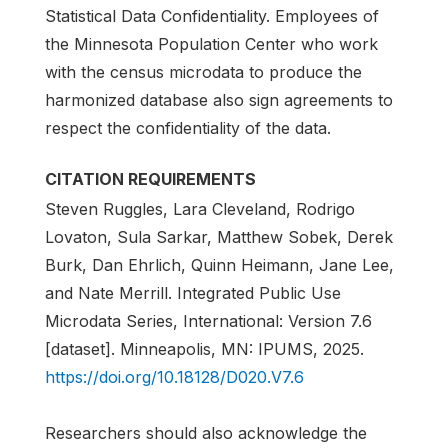
Statistical Data Confidentiality. Employees of
the Minnesota Population Center who work
with the census microdata to produce the
harmonized database also sign agreements to
respect the confidentiality of the data.
CITATION REQUIREMENTS
Steven Ruggles, Lara Cleveland, Rodrigo
Lovaton, Sula Sarkar, Matthew Sobek, Derek
Burk, Dan Ehrlich, Quinn Heimann, Jane Lee,
and Nate Merrill. Integrated Public Use
Microdata Series, International: Version 7.6
[dataset]. Minneapolis, MN: IPUMS, 2025.
https://doi.org/10.18128/D020.V7.6
Researchers should also acknowledge the