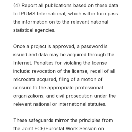
(4) Report all publications based on these data
to IPUMS International, which will in turn pass
the information on to the relevant national
statistical agencies.
Once a project is approved, a password is
issued and data may be acquired through the
Internet. Penalties for violating the license
include: revocation of the license, recall of all
microdata acquired, filing of a motion of
censure to the appropriate professional
organizations, and civil prosecution under the
relevant national or international statutes.
These safeguards mirror the principles from
the Joint ECE/Eurostat Work Session on