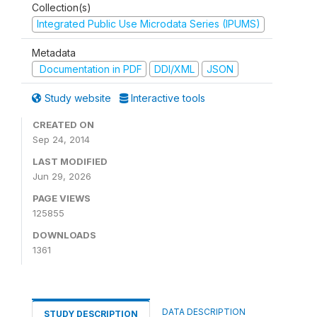
Collection(s)
Integrated Public Use Microdata Series (IPUMS)
Metadata
Documentation in PDF
DDI/XML
JSON
Study website
Interactive tools
CREATED ON
Sep 24, 2014
LAST MODIFIED
Jun 29, 2026
PAGE VIEWS
125855
DOWNLOADS
1361
DATA DESCRIPTION
STUDY DESCRIPTION