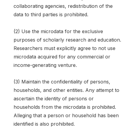
collaborating agencies, redistribution of the
data to third parties is prohibited.
(2) Use the microdata for the exclusive
purposes of scholarly research and education.
Researchers must explicitly agree to not use
microdata acquired for any commercial or
income-generating venture.
(3) Maintain the confidentiality of persons,
households, and other entities. Any attempt to
ascertain the identity of persons or
households from the microdata is prohibited.
Alleging that a person or household has been
identified is also prohibited.