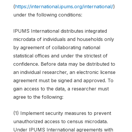
(
https://international.ipums.org/international/
)
under the following conditions:
IPUMS International distributes integrated
microdata of individuals and households only
by agreement of collaborating national
statistical offices and under the strictest of
confidence. Before data may be distributed to
an individual researcher, an electronic license
agreement must be signed and approved. To
gain access to the data, a researcher must
agree to the following:
(1) Implement security measures to prevent
unauthorized access to census microdata.
Under IPUMS International agreements with