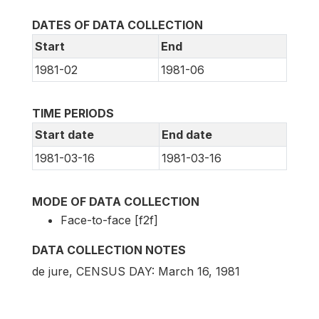
DATES OF DATA COLLECTION
Start
End
1981-02
1981-06
TIME PERIODS
Start date
End date
1981-03-16
1981-03-16
MODE OF DATA COLLECTION
Face-to-face [f2f]
DATA COLLECTION NOTES
de jure, CENSUS DAY: March 16, 1981