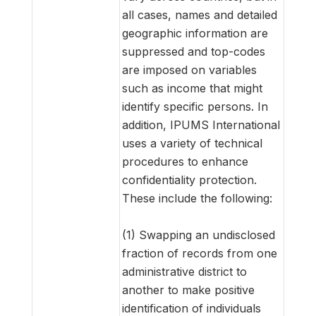
all cases, names and detailed
geographic information are
suppressed and top-codes
are imposed on variables
such as income that might
identify specific persons. In
addition, IPUMS International
uses a variety of technical
procedures to enhance
confidentiality protection.
These include the following:
(1) Swapping an undisclosed
fraction of records from one
administrative district to
another to make positive
identification of individuals