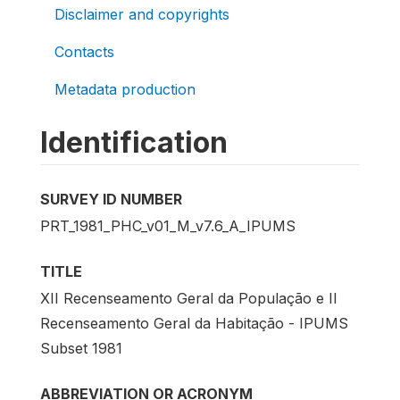
Disclaimer and copyrights
Contacts
Metadata production
Identification
SURVEY ID NUMBER
PRT_1981_PHC_v01_M_v7.6_A_IPUMS
TITLE
XII Recenseamento Geral da População e II
Recenseamento Geral da Habitação - IPUMS
Subset 1981
ABBREVIATION OR ACRONYM