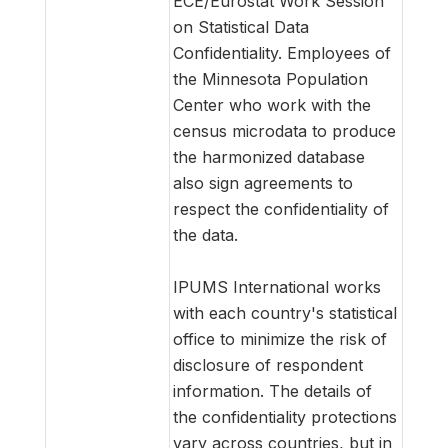
ECE/Eurostat Work Session
on Statistical Data
Confidentiality. Employees of
the Minnesota Population
Center who work with the
census microdata to produce
the harmonized database
also sign agreements to
respect the confidentiality of
the data.
IPUMS International works
with each country's statistical
office to minimize the risk of
disclosure of respondent
information. The details of
the confidentiality protections
vary across countries, but in