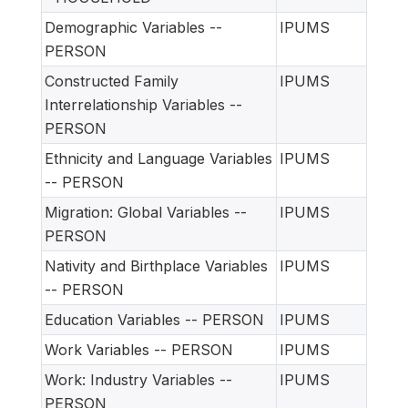
Demographic Variables --
IPUMS
PERSON
Constructed Family
IPUMS
Interrelationship Variables --
PERSON
Ethnicity and Language Variables
IPUMS
-- PERSON
Migration: Global Variables --
IPUMS
PERSON
Nativity and Birthplace Variables
IPUMS
-- PERSON
Education Variables -- PERSON
IPUMS
Work Variables -- PERSON
IPUMS
Work: Industry Variables --
IPUMS
PERSON