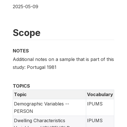
2025-05-09
Scope
NOTES
Additional notes on a sample that is part of this
study: Portugal 1981
TOPICS
Topic
Vocabulary
Demographic Variables --
IPUMS
PERSON
Dwelling Characteristics
IPUMS