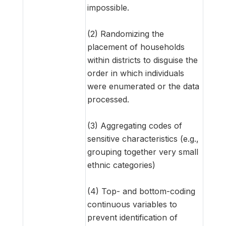
impossible.
(2) Randomizing the
placement of households
within districts to disguise the
order in which individuals
were enumerated or the data
processed.
(3) Aggregating codes of
sensitive characteristics (e.g.,
grouping together very small
ethnic categories)
(4) Top- and bottom-coding
continuous variables to
prevent identification of