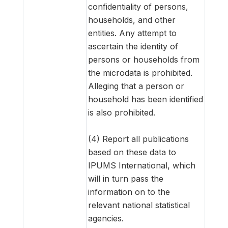
confidentiality of persons,
households, and other
entities. Any attempt to
ascertain the identity of
persons or households from
the microdata is prohibited.
Alleging that a person or
household has been identified
is also prohibited.
(4) Report all publications
based on these data to
IPUMS International, which
will in turn pass the
information on to the
relevant national statistical
agencies.