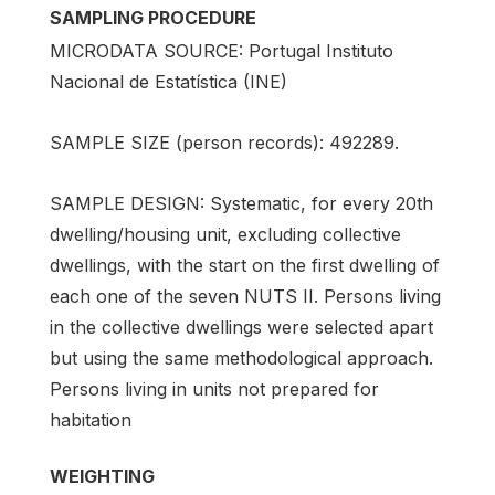
SAMPLING PROCEDURE
MICRODATA SOURCE: Portugal Instituto
Nacional de Estatística (INE)
SAMPLE SIZE (person records): 492289.
SAMPLE DESIGN: Systematic, for every 20th
dwelling/housing unit, excluding collective
dwellings, with the start on the first dwelling of
each one of the seven NUTS II. Persons living
in the collective dwellings were selected apart
but using the same methodological approach.
Persons living in units not prepared for
habitation
WEIGHTING