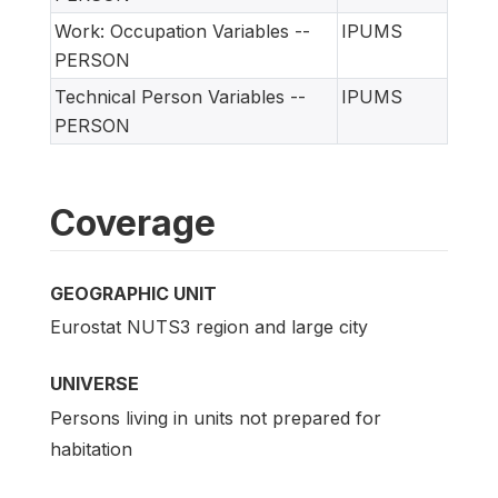
Work: Occupation Variables --
IPUMS
PERSON
Technical Person Variables --
IPUMS
PERSON
Coverage
GEOGRAPHIC UNIT
Eurostat NUTS3 region and large city
UNIVERSE
Persons living in units not prepared for
habitation