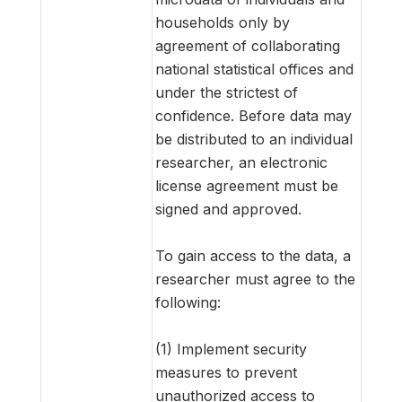
households only by
agreement of collaborating
national statistical offices and
under the strictest of
confidence. Before data may
be distributed to an individual
researcher, an electronic
license agreement must be
signed and approved.
To gain access to the data, a
researcher must agree to the
following:
(1) Implement security
measures to prevent
unauthorized access to