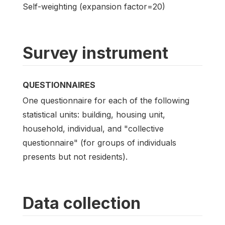
Self-weighting (expansion factor=20)
Survey instrument
QUESTIONNAIRES
One questionnaire for each of the following
statistical units: building, housing unit,
household, individual, and "collective
questionnaire" (for groups of individuals
presents but not residents).
Data collection