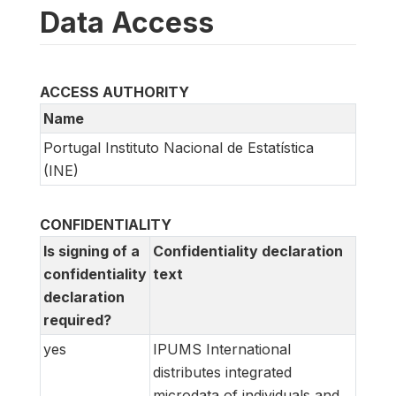
Data Access
ACCESS AUTHORITY
Name
Portugal Instituto Nacional de Estatística
(INE)
CONFIDENTIALITY
Is signing of a
Confidentiality declaration
confidentiality
text
declaration
required?
yes
IPUMS International
distributes integrated
microdata of individuals and