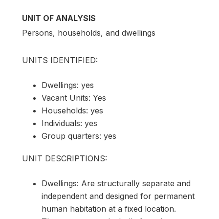
UNIT OF ANALYSIS
Persons, households, and dwellings
UNITS IDENTIFIED:
Dwellings: yes
Vacant Units: Yes
Households: yes
Individuals: yes
Group quarters: yes
UNIT DESCRIPTIONS:
Dwellings: Are structurally separate and
independent and designed for permanent
human habitation at a fixed location.