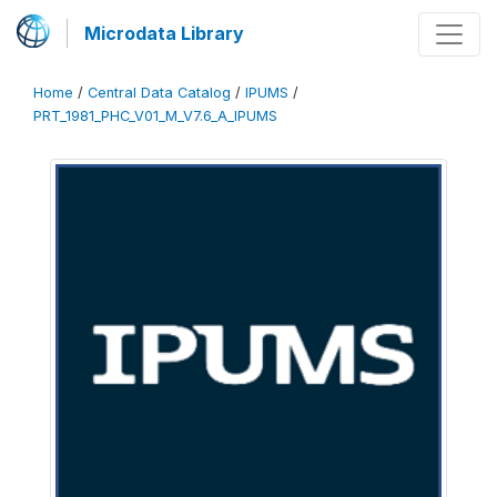
Microdata Library
Home
/
Central Data Catalog
/
IPUMS
/
PRT_1981_PHC_V01_M_V7.6_A_IPUMS