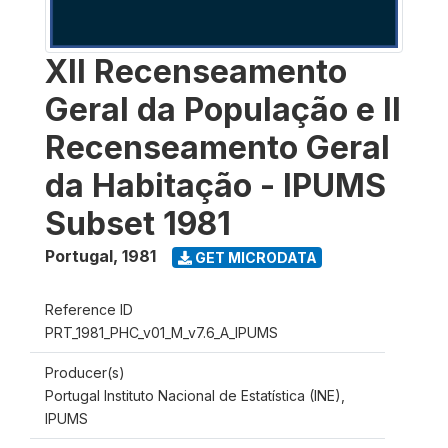
XII Recenseamento
Geral da População e II
Recenseamento Geral
da Habitação - IPUMS
Subset 1981
Portugal
,
1981
GET MICRODATA
Reference ID
PRT_1981_PHC_v01_M_v7.6_A_IPUMS
Producer(s)
Portugal Instituto Nacional de Estatística (INE),
IPUMS