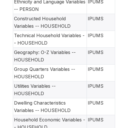
Ethnicity and Language Variables
IPUMS
-- PERSON
Constructed Household
IPUMS
Variables -- HOUSEHOLD
Technical Household Variables -
IPUMS
- HOUSEHOLD
Geography: O-Z Variables --
IPUMS
HOUSEHOLD
Group Quarters Variables --
IPUMS
HOUSEHOLD
Utilities Variables --
IPUMS
HOUSEHOLD
Dwelling Characteristics
IPUMS
Variables -- HOUSEHOLD
Household Economic Variables -
IPUMS
- HOUSEHOLD