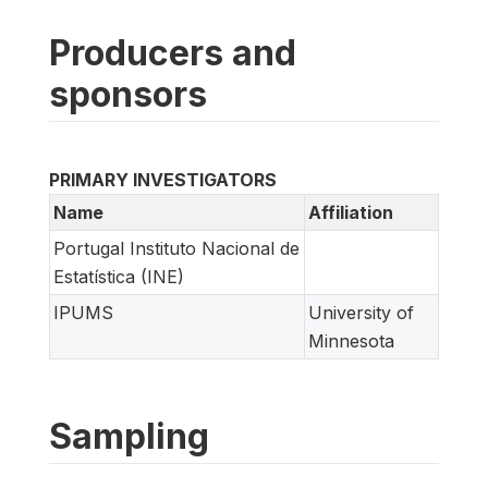
Producers and
sponsors
PRIMARY INVESTIGATORS
Name
Affiliation
Portugal Instituto Nacional de
Estatística (INE)
IPUMS
University of
Minnesota
Sampling