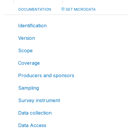
DOCUMENTATION
GET MICRODATA
Identification
Version
Scope
Coverage
Producers and sponsors
Sampling
Survey instrument
Data collection
Data Access