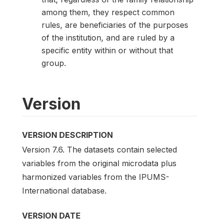
among them, they respect common
rules, are beneficiaries of the purposes
of the institution, and are ruled by a
specific entity within or without that
group.
Version
VERSION DESCRIPTION
Version 7.6. The datasets contain selected
variables from the original microdata plus
harmonized variables from the IPUMS-
International database.
VERSION DATE