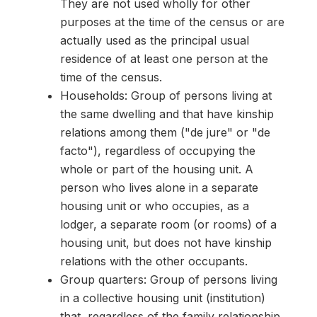
They are not used wholly for other
purposes at the time of the census or are
actually used as the principal usual
residence of at least one person at the
time of the census.
Households: Group of persons living at
the same dwelling and that have kinship
relations among them ("de jure" or "de
facto"), regardless of occupying the
whole or part of the housing unit. A
person who lives alone in a separate
housing unit or who occupies, as a
lodger, a separate room (or rooms) of a
housing unit, but does not have kinship
relations with the other occupants.
Group quarters: Group of persons living
in a collective housing unit (institution)
that, regardless of the family relationship