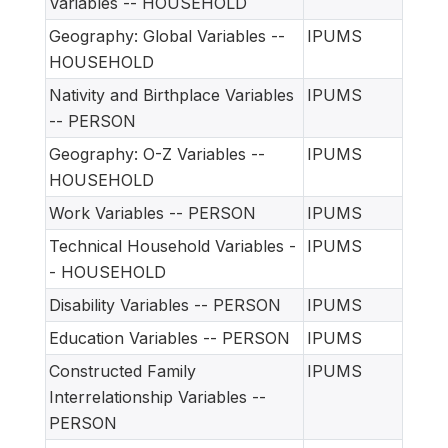
Variables -- HOUSEHOLD
Geography: Global Variables --
IPUMS
HOUSEHOLD
Nativity and Birthplace Variables
IPUMS
-- PERSON
Geography: O-Z Variables --
IPUMS
HOUSEHOLD
Work Variables -- PERSON
IPUMS
Technical Household Variables -
IPUMS
- HOUSEHOLD
Disability Variables -- PERSON
IPUMS
Education Variables -- PERSON
IPUMS
Constructed Family
IPUMS
Interrelationship Variables --
PERSON