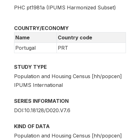
PHC pt1981a (IPUMS Harmonized Subset)
COUNTRY/ECONOMY
Name
Country code
Portugal
PRT
STUDY TYPE
Population and Housing Census [hh/popcen]
IPUMS International
SERIES INFORMATION
DOI:10.18128/D020.V7.6
KIND OF DATA
Population and Housing Census [hh/popcen]