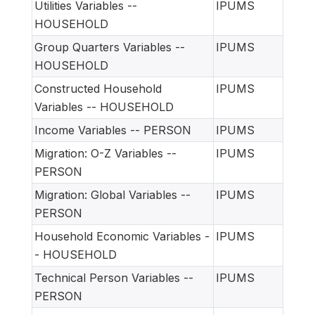
Utilities Variables --
IPUMS
HOUSEHOLD
Group Quarters Variables --
IPUMS
HOUSEHOLD
Constructed Household
IPUMS
Variables -- HOUSEHOLD
Income Variables -- PERSON
IPUMS
Migration: O-Z Variables --
IPUMS
PERSON
Migration: Global Variables --
IPUMS
PERSON
Household Economic Variables -
IPUMS
- HOUSEHOLD
Technical Person Variables --
IPUMS
PERSON