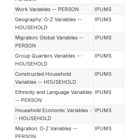
Work Variables -- PERSON
IPUMS
Geography: O-Z Variables --
IPUMS
HOUSEHOLD
Migration: Global Variables --
IPUMS
PERSON
Group Quarters Variables --
IPUMS
HOUSEHOLD
Constructed Household
IPUMS
Variables -- HOUSEHOLD
Ethnicity and Language Variables
IPUMS
-- PERSON
Household Economic Variables -
IPUMS
- HOUSEHOLD
Migration: O-Z Variables --
IPUMS
PERSON