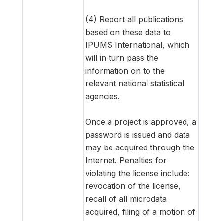
(4) Report all publications
based on these data to
IPUMS International, which
will in turn pass the
information on to the
relevant national statistical
agencies.
Once a project is approved, a
password is issued and data
may be acquired through the
Internet. Penalties for
violating the license include:
revocation of the license,
recall of all microdata
acquired, filing of a motion of