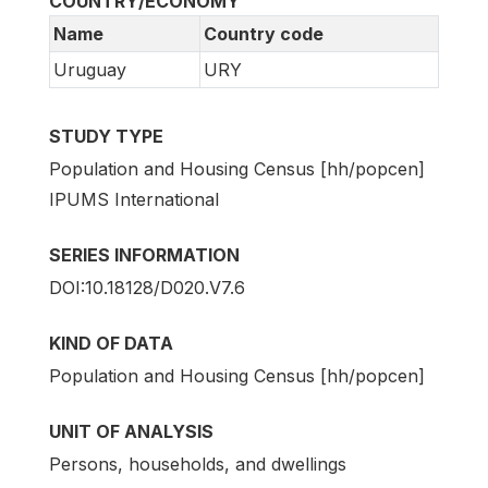
COUNTRY/ECONOMY
Name
Country code
Uruguay
URY
STUDY TYPE
Population and Housing Census [hh/popcen]
IPUMS International
SERIES INFORMATION
DOI:10.18128/D020.V7.6
KIND OF DATA
Population and Housing Census [hh/popcen]
UNIT OF ANALYSIS
Persons, households, and dwellings