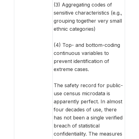
(3) Aggregating codes of
sensitive characteristics (e.g.,
grouping together very small
ethnic categories)
(4) Top- and bottom-coding
continuous variables to
prevent identification of
extreme cases.
The safety record for public-
use census microdata is
apparently perfect. In almost
four decades of use, there
has not been a single verified
breach of statistical
confidentiality. The measures