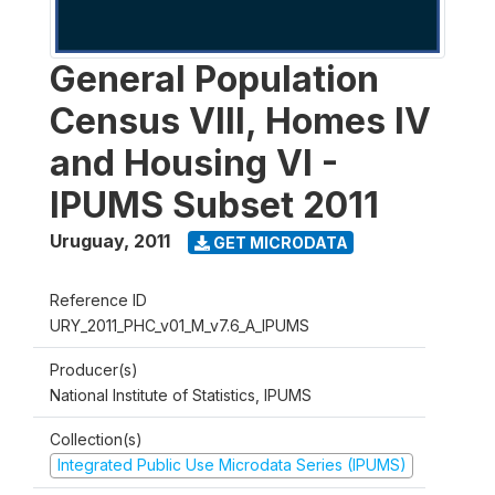
General Population
Census VIII, Homes IV
and Housing VI -
IPUMS Subset 2011
Uruguay
,
2011
GET MICRODATA
Reference ID
URY_2011_PHC_v01_M_v7.6_A_IPUMS
Producer(s)
National Institute of Statistics, IPUMS
Collection(s)
Integrated Public Use Microdata Series (IPUMS)