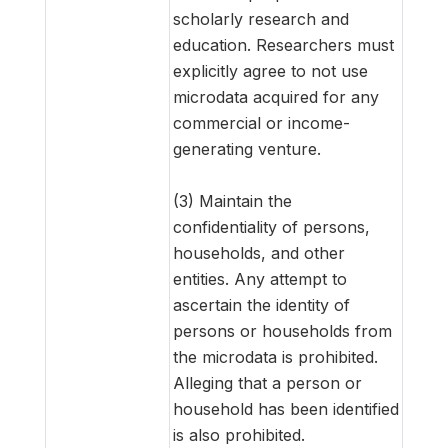
scholarly research and
education. Researchers must
explicitly agree to not use
microdata acquired for any
commercial or income-
generating venture.
(3) Maintain the
confidentiality of persons,
households, and other
entities. Any attempt to
ascertain the identity of
persons or households from
the microdata is prohibited.
Alleging that a person or
household has been identified
is also prohibited.