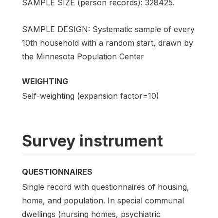
SAMPLE SIZE (person records): 328425.
SAMPLE DESIGN: Systematic sample of every
10th household with a random start, drawn by
the Minnesota Population Center
WEIGHTING
Self-weighting (expansion factor=10)
Survey instrument
QUESTIONNAIRES
Single record with questionnaires of housing,
home, and population. In special communal
dwellings (nursing homes, psychiatric