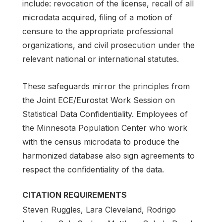
include: revocation of the license, recall of all
microdata acquired, filing of a motion of
censure to the appropriate professional
organizations, and civil prosecution under the
relevant national or international statutes.
These safeguards mirror the principles from
the Joint ECE/Eurostat Work Session on
Statistical Data Confidentiality. Employees of
the Minnesota Population Center who work
with the census microdata to produce the
harmonized database also sign agreements to
respect the confidentiality of the data.
CITATION REQUIREMENTS
Steven Ruggles, Lara Cleveland, Rodrigo