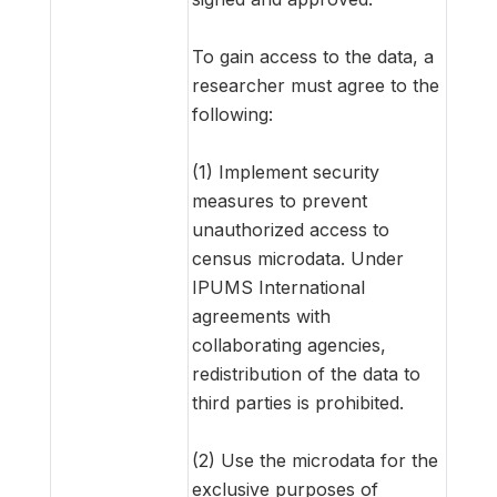
To gain access to the data, a
researcher must agree to the
following:
(1) Implement security
measures to prevent
unauthorized access to
census microdata. Under
IPUMS International
agreements with
collaborating agencies,
redistribution of the data to
third parties is prohibited.
(2) Use the microdata for the
exclusive purposes of