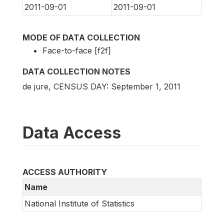
2011-09-01
2011-09-01
MODE OF DATA COLLECTION
Face-to-face [f2f]
DATA COLLECTION NOTES
de jure, CENSUS DAY: September 1, 2011
Data Access
ACCESS AUTHORITY
Name
National Institute of Statistics