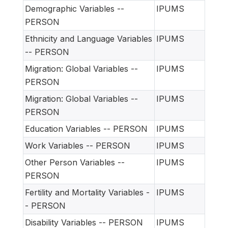
Demographic Variables --
IPUMS
PERSON
Ethnicity and Language Variables
IPUMS
-- PERSON
Migration: Global Variables --
IPUMS
PERSON
Migration: Global Variables --
IPUMS
PERSON
Education Variables -- PERSON
IPUMS
Work Variables -- PERSON
IPUMS
Other Person Variables --
IPUMS
PERSON
Fertility and Mortality Variables -
IPUMS
- PERSON
Disability Variables -- PERSON
IPUMS