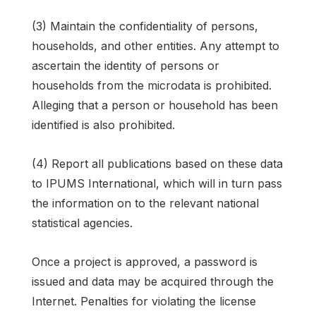
(3) Maintain the confidentiality of persons,
households, and other entities. Any attempt to
ascertain the identity of persons or
households from the microdata is prohibited.
Alleging that a person or household has been
identified is also prohibited.
(4) Report all publications based on these data
to IPUMS International, which will in turn pass
the information on to the relevant national
statistical agencies.
Once a project is approved, a password is
issued and data may be acquired through the
Internet. Penalties for violating the license