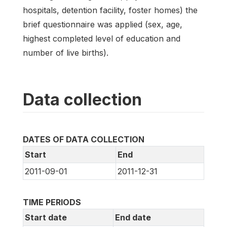
hospitals, detention facility, foster homes) the
brief questionnaire was applied (sex, age,
highest completed level of education and
number of live births).
Data collection
DATES OF DATA COLLECTION
Start
End
2011-09-01
2011-12-31
TIME PERIODS
Start date
End date