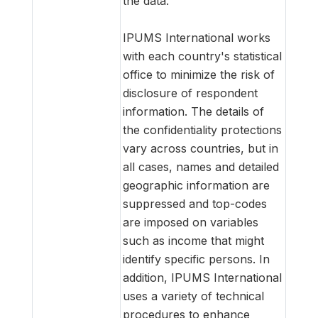
the data.
IPUMS International works
with each country's statistical
office to minimize the risk of
disclosure of respondent
information. The details of
the confidentiality protections
vary across countries, but in
all cases, names and detailed
geographic information are
suppressed and top-codes
are imposed on variables
such as income that might
identify specific persons. In
addition, IPUMS International
uses a variety of technical
procedures to enhance