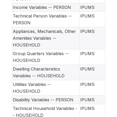
Income Variables -- PERSON
IPUMS
Technical Person Variables --
IPUMS
PERSON
Appliances, Mechanicals, Other
IPUMS
Amenities Variables --
HOUSEHOLD
Group Quarters Variables --
IPUMS
HOUSEHOLD
Dwelling Characteristics
IPUMS
Variables -- HOUSEHOLD
Utilities Variables --
IPUMS
HOUSEHOLD
Disability Variables -- PERSON
IPUMS
Technical Household Variables -
IPUMS
- HOUSEHOLD