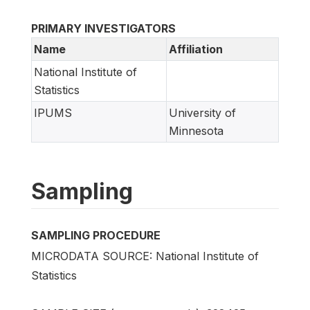
PRIMARY INVESTIGATORS
Name
Affiliation
National Institute of
Statistics
IPUMS
University of
Minnesota
Sampling
SAMPLING PROCEDURE
MICRODATA SOURCE: National Institute of
Statistics