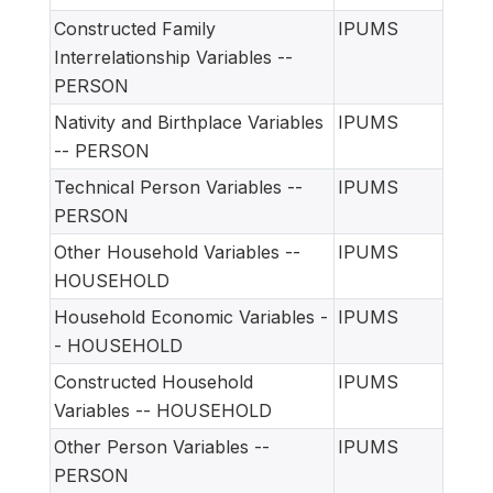
Constructed Family
IPUMS
Interrelationship Variables --
PERSON
Nativity and Birthplace Variables
IPUMS
-- PERSON
Technical Person Variables --
IPUMS
PERSON
Other Household Variables --
IPUMS
HOUSEHOLD
Household Economic Variables -
IPUMS
- HOUSEHOLD
Constructed Household
IPUMS
Variables -- HOUSEHOLD
Other Person Variables --
IPUMS
PERSON