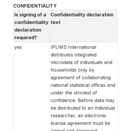
CONFIDENTIALITY
Is signing of a
Confidentiality declaration
confidentiality
text
declaration
required?
yes
IPUMS International
distributes integrated
microdata of individuals and
households only by
agreement of collaborating
national statistical offices and
under the strictest of
confidence. Before data may
be distributed to an individual
researcher, an electronic
license agreement must be
signed and approved.