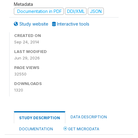
Metadata
Documentation in PDF
DDI/XML
JSON
Study website
Interactive tools
CREATED ON
Sep 24, 2014
LAST MODIFIED
Jun 29, 2026
PAGE VIEWS
32550
DOWNLOADS
1320
DATA DESCRIPTION
STUDY DESCRIPTION
DOCUMENTATION
GET MICRODATA