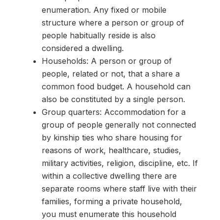
enumeration. Any fixed or mobile
structure where a person or group of
people habitually reside is also
considered a dwelling.
Households: A person or group of
people, related or not, that a share a
common food budget. A household can
also be constituted by a single person.
Group quarters: Accommodation for a
group of people generally not connected
by kinship ties who share housing for
reasons of work, healthcare, studies,
military activities, religion, discipline, etc. If
within a collective dwelling there are
separate rooms where staff live with their
families, forming a private household,
you must enumerate this household