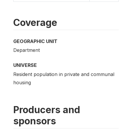
Coverage
GEOGRAPHIC UNIT
Department
UNIVERSE
Resident population in private and communal
housing
Producers and
sponsors