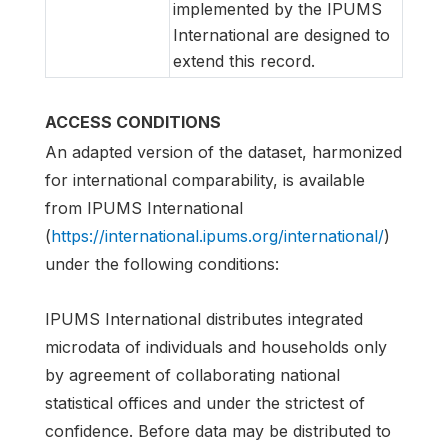
implemented by the IPUMS
International are designed to
extend this record.
ACCESS CONDITIONS
An adapted version of the dataset, harmonized
for international comparability, is available
from IPUMS International
(
https://international.ipums.org/international/
)
under the following conditions:
IPUMS International distributes integrated
microdata of individuals and households only
by agreement of collaborating national
statistical offices and under the strictest of
confidence. Before data may be distributed to