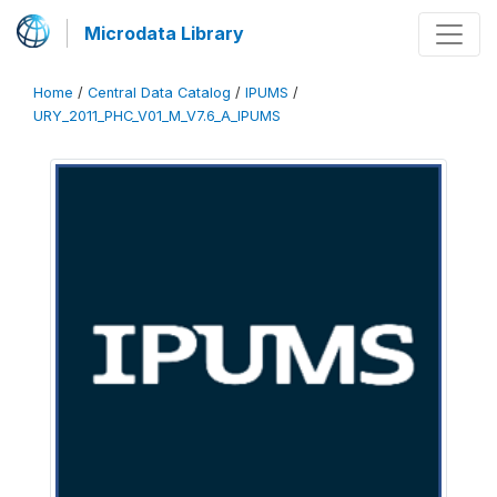
Microdata Library
Home
/
Central Data Catalog
/
IPUMS
/
URY_2011_PHC_V01_M_V7.6_A_IPUMS