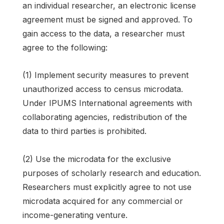
an individual researcher, an electronic license
agreement must be signed and approved. To
gain access to the data, a researcher must
agree to the following:
(1) Implement security measures to prevent
unauthorized access to census microdata.
Under IPUMS International agreements with
collaborating agencies, redistribution of the
data to third parties is prohibited.
(2) Use the microdata for the exclusive
purposes of scholarly research and education.
Researchers must explicitly agree to not use
microdata acquired for any commercial or
income-generating venture.