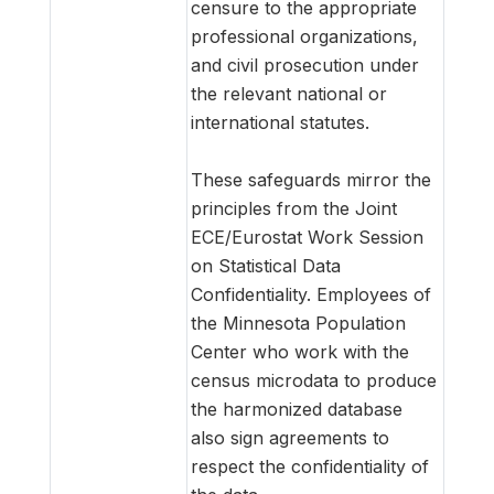
censure to the appropriate
professional organizations,
and civil prosecution under
the relevant national or
international statutes.
These safeguards mirror the
principles from the Joint
ECE/Eurostat Work Session
on Statistical Data
Confidentiality. Employees of
the Minnesota Population
Center who work with the
census microdata to produce
the harmonized database
also sign agreements to
respect the confidentiality of