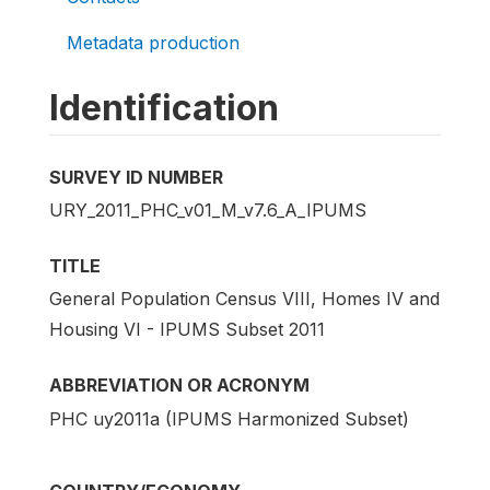
Metadata production
Identification
SURVEY ID NUMBER
URY_2011_PHC_v01_M_v7.6_A_IPUMS
TITLE
General Population Census VIII, Homes IV and
Housing VI - IPUMS Subset 2011
ABBREVIATION OR ACRONYM
PHC uy2011a (IPUMS Harmonized Subset)