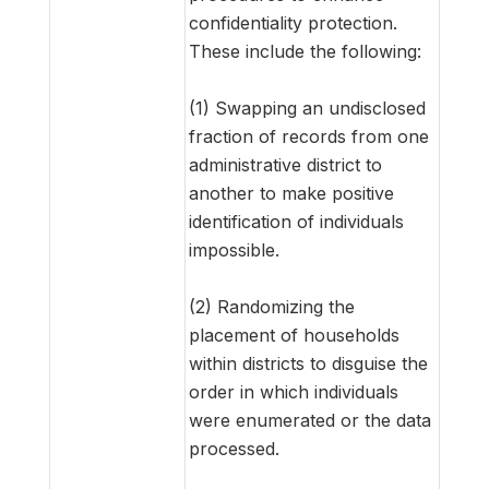
confidentiality protection.
These include the following:
(1) Swapping an undisclosed
fraction of records from one
administrative district to
another to make positive
identification of individuals
impossible.
(2) Randomizing the
placement of households
within districts to disguise the
order in which individuals
were enumerated or the data
processed.