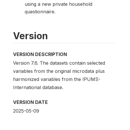
using a new private household
questionnaire.
Version
VERSION DESCRIPTION
Version 7.6. The datasets contain selected
variables from the original microdata plus
harmonized variables from the IPUMS-
International database.
VERSION DATE
2025-05-09