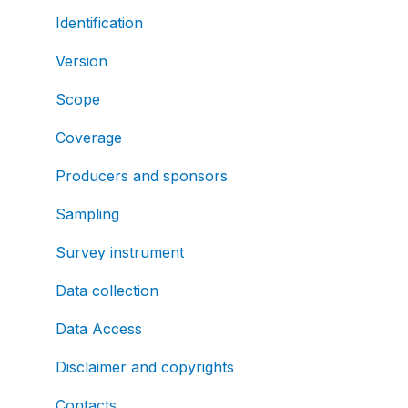
Identification
Version
Scope
Coverage
Producers and sponsors
Sampling
Survey instrument
Data collection
Data Access
Disclaimer and copyrights
Contacts