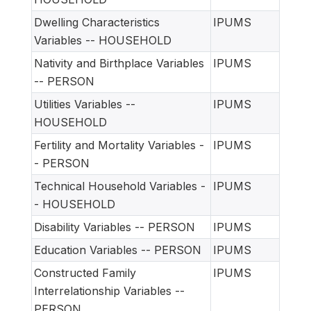
Dwelling Characteristics
IPUMS
Variables -- HOUSEHOLD
Nativity and Birthplace Variables
IPUMS
-- PERSON
Utilities Variables --
IPUMS
HOUSEHOLD
Fertility and Mortality Variables -
IPUMS
- PERSON
Technical Household Variables -
IPUMS
- HOUSEHOLD
Disability Variables -- PERSON
IPUMS
Education Variables -- PERSON
IPUMS
Constructed Family
IPUMS
Interrelationship Variables --
PERSON