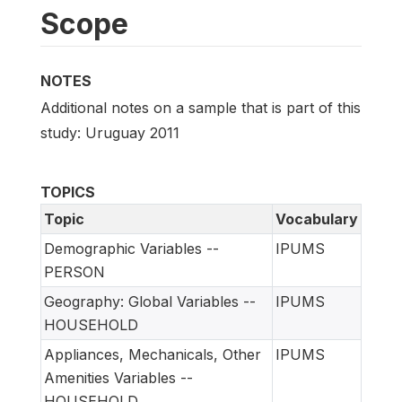
Scope
NOTES
Additional notes on a sample that is part of this
study: Uruguay 2011
TOPICS
Topic
Vocabulary
Demographic Variables --
IPUMS
PERSON
Geography: Global Variables --
IPUMS
HOUSEHOLD
Appliances, Mechanicals, Other
IPUMS
Amenities Variables --
HOUSEHOLD