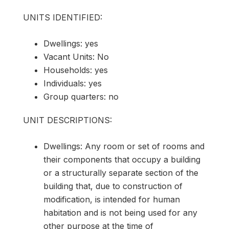
UNITS IDENTIFIED:
Dwellings: yes
Vacant Units: No
Households: yes
Individuals: yes
Group quarters: no
UNIT DESCRIPTIONS:
Dwellings: Any room or set of rooms and
their components that occupy a building
or a structurally separate section of the
building that, due to construction of
modification, is intended for human
habitation and is not being used for any
other purpose at the time of