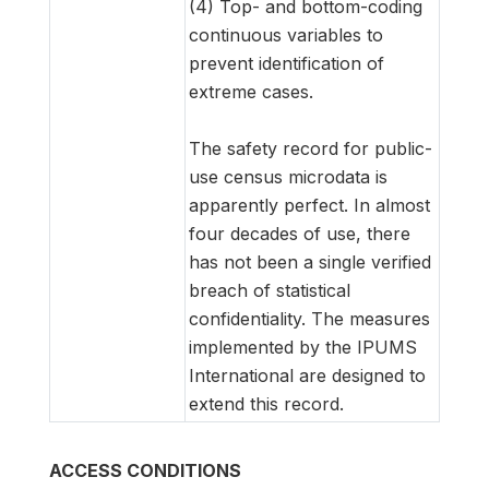
(4) Top- and bottom-coding
continuous variables to
prevent identification of
extreme cases.
The safety record for public-
use census microdata is
apparently perfect. In almost
four decades of use, there
has not been a single verified
breach of statistical
confidentiality. The measures
implemented by the IPUMS
International are designed to
extend this record.
ACCESS CONDITIONS