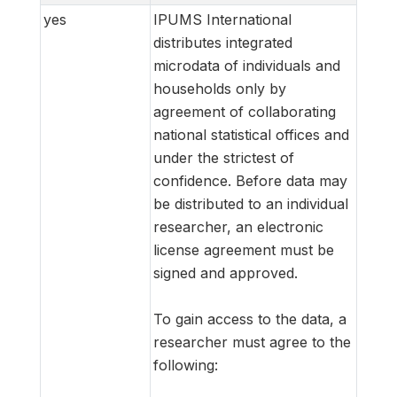
yes
IPUMS International
distributes integrated
microdata of individuals and
households only by
agreement of collaborating
national statistical offices and
under the strictest of
confidence. Before data may
be distributed to an individual
researcher, an electronic
license agreement must be
signed and approved.
To gain access to the data, a
researcher must agree to the
following: