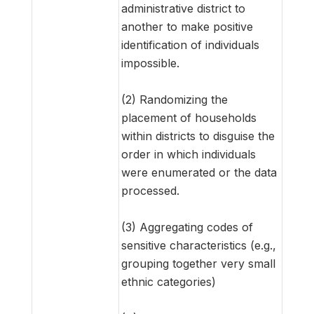
administrative district to
another to make positive
identification of individuals
impossible.
(2) Randomizing the
placement of households
within districts to disguise the
order in which individuals
were enumerated or the data
processed.
(3) Aggregating codes of
sensitive characteristics (e.g.,
grouping together very small
ethnic categories)