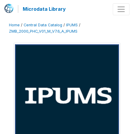
Microdata Library
Home
/
Central Data Catalog
/
IPUMS
/
ZMB_2000_PHC_V01_M_V7.6_A_IPUMS