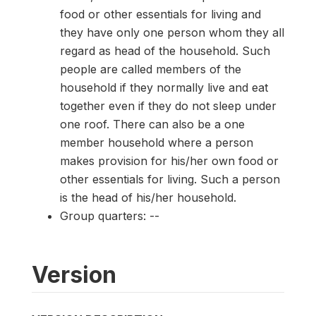
food or other essentials for living and
they have only one person whom they all
regard as head of the household. Such
people are called members of the
household if they normally live and eat
together even if they do not sleep under
one roof. There can also be a one
member household where a person
makes provision for his/her own food or
other essentials for living. Such a person
is the head of his/her household.
Group quarters: --
Version