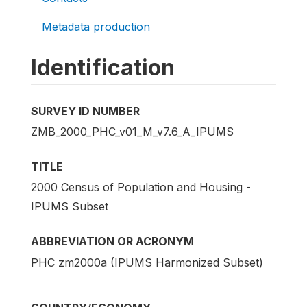
Metadata production
Identification
SURVEY ID NUMBER
ZMB_2000_PHC_v01_M_v7.6_A_IPUMS
TITLE
2000 Census of Population and Housing -
IPUMS Subset
ABBREVIATION OR ACRONYM
PHC zm2000a (IPUMS Harmonized Subset)