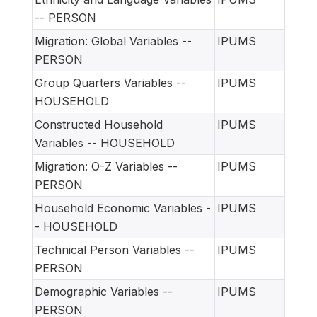
-- PERSON
Migration: Global Variables --
IPUMS
PERSON
Group Quarters Variables --
IPUMS
HOUSEHOLD
Constructed Household
IPUMS
Variables -- HOUSEHOLD
Migration: O-Z Variables --
IPUMS
PERSON
Household Economic Variables -
IPUMS
- HOUSEHOLD
Technical Person Variables --
IPUMS
PERSON
Demographic Variables --
IPUMS
PERSON