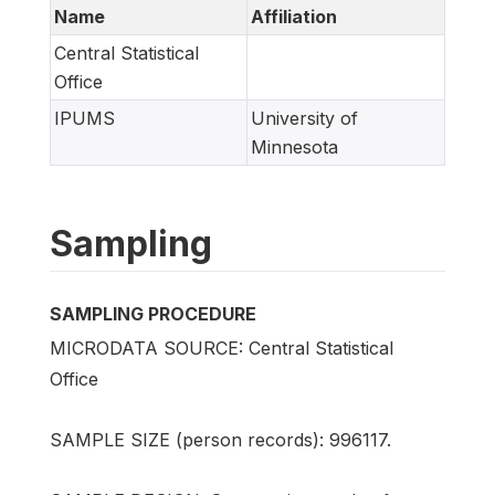
Name
Affiliation
Central Statistical
Office
IPUMS
University of
Minnesota
Sampling
SAMPLING PROCEDURE
MICRODATA SOURCE: Central Statistical
Office
SAMPLE SIZE (person records): 996117.