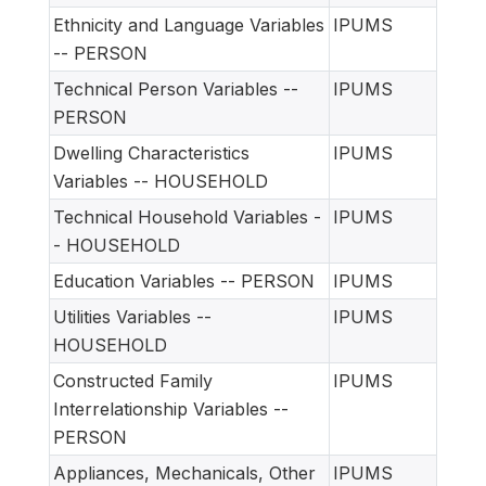
Ethnicity and Language Variables
IPUMS
-- PERSON
Technical Person Variables --
IPUMS
PERSON
Dwelling Characteristics
IPUMS
Variables -- HOUSEHOLD
Technical Household Variables -
IPUMS
- HOUSEHOLD
Education Variables -- PERSON
IPUMS
Utilities Variables --
IPUMS
HOUSEHOLD
Constructed Family
IPUMS
Interrelationship Variables --
PERSON
Appliances, Mechanicals, Other
IPUMS