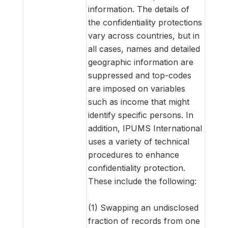
information. The details of
the confidentiality protections
vary across countries, but in
all cases, names and detailed
geographic information are
suppressed and top-codes
are imposed on variables
such as income that might
identify specific persons. In
addition, IPUMS International
uses a variety of technical
procedures to enhance
confidentiality protection.
These include the following:
(1) Swapping an undisclosed
fraction of records from one