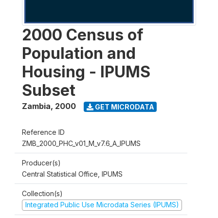
2000 Census of
Population and
Housing - IPUMS
Subset
Zambia
,
2000
GET MICRODATA
Reference ID
ZMB_2000_PHC_v01_M_v7.6_A_IPUMS
Producer(s)
Central Statistical Office, IPUMS
Collection(s)
Integrated Public Use Microdata Series (IPUMS)