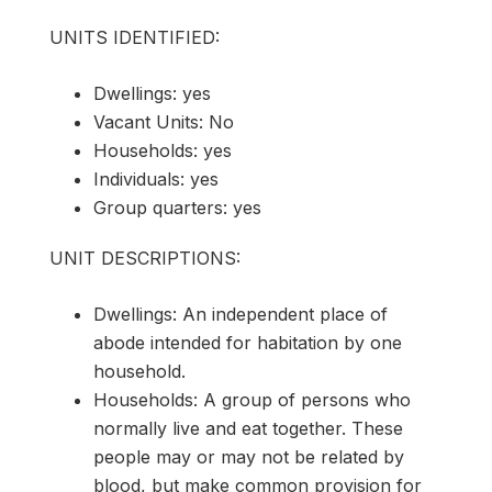
UNITS IDENTIFIED:
Dwellings: yes
Vacant Units: No
Households: yes
Individuals: yes
Group quarters: yes
UNIT DESCRIPTIONS:
Dwellings: An independent place of
abode intended for habitation by one
household.
Households: A group of persons who
normally live and eat together. These
people may or may not be related by
blood, but make common provision for