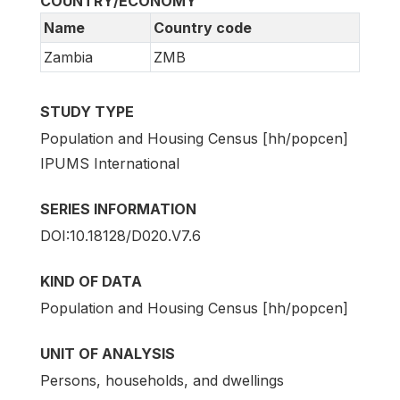
COUNTRY/ECONOMY
Name
Country code
Zambia
ZMB
STUDY TYPE
Population and Housing Census [hh/popcen]
IPUMS International
SERIES INFORMATION
DOI:10.18128/D020.V7.6
KIND OF DATA
Population and Housing Census [hh/popcen]
UNIT OF ANALYSIS
Persons, households, and dwellings