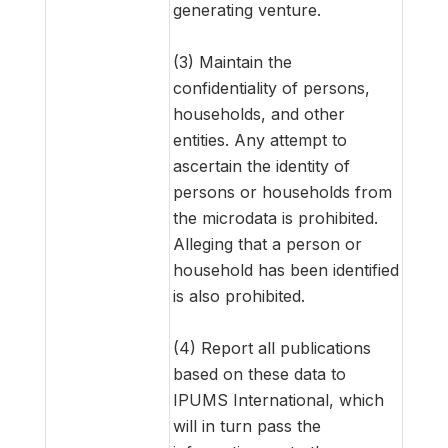
generating venture.
(3) Maintain the
confidentiality of persons,
households, and other
entities. Any attempt to
ascertain the identity of
persons or households from
the microdata is prohibited.
Alleging that a person or
household has been identified
is also prohibited.
(4) Report all publications
based on these data to
IPUMS International, which
will in turn pass the