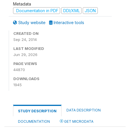
Metadata
Documentation in PDF
DDI/XML
JSON
Study website
Interactive tools
CREATED ON
Sep 24, 2014
LAST MODIFIED
Jun 29, 2026
PAGE VIEWS
44870
DOWNLOADS
1945
DATA DESCRIPTION
STUDY DESCRIPTION
DOCUMENTATION
GET MICRODATA