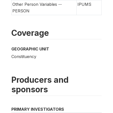
Other Person Variables --
IPUMS
PERSON
Coverage
GEOGRAPHIC UNIT
Constituency
Producers and
sponsors
PRIMARY INVESTIGATORS