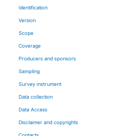
Identification
Version
Scope
Coverage
Producers and sponsors
Sampling
Survey instrument
Data collection
Data Access
Disclaimer and copyrights
Contacts