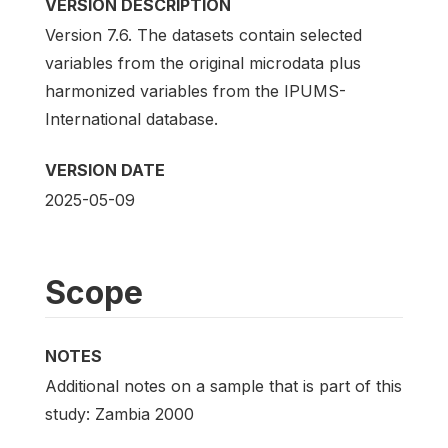
VERSION DESCRIPTION
Version 7.6. The datasets contain selected
variables from the original microdata plus
harmonized variables from the IPUMS-
International database.
VERSION DATE
2025-05-09
Scope
NOTES
Additional notes on a sample that is part of this
study: Zambia 2000