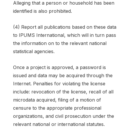
Alleging that a person or household has been
identified is also prohibited.
(4) Report all publications based on these data
to IPUMS International, which will in turn pass
the information on to the relevant national
statistical agencies.
Once a project is approved, a password is
issued and data may be acquired through the
Internet. Penalties for violating the license
include: revocation of the license, recall of all
microdata acquired, filing of a motion of
censure to the appropriate professional
organizations, and civil prosecution under the
relevant national or international statutes.