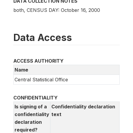
DATA COLLECTION NOTES
both, CENSUS DAY: October 16, 2000
Data Access
ACCESS AUTHORITY
Name
Central Statistical Office
CONFIDENTIALITY
Is signing of a
Confidentiality declaration
confidentiality
text
declaration
required?