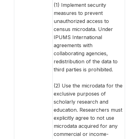
(1) Implement security
measures to prevent
unauthorized access to
census microdata. Under
IPUMS International
agreements with
collaborating agencies,
redistribution of the data to
third parties is prohibited.
(2) Use the microdata for the
exclusive purposes of
scholarly research and
education. Researchers must
explicitly agree to not use
microdata acquired for any
commercial or income-