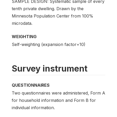
SAMPLE DESIGN: Systematic sample of every
tenth private dwelling. Drawn by the
Minnesota Population Center from 100%
microdata.
WEIGHTING
Self-weighting (expansion factor=10)
Survey instrument
QUESTIONNAIRES
Two questionnaires were administered, Form A
for household information and Form B for
individual information.