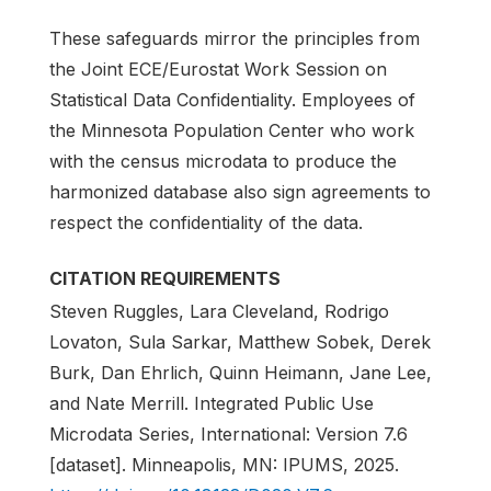
These safeguards mirror the principles from
the Joint ECE/Eurostat Work Session on
Statistical Data Confidentiality. Employees of
the Minnesota Population Center who work
with the census microdata to produce the
harmonized database also sign agreements to
respect the confidentiality of the data.
CITATION REQUIREMENTS
Steven Ruggles, Lara Cleveland, Rodrigo
Lovaton, Sula Sarkar, Matthew Sobek, Derek
Burk, Dan Ehrlich, Quinn Heimann, Jane Lee,
and Nate Merrill. Integrated Public Use
Microdata Series, International: Version 7.6
[dataset]. Minneapolis, MN: IPUMS, 2025.