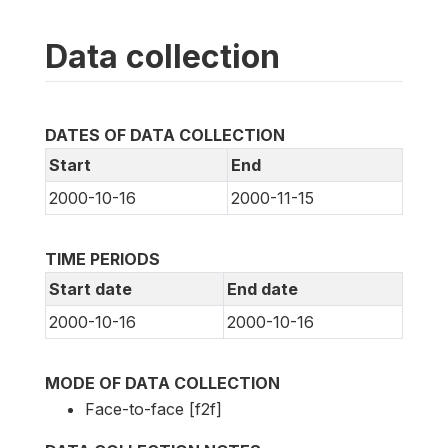
Data collection
DATES OF DATA COLLECTION
Start
End
2000-10-16
2000-11-15
TIME PERIODS
Start date
End date
2000-10-16
2000-10-16
MODE OF DATA COLLECTION
Face-to-face [f2f]