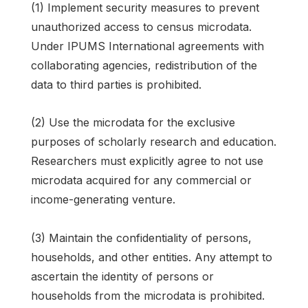
(1) Implement security measures to prevent
unauthorized access to census microdata.
Under IPUMS International agreements with
collaborating agencies, redistribution of the
data to third parties is prohibited.
(2) Use the microdata for the exclusive
purposes of scholarly research and education.
Researchers must explicitly agree to not use
microdata acquired for any commercial or
income-generating venture.
(3) Maintain the confidentiality of persons,
households, and other entities. Any attempt to
ascertain the identity of persons or
households from the microdata is prohibited.