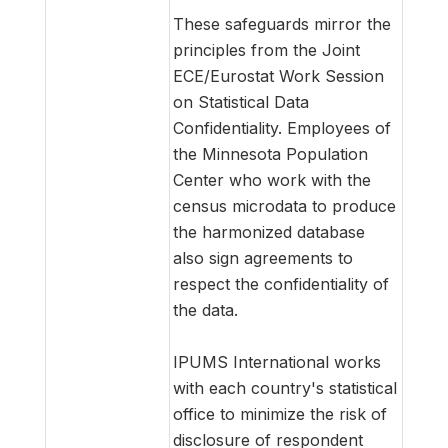
These safeguards mirror the
principles from the Joint
ECE/Eurostat Work Session
on Statistical Data
Confidentiality. Employees of
the Minnesota Population
Center who work with the
census microdata to produce
the harmonized database
also sign agreements to
respect the confidentiality of
the data.
IPUMS International works
with each country's statistical
office to minimize the risk of
disclosure of respondent