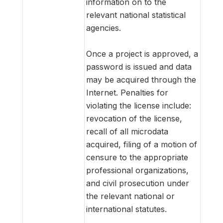
information on to the
relevant national statistical
agencies.
Once a project is approved, a
password is issued and data
may be acquired through the
Internet. Penalties for
violating the license include:
revocation of the license,
recall of all microdata
acquired, filing of a motion of
censure to the appropriate
professional organizations,
and civil prosecution under
the relevant national or
international statutes.