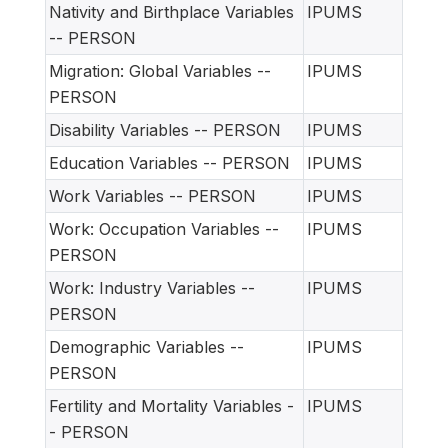
Nativity and Birthplace Variables
IPUMS
-- PERSON
Migration: Global Variables --
IPUMS
PERSON
Disability Variables -- PERSON
IPUMS
Education Variables -- PERSON
IPUMS
Work Variables -- PERSON
IPUMS
Work: Occupation Variables --
IPUMS
PERSON
Work: Industry Variables --
IPUMS
PERSON
Demographic Variables --
IPUMS
PERSON
Fertility and Mortality Variables -
IPUMS
- PERSON