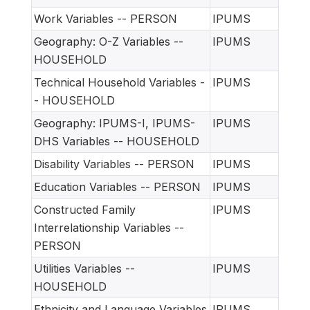
Work Variables -- PERSON
IPUMS
Geography: O-Z Variables --
IPUMS
HOUSEHOLD
Technical Household Variables -
IPUMS
- HOUSEHOLD
Geography: IPUMS-I, IPUMS-
IPUMS
DHS Variables -- HOUSEHOLD
Disability Variables -- PERSON
IPUMS
Education Variables -- PERSON
IPUMS
Constructed Family
IPUMS
Interrelationship Variables --
PERSON
Utilities Variables --
IPUMS
HOUSEHOLD
Ethnicity and Language Variables
IPUMS