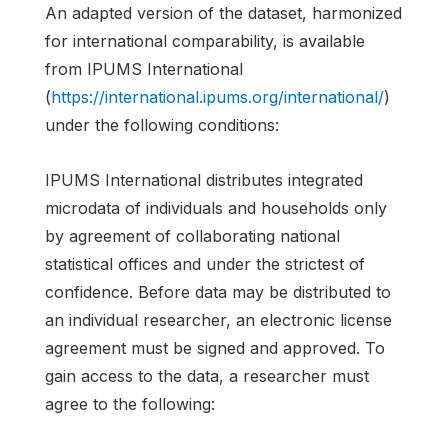
An adapted version of the dataset, harmonized
for international comparability, is available
from IPUMS International
(
https://international.ipums.org/international/
)
under the following conditions:
IPUMS International distributes integrated
microdata of individuals and households only
by agreement of collaborating national
statistical offices and under the strictest of
confidence. Before data may be distributed to
an individual researcher, an electronic license
agreement must be signed and approved. To
gain access to the data, a researcher must
agree to the following: