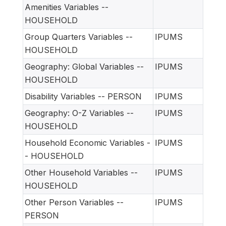
Amenities Variables --
HOUSEHOLD
Group Quarters Variables --
IPUMS
HOUSEHOLD
Geography: Global Variables --
IPUMS
HOUSEHOLD
Disability Variables -- PERSON
IPUMS
Geography: O-Z Variables --
IPUMS
HOUSEHOLD
Household Economic Variables -
IPUMS
- HOUSEHOLD
Other Household Variables --
IPUMS
HOUSEHOLD
Other Person Variables --
IPUMS
PERSON