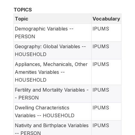
TOPICS
Topic
Vocabulary
Demographic Variables --
IPUMS
PERSON
Geography: Global Variables --
IPUMS
HOUSEHOLD
Appliances, Mechanicals, Other
IPUMS
Amenities Variables --
HOUSEHOLD
Fertility and Mortality Variables -
IPUMS
- PERSON
Dwelling Characteristics
IPUMS
Variables -- HOUSEHOLD
Nativity and Birthplace Variables
IPUMS
-- PERSON