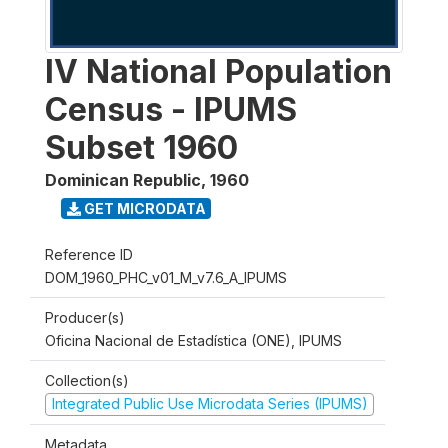
IV National Population
Census - IPUMS
Subset 1960
Dominican Republic
,
1960
GET MICRODATA
Reference ID
DOM_1960_PHC_v01_M_v7.6_A_IPUMS
Producer(s)
Oficina Nacional de Estadística (ONE), IPUMS
Collection(s)
Integrated Public Use Microdata Series (IPUMS)
Metadata