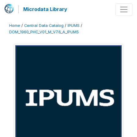
Microdata Library
Home
/
Central Data Catalog
/
IPUMS
/
DOM_1960_PHC_V01_M_V7.6_A_IPUMS