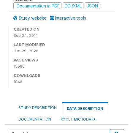
Documentation in PDF
DDI/XML
JSON
Study website
Interactive tools
CREATED ON
Sep 24, 2014
LAST MODIFIED
Jun 29, 2026
PAGE VIEWS
15090
DOWNLOADS
1846
STUDY DESCRIPTION
DATA DESCRIPTION
DOCUMENTATION
GET MICRODATA