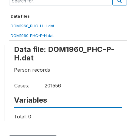
Data files
DOM1960_PHC-H-H.dat
DOM1960_PHC-P-H.dat
Data file: DOM1960_PHC-P-
H.dat
Person records
Cases:
201556
Variables
Total: 0