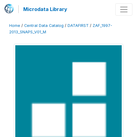
Microdata Library
Home
/
Central Data Catalog
/
DATAFIRST
/
ZAF_1997-
2013_SNAPS_V01_M