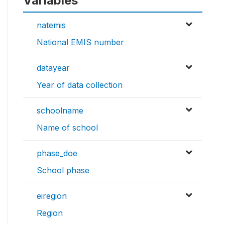
Variables
natemis
National EMIS number
datayear
Year of data collection
schoolname
Name of school
phase_doe
School phase
eiregion
Region