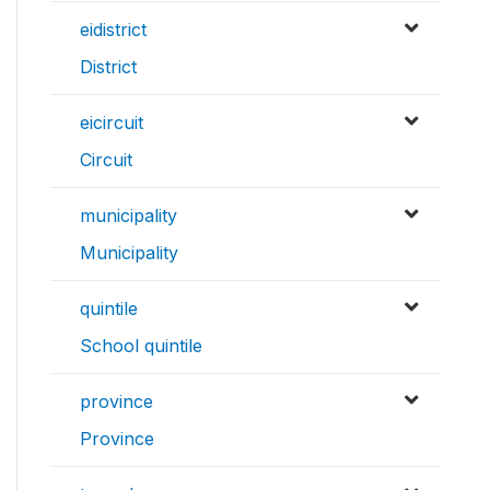
eidistrict
District
eicircuit
Circuit
municipality
Municipality
quintile
School quintile
province
Province