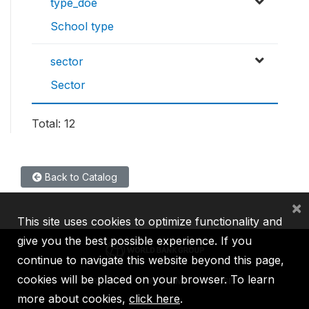
type_doe
School type
sector
Sector
Total: 12
Back to Catalog
×
This site uses cookies to optimize functionality and
give you the best possible experience. If you
continue to navigate this website beyond this page,
cookies will be placed on your browser. To learn
IBRD
IDA
IFC
MIGA
ICSID
more about cookies,
click here
.