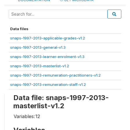
Data files
snaps-1997-2013-applicable-grades-v1.2
snaps-1997-2013-general-v1.3
snaps-1997-2013-learner-enrolment-v1.3
snaps-1997-2013-masterlist-v1.2
snaps-1997-2013-remuneration-practitioners-v1.2
snaps-1997-2013-remuneration-staff-v1.2
Data file: snaps-1997-2013-
masterlist-v1.2
Variables:
12