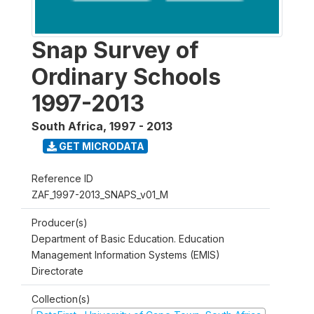
Snap Survey of
Ordinary Schools
1997-2013
South Africa
,
1997 - 2013
GET MICRODATA
Reference ID
ZAF_1997-2013_SNAPS_v01_M
Producer(s)
Department of Basic Education. Education
Management Information Systems (EMIS)
Directorate
Collection(s)