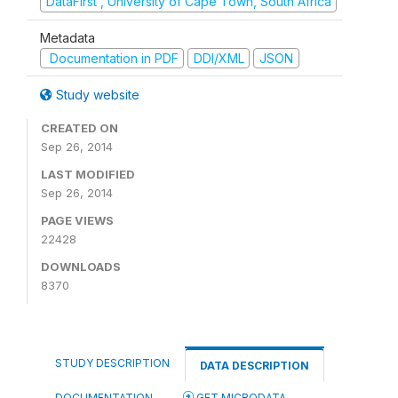
DataFirst , University of Cape Town, South Africa
Metadata
Documentation in PDF
DDI/XML
JSON
Study website
CREATED ON
Sep 26, 2014
LAST MODIFIED
Sep 26, 2014
PAGE VIEWS
22428
DOWNLOADS
8370
STUDY DESCRIPTION
DATA DESCRIPTION
DOCUMENTATION
GET MICRODATA