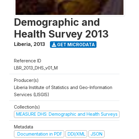
Demographic and
Health Survey 2013
Liberia
,
2013
GET MICRODATA
Reference ID
LBR_2013_DHS_v01_M
Producer(s)
Liberia Institute of Statistics and Geo-Information
Services (LISGIS)
Collection(s)
MEASURE DHS: Demographic and Health Surveys
Metadata
Documentation in PDF
DDI/XML
JSON