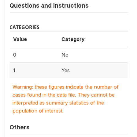
Questions and instructions
CATEGORIES
Value
Category
0
No
1
Yes
Warning: these figures indicate the number of
cases found in the data file. They cannot be
interpreted as summary statistics of the
population of interest.
Others