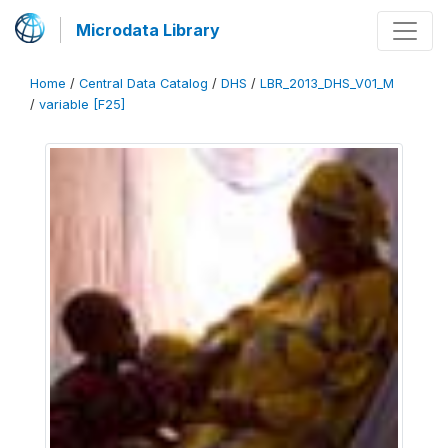
Microdata Library
Home
/
Central Data Catalog
/
DHS
/
LBR_2013_DHS_V01_M
/
variable [F25]