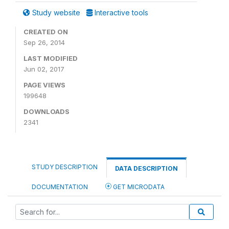
Study website
Interactive tools
CREATED ON
Sep 26, 2014
LAST MODIFIED
Jun 02, 2017
PAGE VIEWS
199648
DOWNLOADS
2341
STUDY DESCRIPTION
DATA DESCRIPTION
DOCUMENTATION
GET MICRODATA