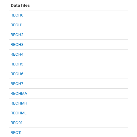
Data files
RECH0
RECH1
RECH2
RECH3
RECH4
RECH5
RECH6
RECH7
RECHMA
RECHMH
RECHML
REC01
REC11