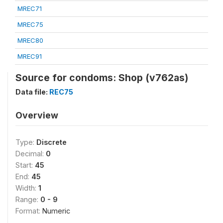
MREC71
MREC75
MREC80
MREC91
Source for condoms: Shop (v762as)
Data file:
REC75
Overview
Type:
Discrete
Decimal:
0
Start:
45
End:
45
Width:
1
Range:
0 - 9
Format:
Numeric