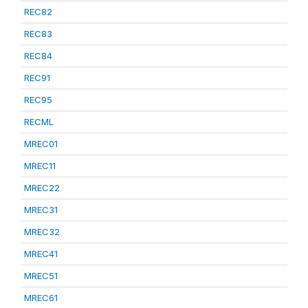
REC82
REC83
REC84
REC91
REC95
RECML
MREC01
MREC11
MREC22
MREC31
MREC32
MREC41
MREC51
MREC61