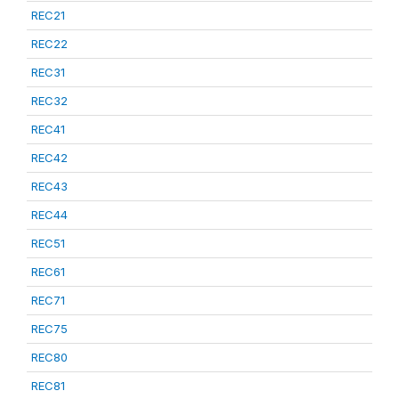
REC21
REC22
REC31
REC32
REC41
REC42
REC43
REC44
REC51
REC61
REC71
REC75
REC80
REC81