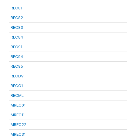
REC81
REC82
REC83
REC84
REC91
REC94
REC95
RECDV
RECG1
RECML
MREC01
MREC11
MREC22
MREC31