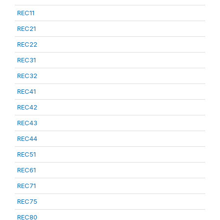
REC11
REC21
REC22
REC31
REC32
REC41
REC42
REC43
REC44
REC51
REC61
REC71
REC75
REC80