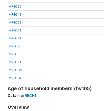
MREC32
MREC41
MREC51
MREC61
MREC71
MREC75
MREC80
MREC91
MRECDV
MRECGC
Age of household members (hv105)
Data file:
RECH1
Overview