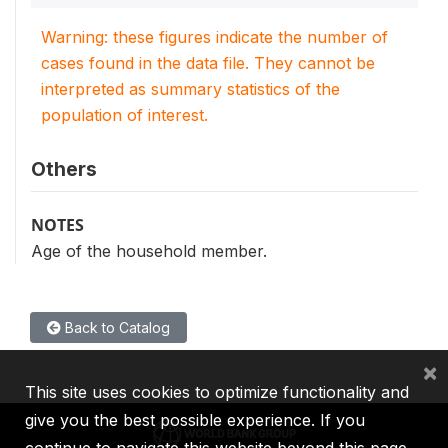
Warning: these figures indicate the number of
cases found in the data file. They cannot be
interpreted as summary statistics of the
population of interest.
Others
NOTES
Age of the household member.
Back to Catalog
×
This site uses cookies to optimize functionality and
give you the best possible experience. If you