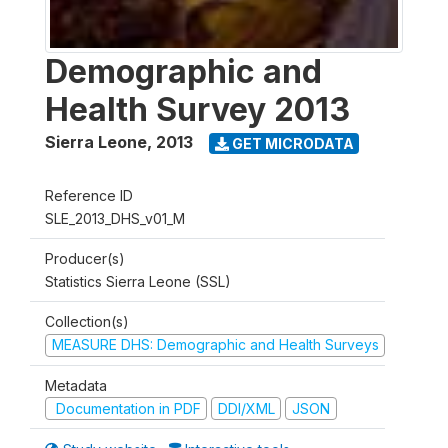
Demographic and
Health Survey 2013
Sierra Leone
,
2013
GET MICRODATA
Reference ID
SLE_2013_DHS_v01_M
Producer(s)
Statistics Sierra Leone (SSL)
Collection(s)
MEASURE DHS: Demographic and Health Surveys
Metadata
Documentation in PDF
DDI/XML
JSON