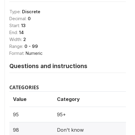
Type:
Discrete
Decimal:
0
Start:
13
End:
14
Width:
2
Range:
0 - 99
Format:
Numeric
Questions and instructions
CATEGORIES
Value
Category
95
95+
98
Don't know