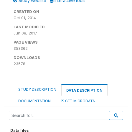
Study website
Interactive tools
CREATED ON
Oct 01, 2014
LAST MODIFIED
Jun 08, 2017
PAGE VIEWS
353362
DOWNLOADS
23578
STUDY DESCRIPTION
DATA DESCRIPTION
DOCUMENTATION
GET MICRODATA
Data files