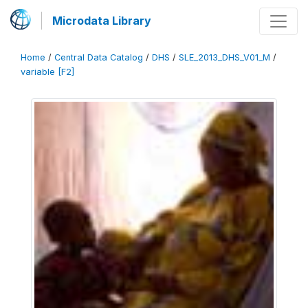
Microdata Library
Home
/
Central Data Catalog
/
DHS
/
SLE_2013_DHS_V01_M
/
variable [F2]