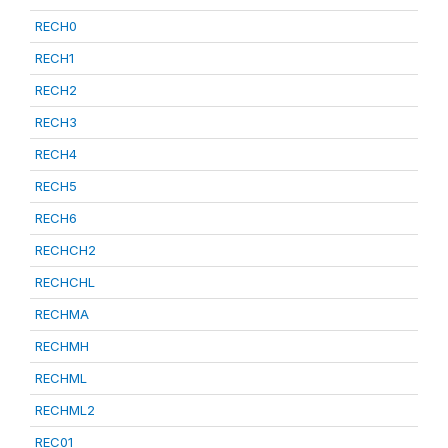
RECH0
RECH1
RECH2
RECH3
RECH4
RECH5
RECH6
RECHCH2
RECHCHL
RECHMA
RECHMH
RECHML
RECHML2
REC01