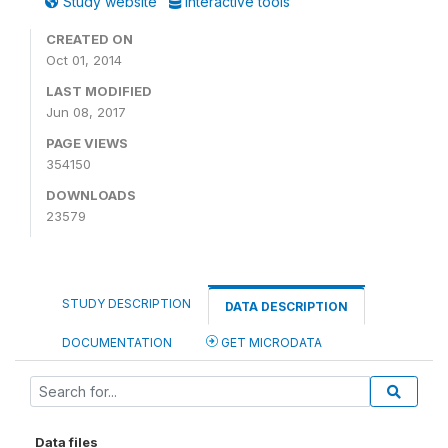
Study website
Interactive tools
CREATED ON
Oct 01, 2014
LAST MODIFIED
Jun 08, 2017
PAGE VIEWS
354150
DOWNLOADS
23579
STUDY DESCRIPTION
DATA DESCRIPTION
DOCUMENTATION
GET MICRODATA
Data files