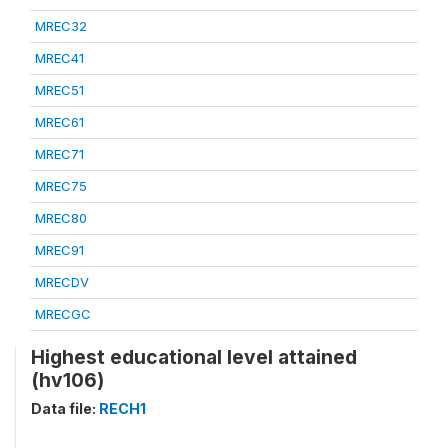
MREC32
MREC41
MREC51
MREC61
MREC71
MREC75
MREC80
MREC91
MRECDV
MRECGC
Highest educational level attained
(hv106)
Data file:
RECH1