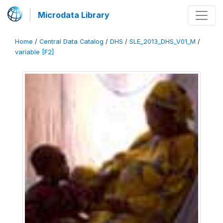
Microdata Library
Home
/
Central Data Catalog
/
DHS
/
SLE_2013_DHS_V01_M
/
variable [F2]