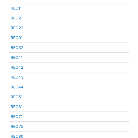
REC11
REC21
REC22
REC31
REC32
REC41
REC42
REC43
REC44
REC51
REC61
REC71
REC75
REC80