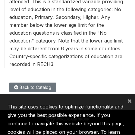
attended. This is a standardized variable providing
level of education in the following categories: No
education, Primary, Secondary, Higher. Any
member below the lower age limit for the
education questions is classified in the "No
education" category. Note that the lower age limit
may be different from 6 years in some countries.
Country-specific categorizations of education are
recorded in RECH3.
Back to Catalog
×
This site uses cookies to optimize functionality and
give you the best possible experience. If you
continue to navigate this website beyond this page,
cookies will be placed on your browser. To learn
IBRD
IDA
IFC
MIGA
ICSID