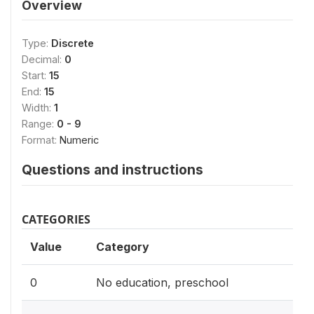
Overview
Type:
Discrete
Decimal:
0
Start:
15
End:
15
Width:
1
Range:
0 - 9
Format:
Numeric
Questions and instructions
CATEGORIES
Value
Category
0
No education, preschool