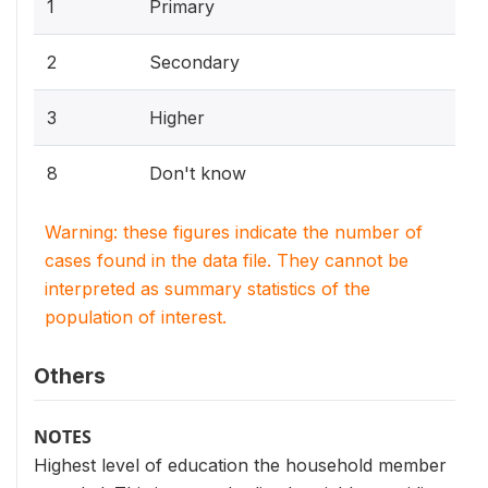
1
Primary
2
Secondary
3
Higher
8
Don't know
Warning: these figures indicate the number of
cases found in the data file. They cannot be
interpreted as summary statistics of the
population of interest.
Others
NOTES
Highest level of education the household member