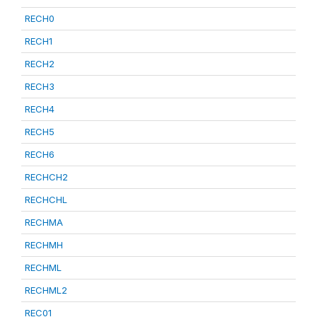
RECH0
RECH1
RECH2
RECH3
RECH4
RECH5
RECH6
RECHCH2
RECHCHL
RECHMA
RECHMH
RECHML
RECHML2
REC01