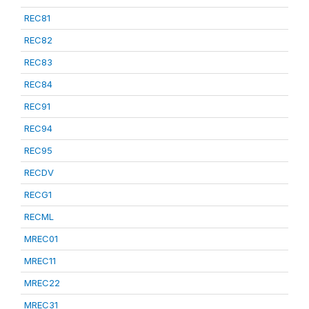
REC81
REC82
REC83
REC84
REC91
REC94
REC95
RECDV
RECG1
RECML
MREC01
MREC11
MREC22
MREC31