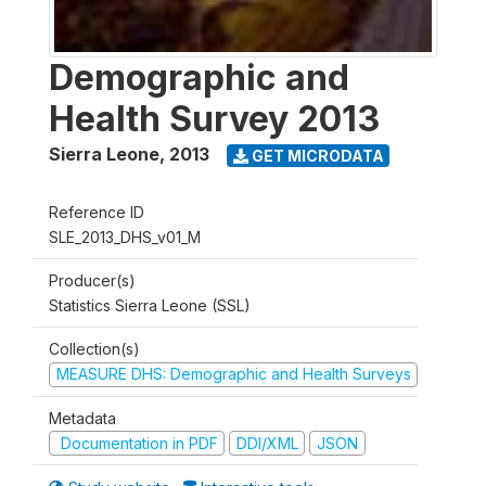
Demographic and
Health Survey 2013
Sierra Leone
,
2013
GET MICRODATA
Reference ID
SLE_2013_DHS_v01_M
Producer(s)
Statistics Sierra Leone (SSL)
Collection(s)
MEASURE DHS: Demographic and Health Surveys
Metadata
Documentation in PDF
DDI/XML
JSON