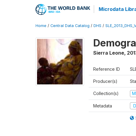
Microdata Libr
Home
/
Central Data Catalog
/
DHS
/
SLE_2013_DHS_
Demograp
Sierra Leone
,
201
Reference ID
SL
Producer(s)
Sta
Collection(s)
M
Metadata
D