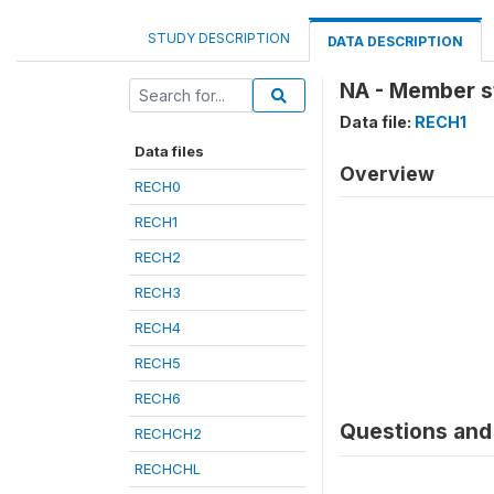
STUDY DESCRIPTION
DATA DESCRIPTION
NA - Member sti
Data file:
RECH1
Data files
Overview
RECH0
RECH1
RECH2
RECH3
RECH4
RECH5
RECH6
Questions and 
RECHCH2
RECHCHL