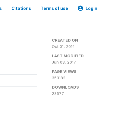
s
Citations
Terms of use
Login
3
CREATED ON
Oct 01, 2014
LAST MODIFIED
Jun 08, 2017
PAGE VIEWS
353182
DOWNLOADS
23577