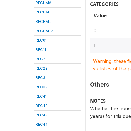
RECHMA
CATEGORIES
RECHMH
Value
RECHML
0
RECHML2
REC01
1
REC11
REC21
Warning: these f
REC22
statistics of the 
REC31
Others
REC32
REC41
NOTES
REC42
Whether the househ
REC43
years) for this qu
REC44