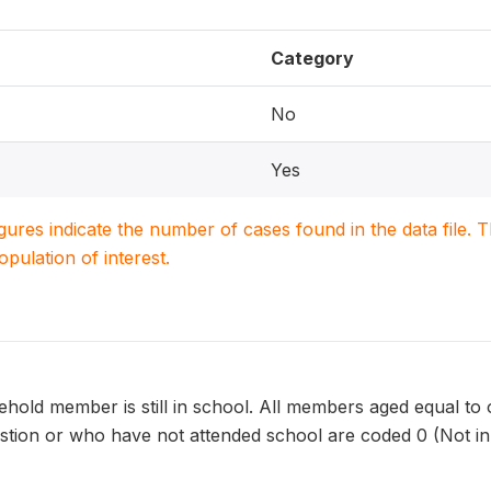
Category
No
Yes
igures indicate the number of cases found in the data file
population of interest.
old member is still in school. All members aged equal to o
estion or who have not attended school are coded 0 (Not in