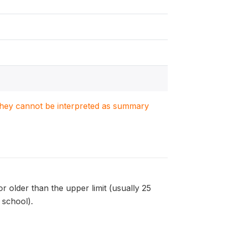
. They cannot be interpreted as summary
r older than the upper limit (usually 25
 school).