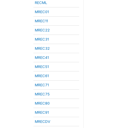
RECML
MREC01
MREC11
MREC22
MREC31
MREC32
MREC41
MREC51
MREC61
MREC71
MREC75
MREC80
MREC91
MRECDV