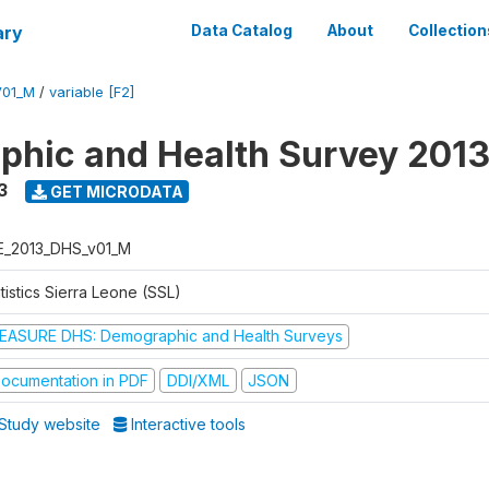
ary
Data Catalog
About
Collection
V01_M
/
variable [F2]
hic and Health Survey 201
3
GET MICRODATA
E_2013_DHS_v01_M
tistics Sierra Leone (SSL)
EASURE DHS: Demographic and Health Surveys
ocumentation in PDF
DDI/XML
JSON
Study website
Interactive tools