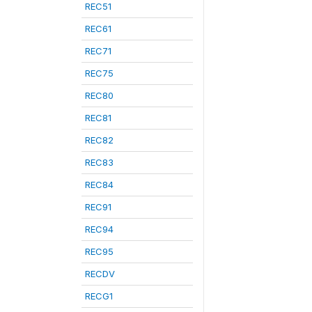
REC51
REC61
REC71
REC75
REC80
REC81
REC82
REC83
REC84
REC91
REC94
REC95
RECDV
RECG1