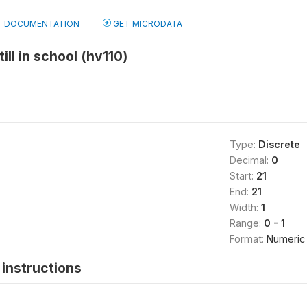
DOCUMENTATION
GET MICRODATA
ll in school (hv110)
Type:
Discrete
Decimal:
0
Start:
21
End:
21
Width:
1
Range:
0 - 1
Format:
Numeric
instructions