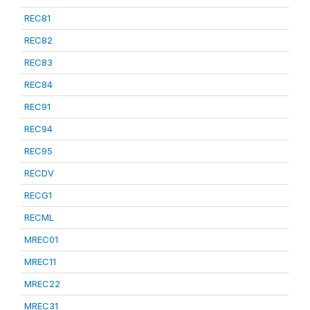
REC81
REC82
REC83
REC84
REC91
REC94
REC95
RECDV
RECG1
RECML
MREC01
MREC11
MREC22
MREC31