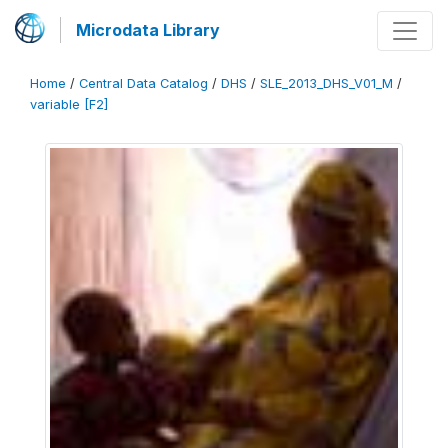
Microdata Library
Home
/
Central Data Catalog
/
DHS
/
SLE_2013_DHS_V01_M
/
variable [F2]