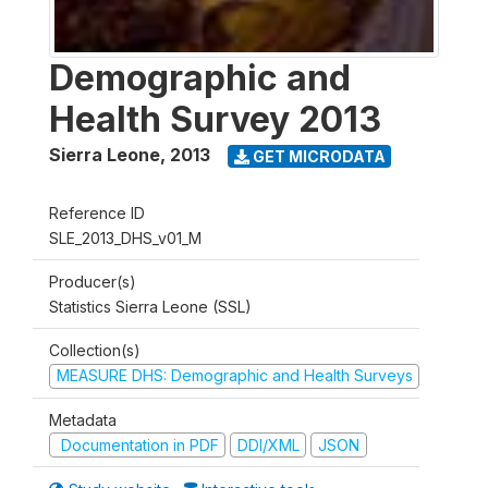
Demographic and
Health Survey 2013
Sierra Leone
,
2013
GET MICRODATA
Reference ID
SLE_2013_DHS_v01_M
Producer(s)
Statistics Sierra Leone (SSL)
Collection(s)
MEASURE DHS: Demographic and Health Surveys
Metadata
Documentation in PDF
DDI/XML
JSON