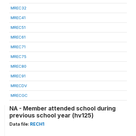
MREC32
MREC41
MREC51
MREC61
MREC71
MREC75
MREC80
MREC91
MRECDV
MRECGC
NA - Member attended school during
previous school year (hv125)
Data file:
RECH1