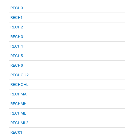
RECH0
RECH1
RECH2
RECH3
RECH4
RECH5
RECH6
RECHCH2
RECHCHL
RECHMA
RECHMH
RECHML
RECHML2
REC01