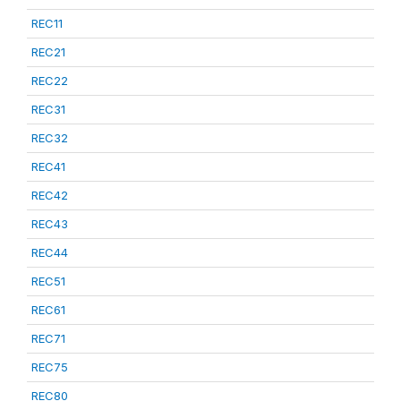
REC11
REC21
REC22
REC31
REC32
REC41
REC42
REC43
REC44
REC51
REC61
REC71
REC75
REC80