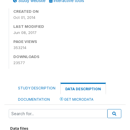
Study website
Interactive tools
CREATED ON
Oct 01, 2014
LAST MODIFIED
Jun 08, 2017
PAGE VIEWS
353214
DOWNLOADS
23577
STUDY DESCRIPTION
DATA DESCRIPTION
DOCUMENTATION
GET MICRODATA
Data files