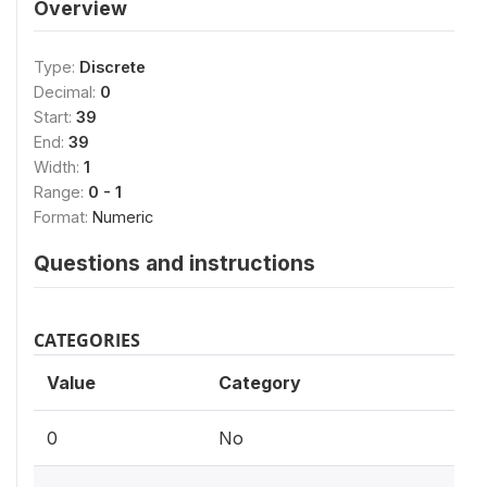
Overview
Type:
Discrete
Decimal:
0
Start:
39
End:
39
Width:
1
Range:
0 - 1
Format:
Numeric
Questions and instructions
CATEGORIES
Value
Category
0
No