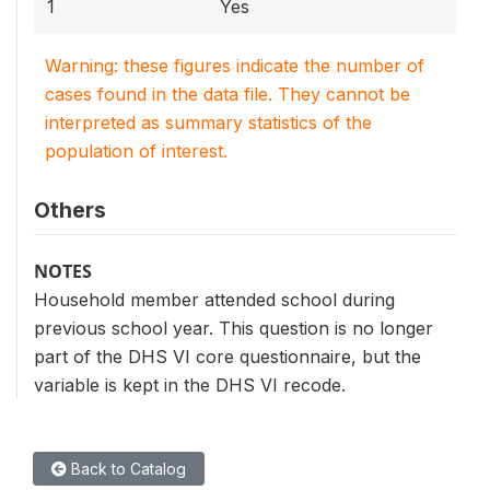
1
Yes
Warning: these figures indicate the number of
cases found in the data file. They cannot be
interpreted as summary statistics of the
population of interest.
Others
NOTES
Household member attended school during
previous school year. This question is no longer
part of the DHS VI core questionnaire, but the
variable is kept in the DHS VI recode.
Back to Catalog