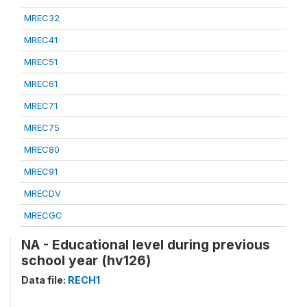
MREC32
MREC41
MREC51
MREC61
MREC71
MREC75
MREC80
MREC91
MRECDV
MRECGC
NA - Educational level during previous
school year (hv126)
Data file:
RECH1