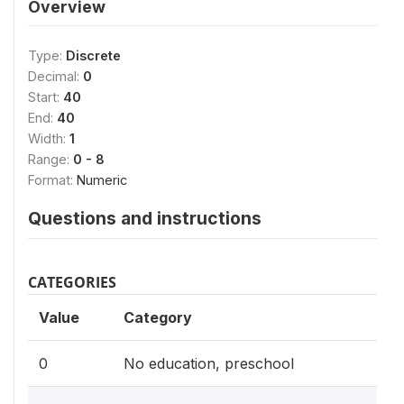
Overview
Type:
Discrete
Decimal:
0
Start:
40
End:
40
Width:
1
Range:
0 - 8
Format:
Numeric
Questions and instructions
CATEGORIES
Value
Category
0
No education, preschool