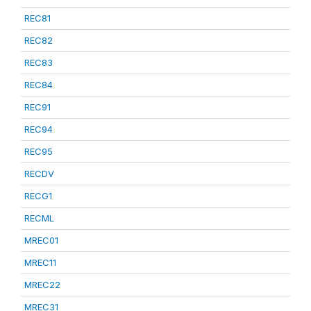
REC81
REC82
REC83
REC84
REC91
REC94
REC95
RECDV
RECG1
RECML
MREC01
MREC11
MREC22
MREC31