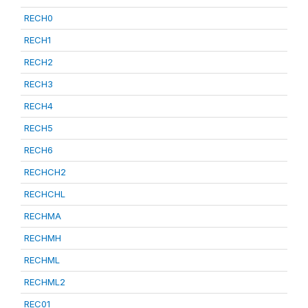
RECH0
RECH1
RECH2
RECH3
RECH4
RECH5
RECH6
RECHCH2
RECHCHL
RECHMA
RECHMH
RECHML
RECHML2
REC01