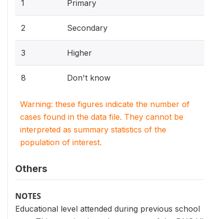
1
Primary
2
Secondary
3
Higher
8
Don't know
Warning: these figures indicate the number of
cases found in the data file. They cannot be
interpreted as summary statistics of the
population of interest.
Others
NOTES
Educational level attended during previous school