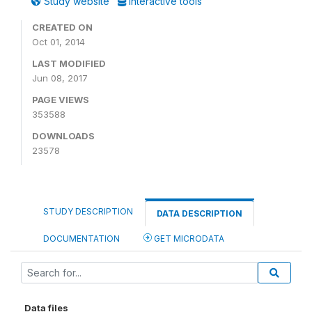
Study website
Interactive tools
CREATED ON
Oct 01, 2014
LAST MODIFIED
Jun 08, 2017
PAGE VIEWS
353588
DOWNLOADS
23578
STUDY DESCRIPTION
DATA DESCRIPTION
DOCUMENTATION
GET MICRODATA
Data files