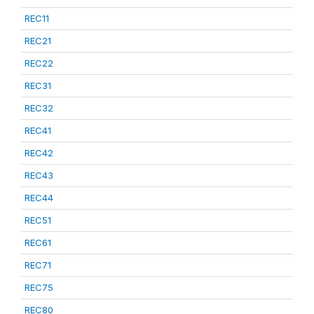
REC11
REC21
REC22
REC31
REC32
REC41
REC42
REC43
REC44
REC51
REC61
REC71
REC75
REC80