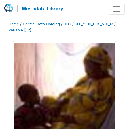
Microdata Library
Home
/
Central Data Catalog
/
DHS
/
SLE_2013_DHS_V01_M
/
variable [F2]