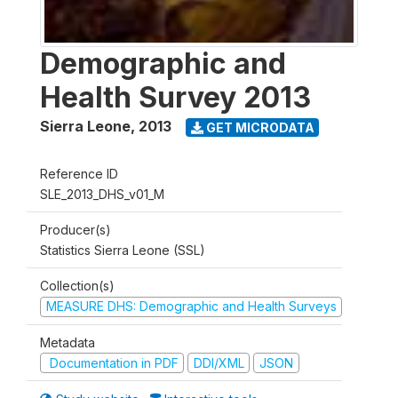
Demographic and
Health Survey 2013
Sierra Leone
,
2013
GET MICRODATA
Reference ID
SLE_2013_DHS_v01_M
Producer(s)
Statistics Sierra Leone (SSL)
Collection(s)
MEASURE DHS: Demographic and Health Surveys
Metadata
Documentation in PDF
DDI/XML
JSON