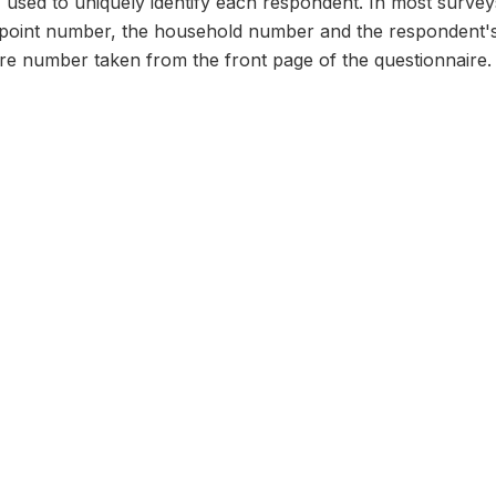
n, used to uniquely identify each respondent. In most survey
 point number, the household number and the respondent's
ire number taken from the front page of the questionnaire.