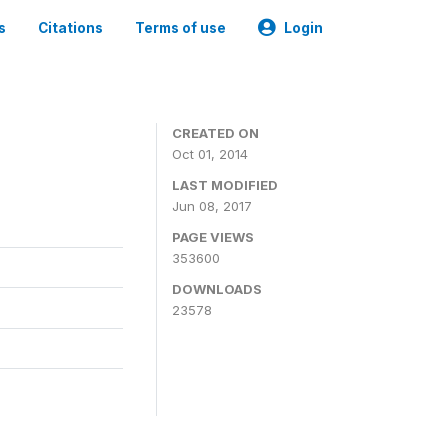
s
Citations
Terms of use
Login
3
CREATED ON
Oct 01, 2014
LAST MODIFIED
Jun 08, 2017
PAGE VIEWS
353600
DOWNLOADS
23578