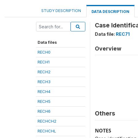
STUDY DESCRIPTION
DATA DESCRIPTION
Case Identific
Data file:
REC71
Data files
Overview
RECH0
RECH1
RECH2
RECH3
RECH4
RECH5
RECH6
Others
RECHCH2
NOTES
RECHCHL