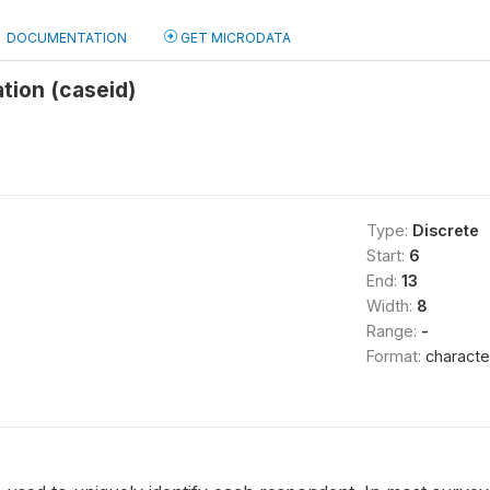
DOCUMENTATION
GET MICRODATA
ation (caseid)
Type:
Discrete
Start:
6
End:
13
Width:
8
Range:
-
Format:
characte