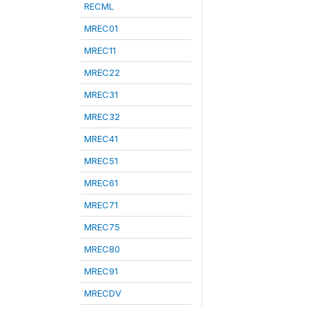
RECML
MREC01
MREC11
MREC22
MREC31
MREC32
MREC41
MREC51
MREC61
MREC71
MREC75
MREC80
MREC91
MRECDV