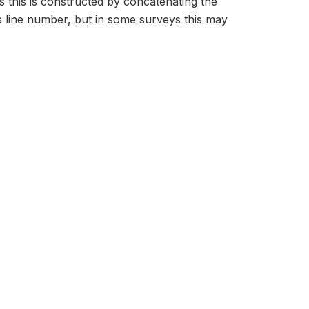
s this is constructed by concatenating the
 line number, but in some surveys this may