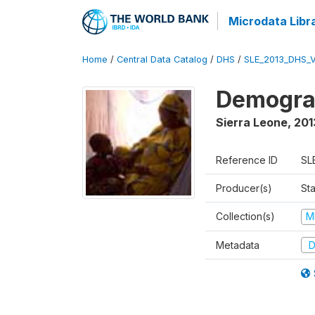
Microdata Libr
Home
/
Central Data Catalog
/
DHS
/
SLE_2013_DHS_
Demograp
Sierra Leone
,
201
Reference ID
SL
Producer(s)
Sta
Collection(s)
M
Metadata
D