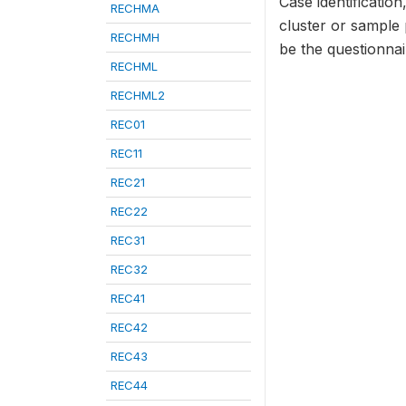
Case identificatio
RECHMA
cluster or sample
RECHMH
be the questionna
RECHML
RECHML2
REC01
REC11
REC21
REC22
REC31
REC32
REC41
REC42
REC43
REC44