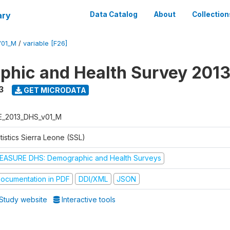
ary
Data Catalog
About
Collection
V01_M
/
variable [F26]
hic and Health Survey 201
3
GET MICRODATA
E_2013_DHS_v01_M
tistics Sierra Leone (SSL)
EASURE DHS: Demographic and Health Surveys
ocumentation in PDF
DDI/XML
JSON
Study website
Interactive tools