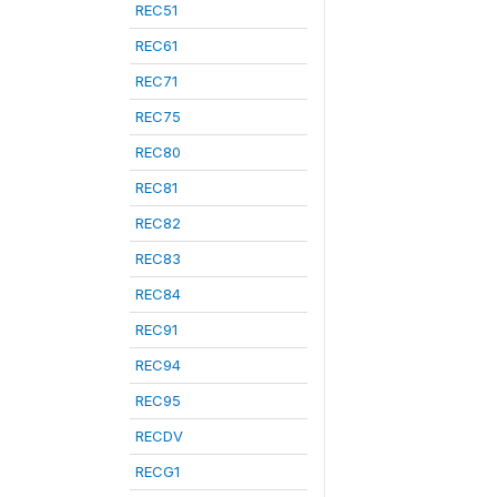
REC51
REC61
REC71
REC75
REC80
REC81
REC82
REC83
REC84
REC91
REC94
REC95
RECDV
RECG1