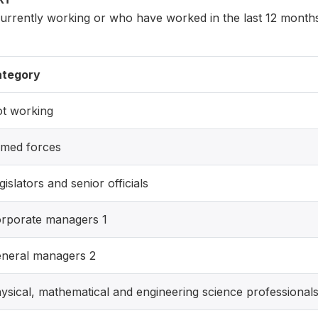
rently working or who have worked in the last 12 months 
tegory
t working
med forces
gislators and senior officials
rporate managers 1
neral managers 2
ysical, mathematical and engineering science professional