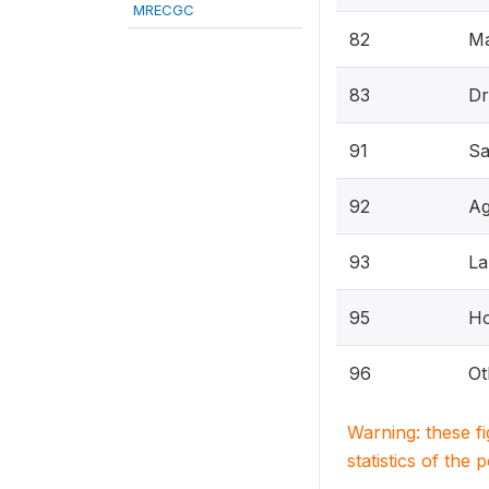
MRECGC
82
Ma
83
Dr
91
Sa
92
Ag
93
La
95
H
96
Ot
Warning: these f
statistics of the 