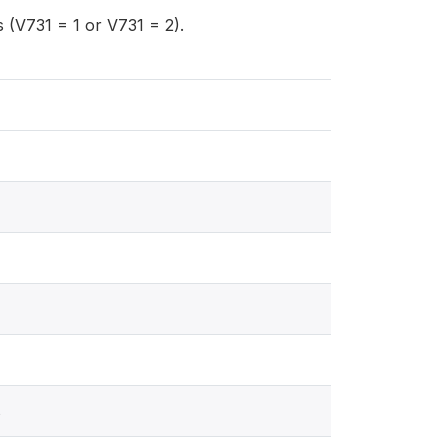
(V731 = 1 or V731 = 2).
s