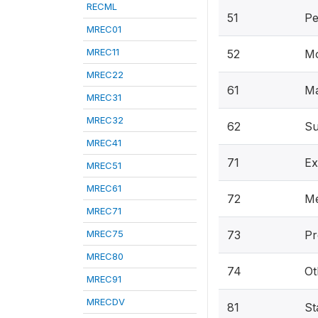
RECML
51
Pe
MREC01
MREC11
52
Mo
MREC22
61
Ma
MREC31
MREC32
62
Su
MREC41
71
Ex
MREC51
MREC61
72
Me
MREC71
MREC75
73
Pr
MREC80
74
Ot
MREC91
MRECDV
81
St