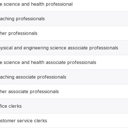
fe science and health professional
aching professionals
her professionals
ysical and engineering science associate professionals
fe science and health associate professionals
aching associate professionals
her associate professionals
fice clerks
stomer service clerks