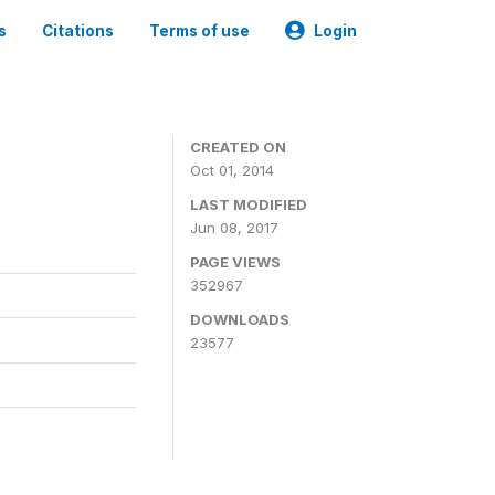
s
Citations
Terms of use
Login
3
CREATED ON
Oct 01, 2014
LAST MODIFIED
Jun 08, 2017
PAGE VIEWS
352967
DOWNLOADS
23577