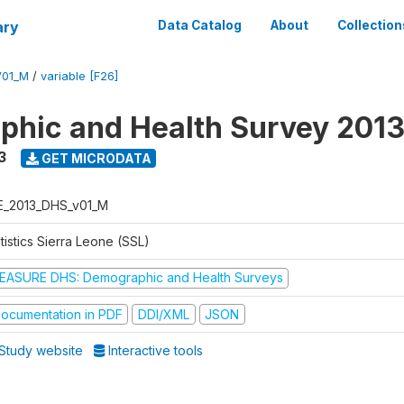
ary
Data Catalog
About
Collection
V01_M
/
variable [F26]
hic and Health Survey 201
3
GET MICRODATA
E_2013_DHS_v01_M
tistics Sierra Leone (SSL)
EASURE DHS: Demographic and Health Surveys
ocumentation in PDF
DDI/XML
JSON
Study website
Interactive tools