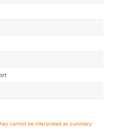
ort
. They cannot be interpreted as summary