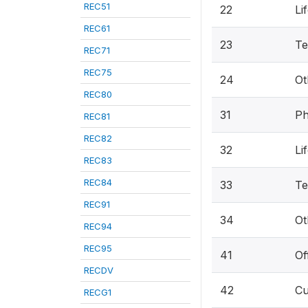
REC51
22
Li
REC61
23
Te
REC71
REC75
24
Ot
REC80
31
Ph
REC81
REC82
32
Li
REC83
REC84
33
Te
REC91
34
Ot
REC94
REC95
41
Of
RECDV
42
Cu
RECG1