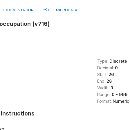
DOCUMENTATION
GET MICRODATA
occupation (v716)
Type:
Discrete
Decimal:
0
Start:
26
End:
28
Width:
3
Range:
0 - 999
Format:
Numeric
instructions
XT