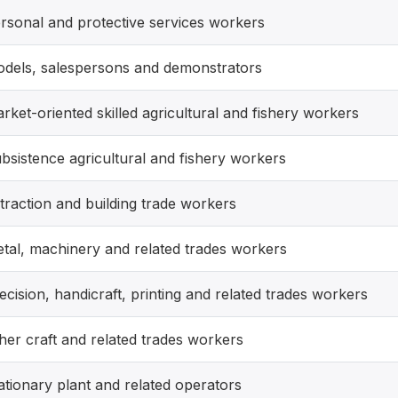
rsonal and protective services workers
dels, salespersons and demonstrators
rket-oriented skilled agricultural and fishery workers
bsistence agricultural and fishery workers
traction and building trade workers
tal, machinery and related trades workers
ecision, handicraft, printing and related trades workers
her craft and related trades workers
ationary plant and related operators