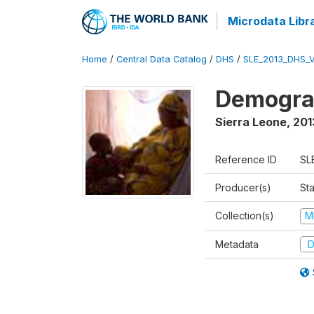
Microdata Libr
Home
/
Central Data Catalog
/
DHS
/
SLE_2013_DHS_
Demograp
Sierra Leone
,
201
Reference ID
SL
Producer(s)
Sta
Collection(s)
M
Metadata
D