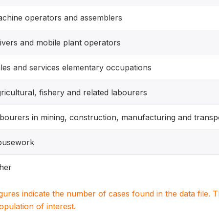
chine operators and assemblers
ivers and mobile plant operators
les and services elementary occupations
ricultural, fishery and related labourers
bourers in mining, construction, manufacturing and transp
ousework
her
igures indicate the number of cases found in the data file
population of interest.