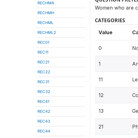
RECHMA
Women who are cur
RECHMH
CATEGORIES
RECHML
Value
Ca
RECHML2
REC01
0
No
REC11
REC21
1
Ar
REC22
11
Le
REC31
REC32
12
Co
REC41
13
Ge
REC42
REC43
21
Ph
REC44