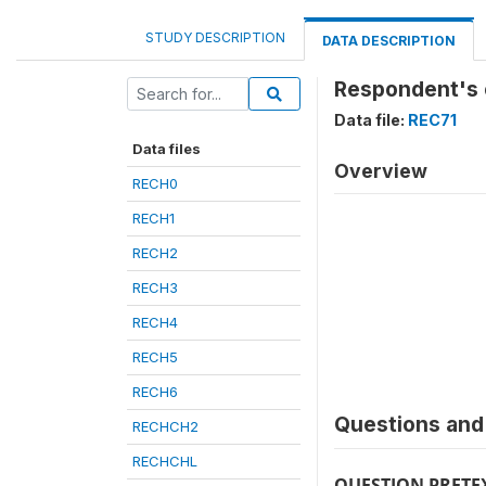
STUDY DESCRIPTION
DATA DESCRIPTION
Respondent's 
Data file:
REC71
Data files
Overview
RECH0
RECH1
RECH2
RECH3
RECH4
RECH5
RECH6
Questions and 
RECHCH2
RECHCHL
QUESTION PRETE