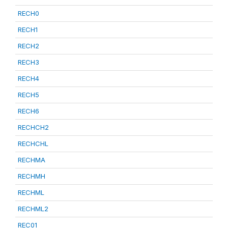
RECH0
RECH1
RECH2
RECH3
RECH4
RECH5
RECH6
RECHCH2
RECHCHL
RECHMA
RECHMH
RECHML
RECHML2
REC01