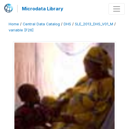
Microdata Library
Home
/
Central Data Catalog
/
DHS
/
SLE_2013_DHS_V01_M
/
variable [F26]