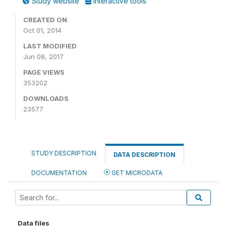
Study website
Interactive tools
CREATED ON
Oct 01, 2014
LAST MODIFIED
Jun 08, 2017
PAGE VIEWS
353202
DOWNLOADS
23577
STUDY DESCRIPTION
DATA DESCRIPTION
DOCUMENTATION
GET MICRODATA
Data files