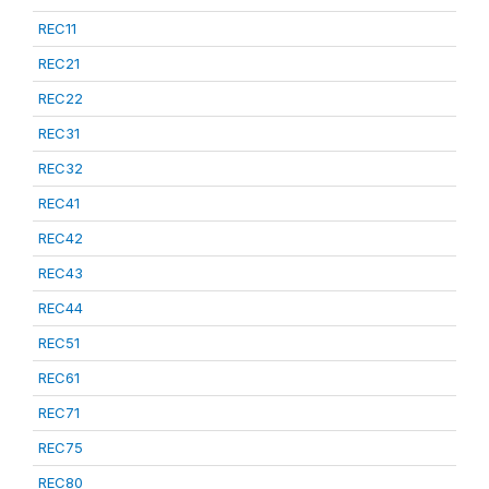
REC11
REC21
REC22
REC31
REC32
REC41
REC42
REC43
REC44
REC51
REC61
REC71
REC75
REC80