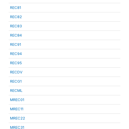
REC81
REC82
REC83
REC84
REC91
REC94
REC95
RECDV
RECG1
RECML
MREC01
MREC11
MREC22
MREC31