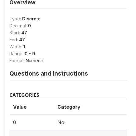
Overview
Type:
Discrete
Decimal:
0
Start:
47
End:
47
Width:
1
Range:
0 - 9
Format:
Numeric
Questions and instructions
CATEGORIES
Value
Category
0
No