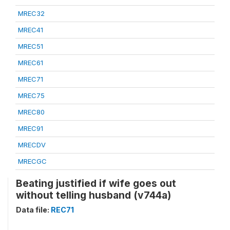
MREC32
MREC41
MREC51
MREC61
MREC71
MREC75
MREC80
MREC91
MRECDV
MRECGC
Beating justified if wife goes out
without telling husband (v744a)
Data file:
REC71