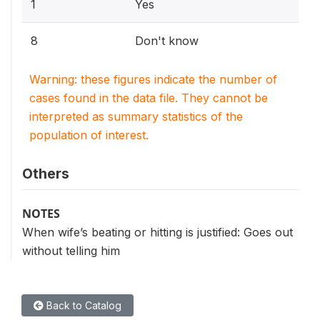
1
Yes
8
Don't know
Warning: these figures indicate the number of
cases found in the data file. They cannot be
interpreted as summary statistics of the
population of interest.
Others
NOTES
When wife’s beating or hitting is justified: Goes out
without telling him
Back to Catalog