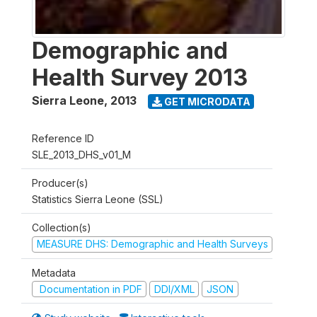
Demographic and
Health Survey 2013
Sierra Leone
,
2013
GET MICRODATA
Reference ID
SLE_2013_DHS_v01_M
Producer(s)
Statistics Sierra Leone (SSL)
Collection(s)
MEASURE DHS: Demographic and Health Surveys
Metadata
Documentation in PDF
DDI/XML
JSON