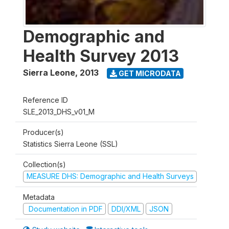
Demographic and
Health Survey 2013
Sierra Leone
,
2013
GET MICRODATA
Reference ID
SLE_2013_DHS_v01_M
Producer(s)
Statistics Sierra Leone (SSL)
Collection(s)
MEASURE DHS: Demographic and Health Surveys
Metadata
Documentation in PDF
DDI/XML
JSON