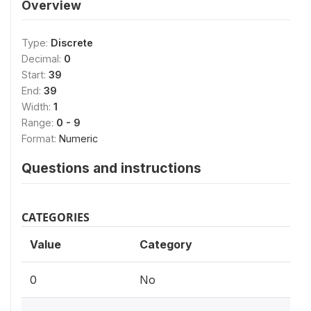
Overview
Type:
Discrete
Decimal:
0
Start:
39
End:
39
Width:
1
Range:
0 - 9
Format:
Numeric
Questions and instructions
CATEGORIES
Value
Category
0
No