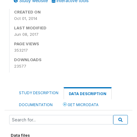
Study website
Interactive tools
CREATED ON
Oct 01, 2014
LAST MODIFIED
Jun 08, 2017
PAGE VIEWS
353217
DOWNLOADS
23577
STUDY DESCRIPTION
DATA DESCRIPTION
DOCUMENTATION
GET MICRODATA
Data files