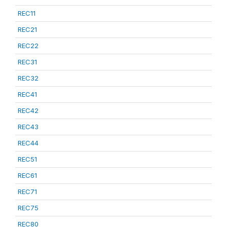
REC11
REC21
REC22
REC31
REC32
REC41
REC42
REC43
REC44
REC51
REC61
REC71
REC75
REC80