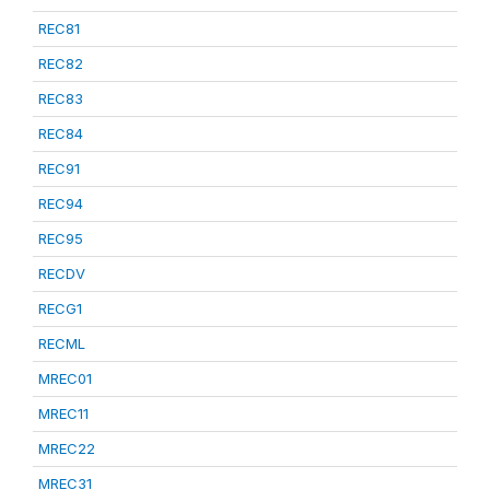
REC81
REC82
REC83
REC84
REC91
REC94
REC95
RECDV
RECG1
RECML
MREC01
MREC11
MREC22
MREC31