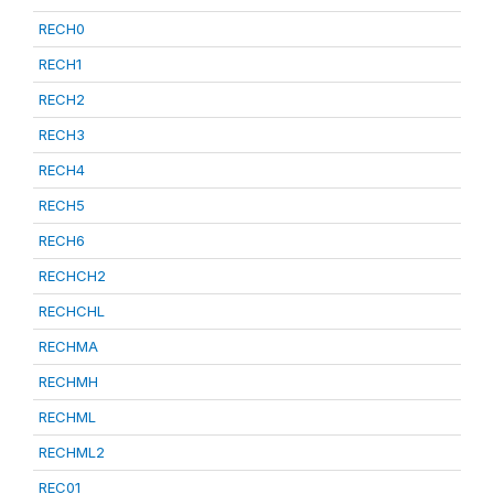
RECH0
RECH1
RECH2
RECH3
RECH4
RECH5
RECH6
RECHCH2
RECHCHL
RECHMA
RECHMH
RECHML
RECHML2
REC01