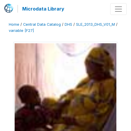
Microdata Library
Home
/
Central Data Catalog
/
DHS
/
SLE_2013_DHS_V01_M
/
variable [F27]