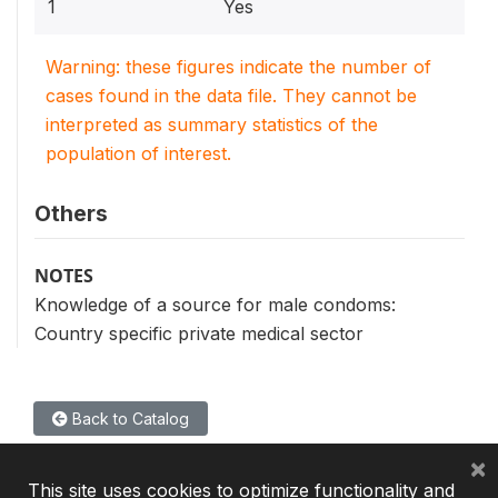
1
Yes
Warning: these figures indicate the number of
cases found in the data file. They cannot be
interpreted as summary statistics of the
population of interest.
Others
NOTES
Knowledge of a source for male condoms:
Country specific private medical sector
Back to Catalog
×
This site uses cookies to optimize functionality and