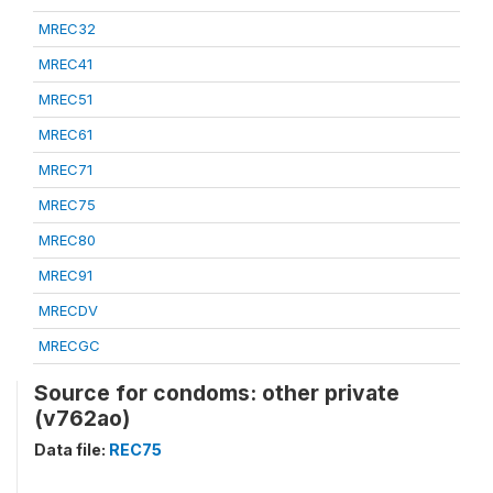
MREC32
MREC41
MREC51
MREC61
MREC71
MREC75
MREC80
MREC91
MRECDV
MRECGC
Source for condoms: other private
(v762ao)
Data file:
REC75